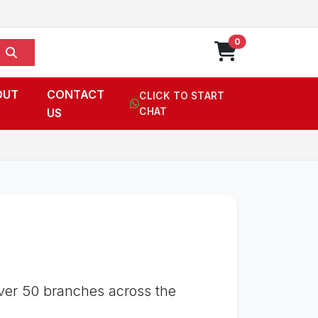
0
OUT
CONTACT
CLICK TO START
US
CHAT
over 50 branches across the