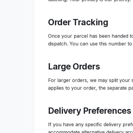
Order Tracking
Once your parcel has been handed to 
dispatch. You can use this number to 
Large Orders
For larger orders, we may split your
applies to your order, the separate p
Delivery Preferences
If you have any specific delivery pr
accommodate alternative delivery ar