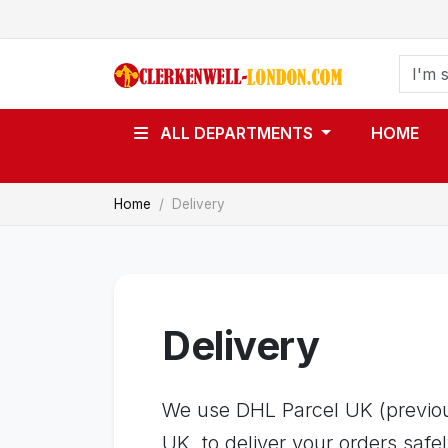
ALL DEPARTMENTS
HOME
Home
Delivery
Delivery
We use DHL Parcel UK (previous
UK, to deliver your orders safel