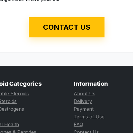
CONTACT US
oid Categories
Information
table Steroids
About Us
Steroids
Delivery
Oestrogens
Payment
Terms of Use
l Health
FAQ
ones & Peptides
Contact Us