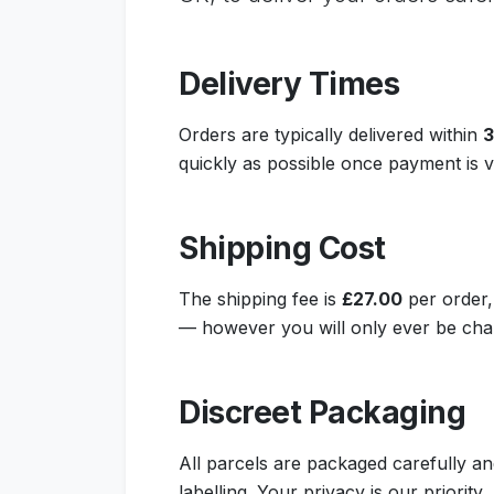
Delivery Times
Orders are typically delivered within
3
quickly as possible once payment is ve
Shipping Cost
The shipping fee is
£27.00
per order,
— however you will only ever be char
Discreet Packaging
All parcels are packaged carefully an
labelling. Your privacy is our priority.