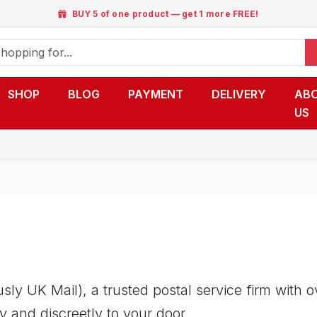
BUY 5 of one product — get 1 more FREE!
SHOP
BLOG
PAYMENT
DELIVERY
AB
US
ly UK Mail), a trusted postal service firm with 
y and discreetly to your door.