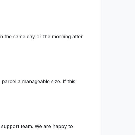
on the same day or the morning after
parcel a manageable size. If this
ur support team. We are happy to