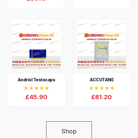
Andriol Testocaps
ACCUTANE
★★★★★
★★★★★
£45.90
£61.20
Shop