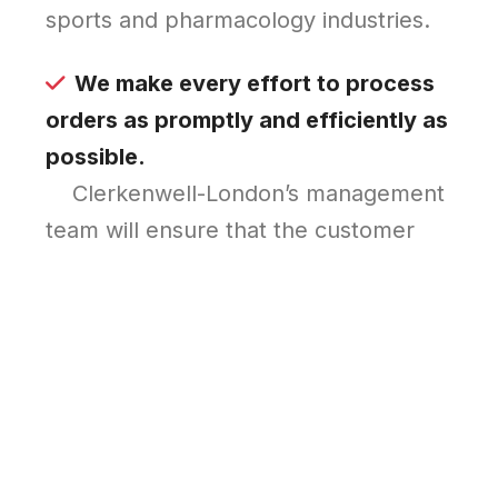
sports and pharmacology industries.
We make every effort to process
orders as promptly and efficiently as
possible.
Clerkenwell-London’s management
team will ensure that the customer
receives the desired purchase as quickly
as possible, as well as double-checking
your order and ensuring that it arrives
safely at your door.
Original pharmaceuticals.
Today’s market is flooded with clones