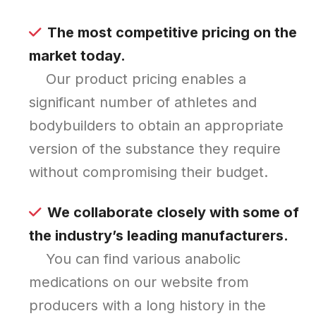
The most competitive pricing on the
market today.
Our product pricing enables a
significant number of athletes and
bodybuilders to obtain an appropriate
version of the substance they require
without compromising their budget.
We collaborate closely with some of
the industry’s leading manufacturers.
You can find various anabolic
medications on our website from
producers with a long history in the