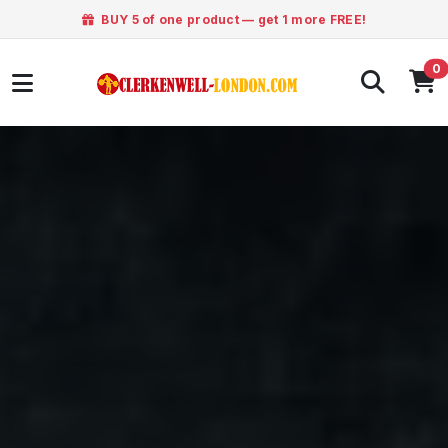
BUY 5 of one product — get 1 more FREE!
0