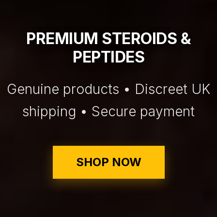
PREMIUM STEROIDS &
PEPTIDES
Genuine products • Discreet UK
shipping • Secure payment
SHOP NOW