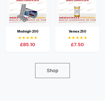
Modvigil-200
Vemox 250
★★★★★
★★★★★
£85.10
£7.50
Shop