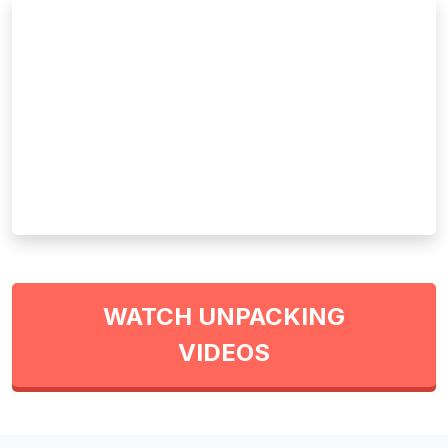
WATCH UNPACKING
VIDEOS