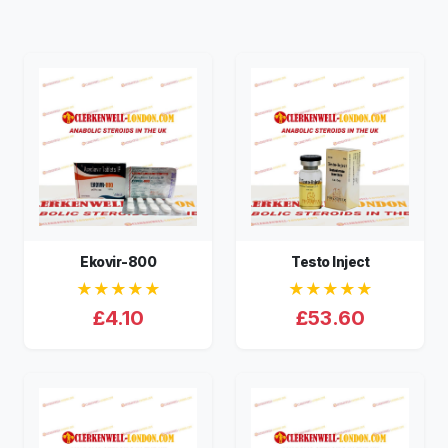
Ekovir-800
Testo Inject
★★★★★
★★★★★
£4.10
£53.60