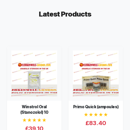
Latest Products
Winstrol Oral
Primo Quick (ampoules)
(Stanozolol) 10
★★★★★
★★★★★
£83.40
£39.10