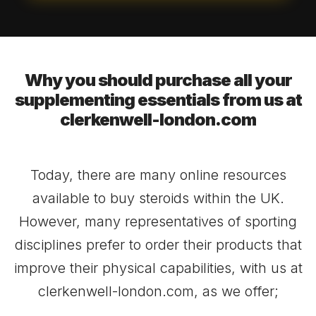
Why you should purchase all your
supplementing essentials from us at
clerkenwell-london.com
Today, there are many online resources
available to buy steroids within the UK.
However, many representatives of sporting
disciplines prefer to order their products that
improve their physical capabilities, with us at
clerkenwell-london.com, as we offer;