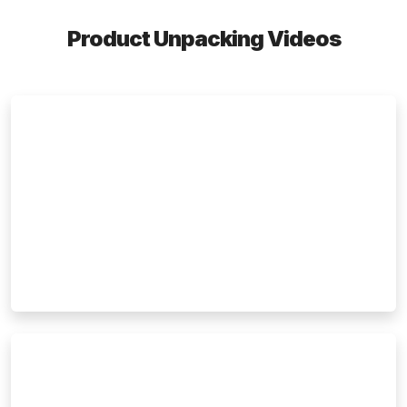
Product Unpacking Videos