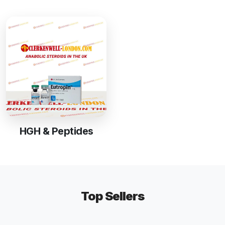
HGH & Peptides
Top Sellers