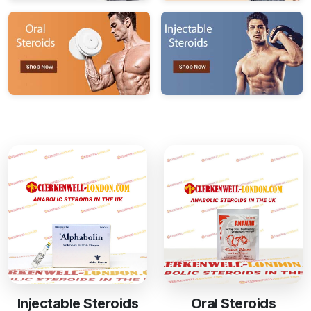
Injectable Steroids
Oral Steroids