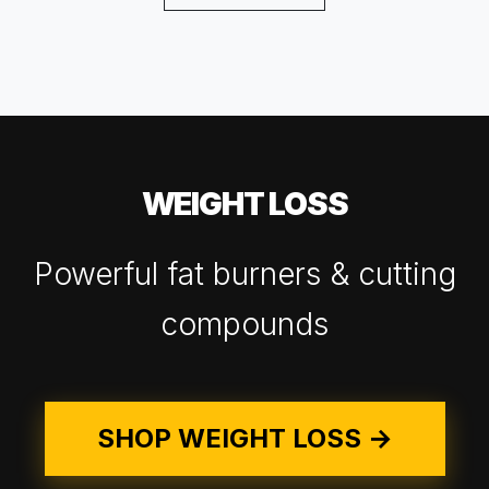
WEIGHT LOSS
Powerful fat burners & cutting
compounds
SHOP WEIGHT LOSS →