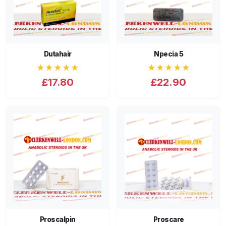
Dutahair
Npecia 5
★★★★★
★★★★★
£17.80
£22.90
Proscalpin
Proscare