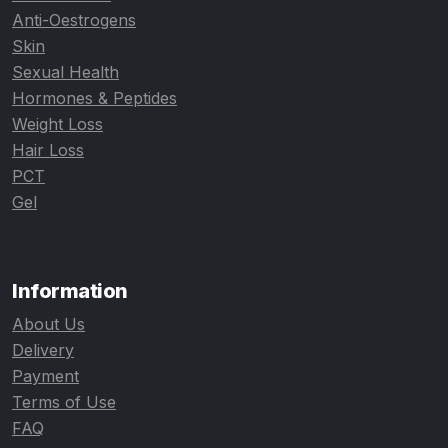
Anti-Oestrogens
Skin
Sexual Health
Hormones & Peptides
Weight Loss
Hair Loss
PCT
Gel
Information
About Us
Delivery
Payment
Terms of Use
FAQ