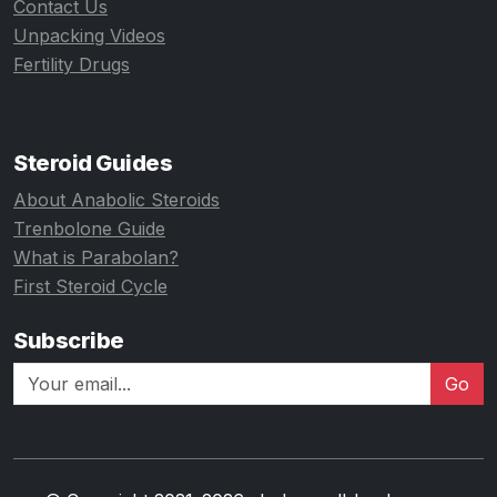
Contact Us
Unpacking Videos
Fertility Drugs
Steroid Guides
About Anabolic Steroids
Trenbolone Guide
What is Parabolan?
First Steroid Cycle
Subscribe
Go