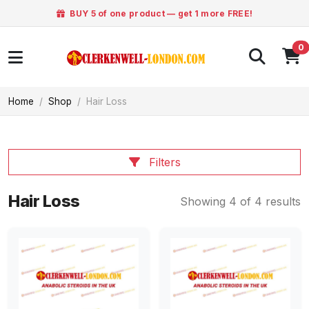
BUY 5 of one product — get 1 more FREE!
0
Home
Shop
Hair Loss
Filters
Hair Loss
Showing 4 of 4 results