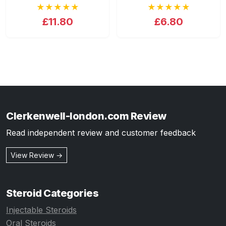
★★★★★
★★★★★
£11.80
£6.80
Clerkenwell-london.com Review
Read independent review and customer feedback
View Review →
Steroid Categories
Injectable Steroids
Oral Steroids