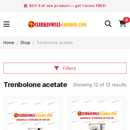
BUY 5 of one product — get 1 more FREE!
0
Home
Shop
Trenbolone acetate
Filters
Trenbolone acetate
Showing 12 of 12 results