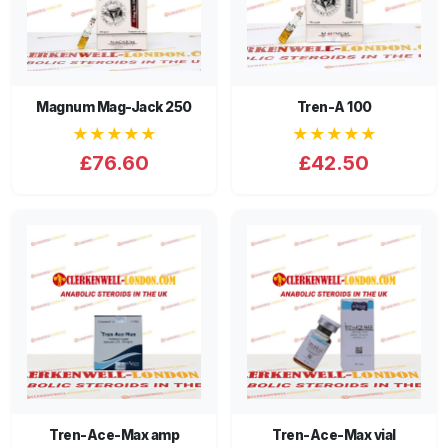
Magnum Mag-Jack 250
Tren-A 100
★★★★★
★★★★★
£76.60
£42.50
Tren-Ace-Max amp
Tren-Ace-Max vial