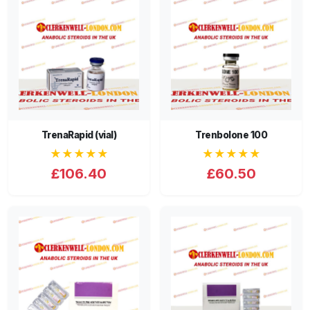
TrenaRapid (vial)
Trenbolone 100
★★★★★
★★★★★
£106.40
£60.50