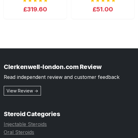
★★★★★
★★★★★
£319.60
£51.00
Clerkenwell-london.com Review
Read independent review and customer feedback
View Review →
Steroid Categories
Injectable Steroids
Oral Steroids