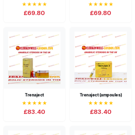
★★★★★
★★★★★
£69.80
£69.80
Trenaject
Trenaject (ampoules)
★★★★★
★★★★★
£83.40
£83.40