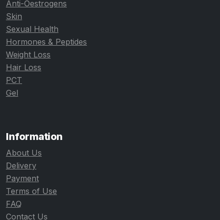
Anti-Oestrogens
Skin
Sexual Health
Hormones & Peptides
Weight Loss
Hair Loss
PCT
Gel
Information
About Us
Delivery
Payment
Terms of Use
FAQ
Contact Us