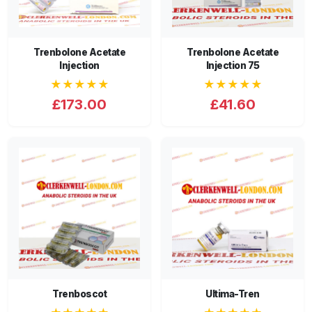
Trenbolone Acetate
Trenbolone Acetate
Injection
Injection 75
★★★★★
★★★★★
£173.00
£41.60
Trenboscot
Ultima-Tren