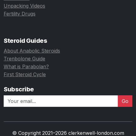
Unpacking Videos
Fertility Drugs
Steroid Guides
About Anabolic Steroids
Trenbolone Guide
What is Parabolan?
First Steroid Cycle
Subscribe
Go
© Copyright 2021–2026 clerkenwell-london.com