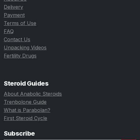
Delivery
Payment
Terms of Use
FAQ
Contact Us
Unpacking Videos
Fertility Drugs
Steroid Guides
About Anabolic Steroids
Trenbolone Guide
What is Parabolan?
First Steroid Cycle
Subscribe