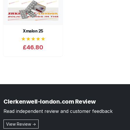
Xmalon 25
★★★★★
£46.80
Clerkenwell-london.com Review
Read independent review and customer feedback
View Review →