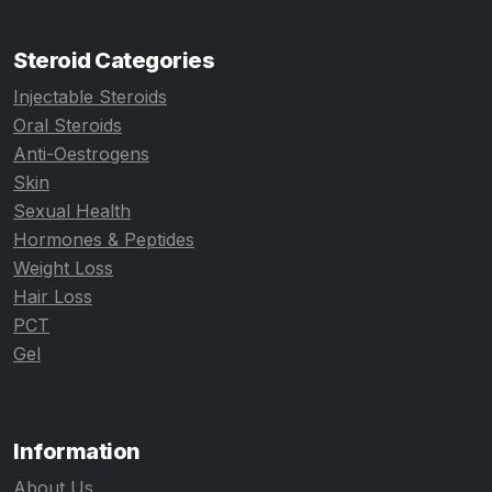
Steroid Categories
Injectable Steroids
Oral Steroids
Anti-Oestrogens
Skin
Sexual Health
Hormones & Peptides
Weight Loss
Hair Loss
PCT
Gel
Information
About Us