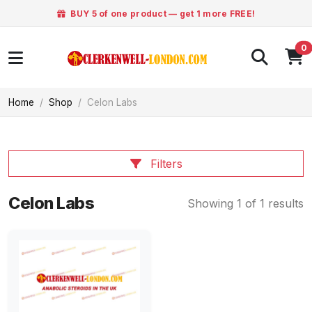
BUY 5 of one product — get 1 more FREE!
0
Home
Shop
Celon Labs
Filters
Celon Labs
Showing 1 of 1 results