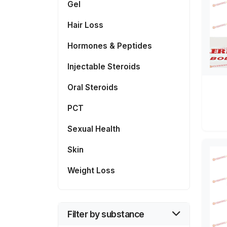
Gel
Hair Loss
Hormones & Peptides
Injectable Steroids
Oral Steroids
PCT
Sexual Health
Skin
Weight Loss
Filter by substance