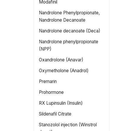
Modafinil
Nandrolone Phenylpropionate,
Nandrolone Decanoate
Nandrolone decanoate (Deca)
Nandrolone phenylpropionate
(NPP)
Oxandrolone (Anavar)
Oxymetholone (Anadrol)
Premarin
Prohormone
RX Lupinsulin (Insulin)
Sildenafil Citrate
Stanozolol injection (Winstrol