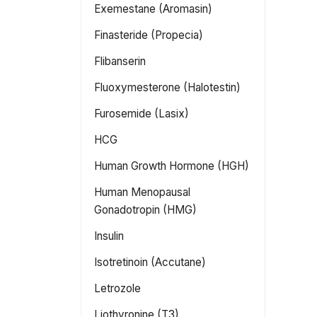
Exemestane (Aromasin)
Finasteride (Propecia)
Flibanserin
Fluoxymesterone (Halotestin)
Furosemide (Lasix)
HCG
Human Growth Hormone (HGH)
Human Menopausal
Gonadotropin (HMG)
Insulin
Isotretinoin (Accutane)
Letrozole
Liothyronine (T3)