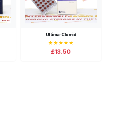
Ultima-Clomid
★★★★★
£13.50