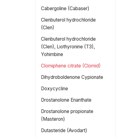
Cabergoline (Cabaser)
Clenbuterol hydrochloride
(Clen)
Clenbuterol hydrochloride
(Clen), Liothyronine (T3),
Yohimbine
Clomiphene citrate (Clomid)
Dihydroboldenone Cypionate
Doxycycline
Drostanolone Enanthate
Drostanolone propionate
(Masteron)
Dutasteride (Avodart)