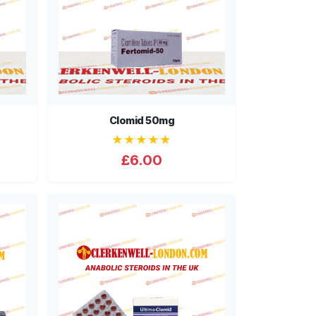
Clomid 50mg
★★★★★
£6.00