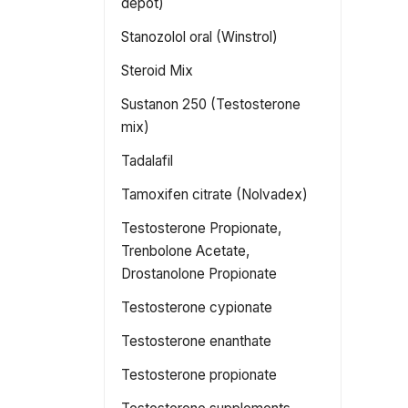
depot)
Stanozolol oral (Winstrol)
Steroid Mix
Sustanon 250 (Testosterone
mix)
Tadalafil
Tamoxifen citrate (Nolvadex)
Testosterone Propionate,
Trenbolone Acetate,
Drostanolone Propionate
Testosterone cypionate
Testosterone enanthate
Testosterone propionate