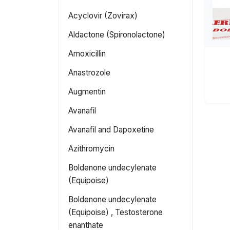
Acyclovir (Zovirax)
Aldactone (Spironolactone)
Amoxicillin
Anastrozole
Augmentin
Avanafil
Avanafil and Dapoxetine
Azithromycin
Boldenone undecylenate
(Equipoise)
Boldenone undecylenate
(Equipoise) , Testosterone
enanthate