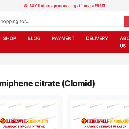
BUY 5 of one product — get 1 more FREE!
SHOP
BLOG
PAYMENT
DELIVERY
AB
US
miphene citrate (Clomid)