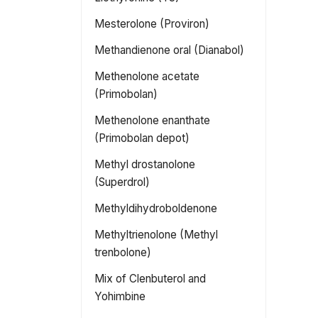
Mesterolone (Proviron)
Methandienone oral (Dianabol)
Methenolone acetate
(Primobolan)
Methenolone enanthate
(Primobolan depot)
Methyl drostanolone
(Superdrol)
Methyldihydroboldenone
Methyltrienolone (Methyl
trenbolone)
Mix of Clenbuterol and
Yohimbine