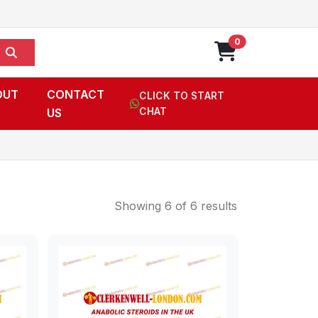
0
OUT
CONTACT
CLICK TO START
US
CHAT
Showing 6 of 6 results