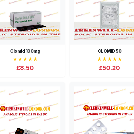
Clomid 100mg
CLOMID 50
★★★★★
★★★★★
£8.50
£50.20