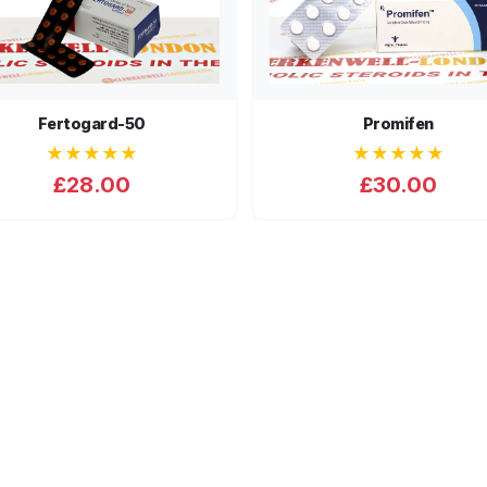
Fertogard-50
Promifen
★★★★★
★★★★★
£28.00
£30.00