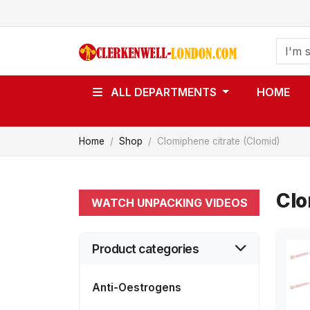
ALL DEPARTMENTS
HOME
Home
Shop
Clomiphene citrate (Clomid)
Clo
WATCH UNPACKING VIDEOS
Product categories
Anti-Oestrogens