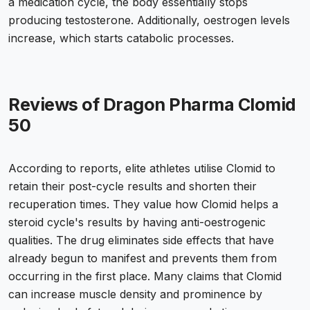
a medication cycle, the body essentially stops
producing testosterone. Additionally, oestrogen levels
increase, which starts catabolic processes.
Reviews of Dragon Pharma Clomid
50
According to reports, elite athletes utilise Clomid to
retain their post-cycle results and shorten their
recuperation times. They value how Clomid helps a
steroid cycle's results by having anti-oestrogenic
qualities. The drug eliminates side effects that have
already begun to manifest and prevents them from
occurring in the first place. Many claims that Clomid
can increase muscle density and prominence by