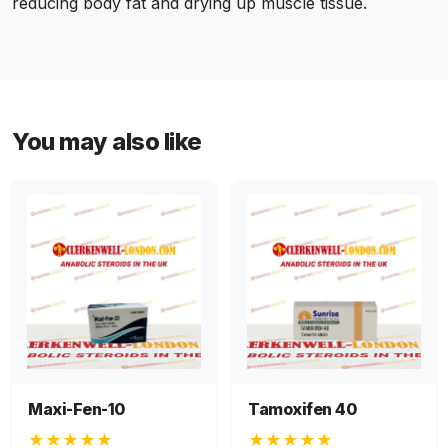
reducing body fat and drying up muscle tissue.
You may also like
Maxi-Fen-10
Tamoxifen 40
★★★★★
★★★★★