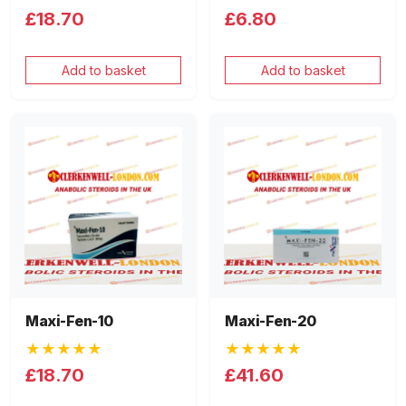
£18.70
£6.80
Add to basket
Add to basket
Maxi-Fen-10
Maxi-Fen-20
★★★★★
★★★★★
£18.70
£41.60