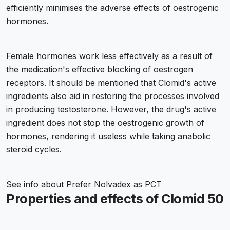
efficiently minimises the adverse effects of oestrogenic
hormones.
Female hormones work less effectively as a result of
the medication's effective blocking of oestrogen
receptors. It should be mentioned that Clomid's active
ingredients also aid in restoring the processes involved
in producing testosterone. However, the drug's active
ingredient does not stop the oestrogenic growth of
hormones, rendering it useless while taking anabolic
steroid cycles.
See info about
Prefer Nolvadex as PCT
Properties and effects of Clomid 50