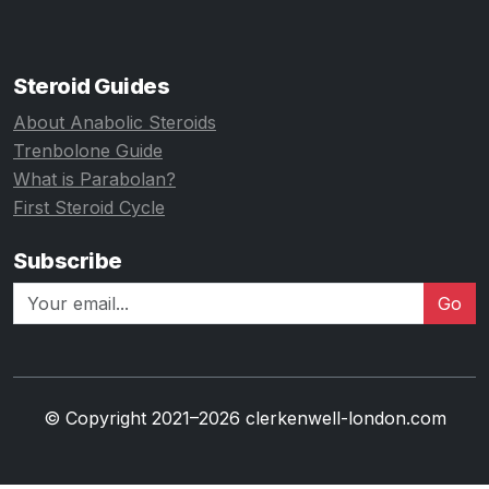
Steroid Guides
About Anabolic Steroids
Trenbolone Guide
What is Parabolan?
First Steroid Cycle
Subscribe
Go
© Copyright 2021–2026 clerkenwell-london.com