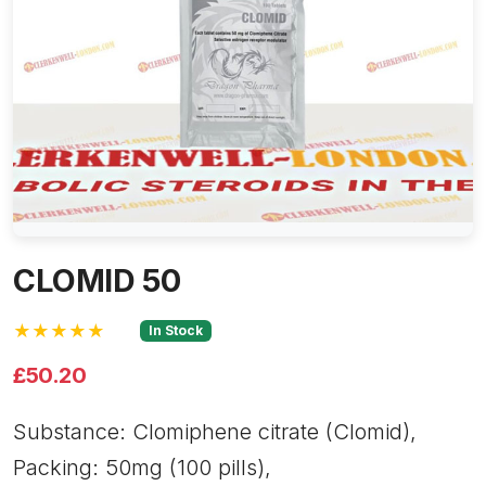
CLOMID 50
★★★★★
In Stock
£50.20
Substance: Clomiphene citrate (Clomid),
Packing: 50mg (100 pills),