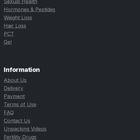
Sexual Health
Hormones & Peptides
Weight Loss
Hair Loss
PCT
Gel
Information
About Us
Delivery
Payment
Terms of Use
FAQ
Contact Us
Unpacking Videos
Fertility Drugs