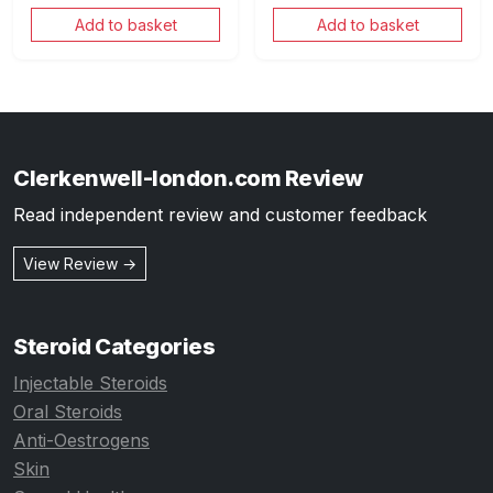
Add to basket
Add to basket
Clerkenwell-london.com Review
Read independent review and customer feedback
View Review →
Steroid Categories
Injectable Steroids
Oral Steroids
Anti-Oestrogens
Skin