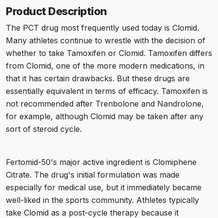
Product Description
The PCT drug most frequently used today is Clomid.
Many athletes continue to wrestle with the decision of
whether to take Tamoxifen or Clomid. Tamoxifen differs
from Clomid, one of the more modern medications, in
that it has certain drawbacks. But these drugs are
essentially equivalent in terms of efficacy. Tamoxifen is
not recommended after Trenbolone and Nandrolone,
for example, although Clomid may be taken after any
sort of steroid cycle.
Fertomid-50's major active ingredient is Clomiphene
Citrate. The drug's initial formulation was made
especially for medical use, but it immediately became
well-liked in the sports community. Athletes typically
take Clomid as a post-cycle therapy because it