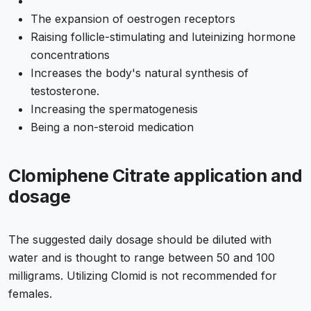
The expansion of oestrogen receptors
Raising follicle-stimulating and luteinizing hormone
concentrations
Increases the body's natural synthesis of
testosterone.
Increasing the spermatogenesis
Being a non-steroid medication
Clomiphene Citrate application and
dosage
The suggested daily dosage should be diluted with
water and is thought to range between 50 and 100
milligrams. Utilizing Clomid is not recommended for
females.