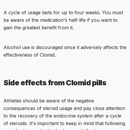
A cycle of usage lasts for up to four weeks. You must
be aware of the medication's half-life if you want to
gain the greatest benefit from it.
Alcohol use is discouraged since it adversely affects the
effectiveness of Clomid.
Side effects from Clomid pills
Athletes should be aware of the negative
consequences of steroid usage and pay close attention
to the recovery of the endocrine system after a cycle
of steroids. It's important to keep in mind that following