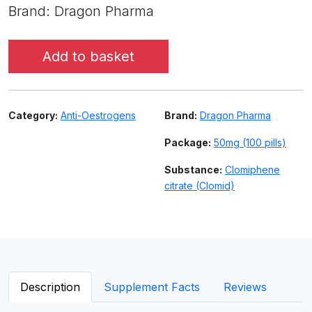
Brand: Dragon Pharma
Add to basket
Category:
Anti-Oestrogens
Brand:
Dragon Pharma
Package:
50mg (100 pills)
Substance:
Clomiphene
citrate (Clomid)
Description
Supplement Facts
Reviews