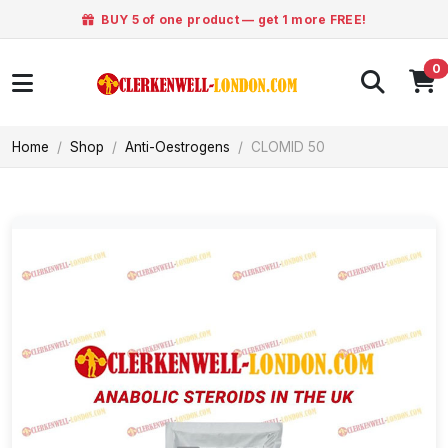
BUY 5 of one product — get 1 more FREE!
0
Home
Shop
Anti-Oestrogens
CLOMID 50