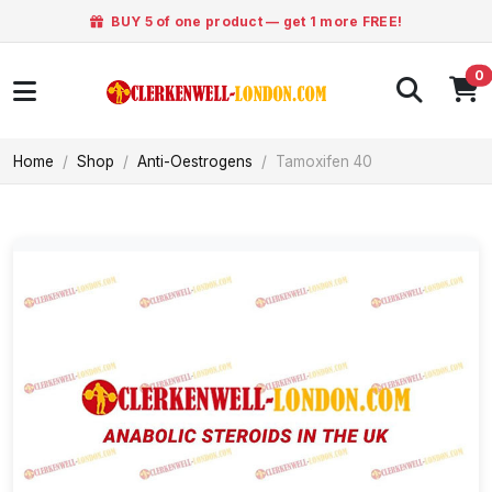
BUY 5 of one product — get 1 more FREE!
0
Home
Shop
Anti-Oestrogens
Tamoxifen 40