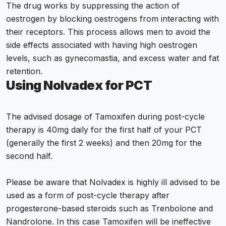
The drug works by suppressing the action of
oestrogen by blocking oestrogens from interacting with
their receptors. This process allows men to avoid the
side effects associated with having high oestrogen
levels, such as gynecomastia, and excess water and fat
retention.
Using Nolvadex for PCT
The advised dosage of Tamoxifen during post-cycle
therapy is 40mg daily for the first half of your PCT
(generally the first 2 weeks) and then 20mg for the
second half.
Please be aware that Nolvadex is highly ill advised to be
used as a form of post-cycle therapy after
progesterone-based steroids such as Trenbolone and
Nandrolone. In this case Tamoxifen will be ineffective