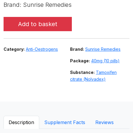
Brand: Sunrise Remedies
Add to basket
Category:
Anti-Oestrogens
Brand:
Sunrise Remedies
Package:
40mg (10 pills)
Substance:
Tamoxifen
citrate (Nolvadex)
Description
Supplement Facts
Reviews