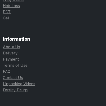
Hair Loss
PCT
Gel
Information
About Us
Delivery
Payment
Terms of Use
FAQ
Contact Us
Unpacking Videos
Fertility Drugs