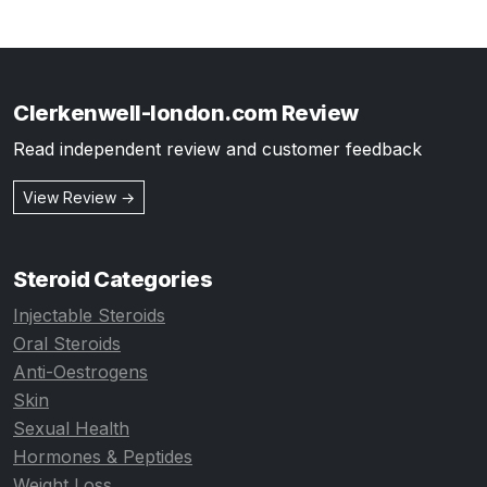
Clerkenwell-london.com Review
Read independent review and customer feedback
View Review →
Steroid Categories
Injectable Steroids
Oral Steroids
Anti-Oestrogens
Skin
Sexual Health
Hormones & Peptides
Weight Loss