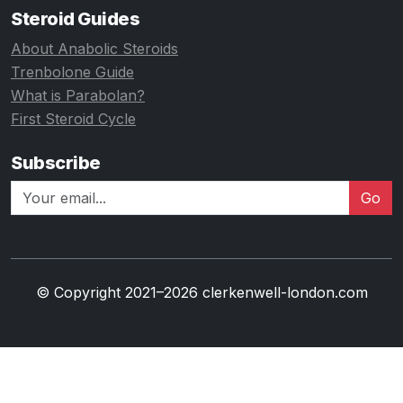
Steroid Guides
About Anabolic Steroids
Trenbolone Guide
What is Parabolan?
First Steroid Cycle
Subscribe
Go
© Copyright 2021–2026 clerkenwell-london.com