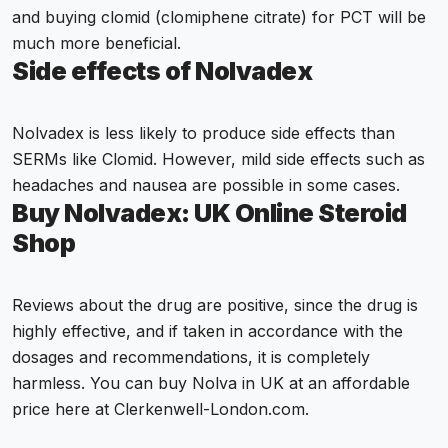
and buying clomid (clomiphene citrate) for PCT will be
much more beneficial.
Side effects of Nolvadex
Nolvadex is less likely to produce side effects than
SERMs like Clomid. However, mild side effects such as
headaches and nausea are possible in some cases.
Buy Nolvadex: UK Online Steroid
Shop
Reviews about the drug are positive, since the drug is
highly effective, and if taken in accordance with the
dosages and recommendations, it is completely
harmless. You can buy Nolva in UK at an affordable
price here at Clerkenwell-London.com.