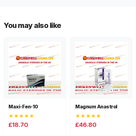
You may also like
Maxi-Fen-10
Magnum Anastrol
★★★★★
★★★★★
£18.70
£46.80