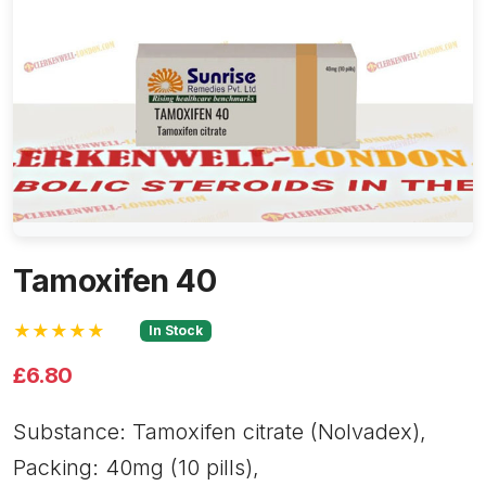
Tamoxifen 40
★★★★★
In Stock
£6.80
Substance: Tamoxifen citrate (Nolvadex),
Packing: 40mg (10 pills),