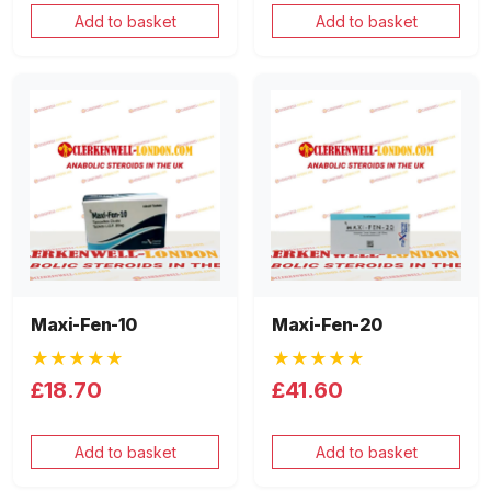
Add to basket
Add to basket
Maxi-Fen-10
Maxi-Fen-20
★★★★★
★★★★★
£18.70
£41.60
Add to basket
Add to basket