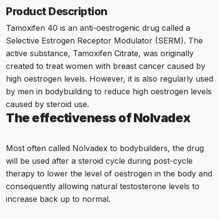
Product Description
Tamoxifen 40 is an anti-oestrogenic drug called a
Selective Estrogen Receptor Modulator (SERM). The
active substance,
Tamoxifen Citrate
, was originally
created to treat women with breast cancer caused by
high oestrogen levels. However, it is also regularly used
by men in bodybuilding to reduce high oestrogen levels
caused by steroid use.
The effectiveness of Nolvadex
Most often called Nolvadex to bodybuilders, the drug
will be used after a steroid cycle during post-cycle
therapy to lower the level of oestrogen in the body and
consequently allowing natural testosterone levels to
increase back up to normal.