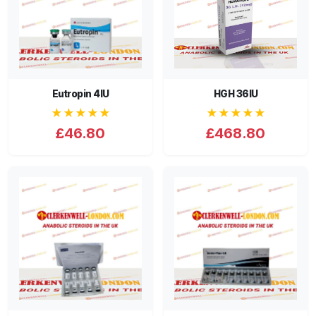
Eutropin 4IU
HGH 36IU
★★★★★
★★★★★
£46.80
£468.80