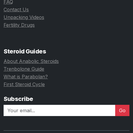
FAQ
Contact Us
Unpacking Videos
Fertility Drugs
Steroid Guides
About Anabolic Steroids
Trenbolone Guide
What is Parabolan?
First Steroid Cycle
Subscribe
Go