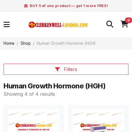
BUY 5 of one product — get 1 more FREE!
0
Home
Shop
Human Growth Hormone (HGH)
Filters
Human Growth Hormone (HGH)
Showing 4 of 4 results