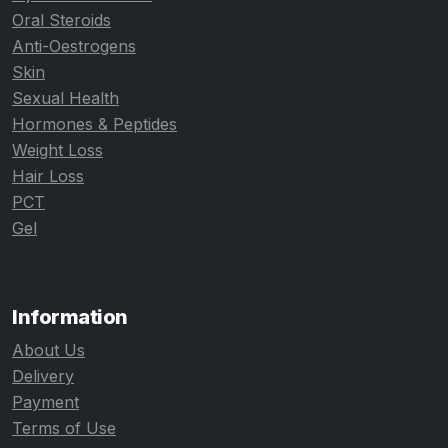
Oral Steroids
Anti-Oestrogens
Skin
Sexual Health
Hormones & Peptides
Weight Loss
Hair Loss
PCT
Gel
Information
About Us
Delivery
Payment
Terms of Use