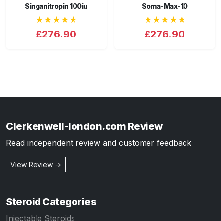
Singanitropin 100iu
Soma-Max-10
★★★★★
★★★★★
£276.90
£276.90
Clerkenwell-london.com Review
Read independent review and customer feedback
View Review →
Steroid Categories
Injectable Steroids