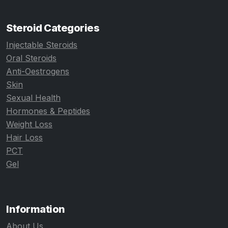
Steroid Categories
Injectable Steroids
Oral Steroids
Anti-Oestrogens
Skin
Sexual Health
Hormones & Peptides
Weight Loss
Hair Loss
PCT
Gel
Information
About Us