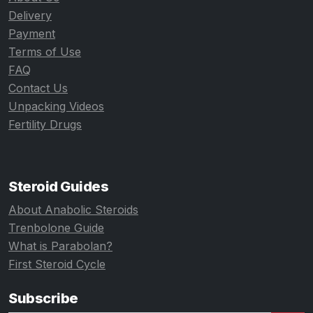
Delivery
Payment
Terms of Use
FAQ
Contact Us
Unpacking Videos
Fertility Drugs
Steroid Guides
About Anabolic Steroids
Trenbolone Guide
What is Parabolan?
First Steroid Cycle
Subscribe