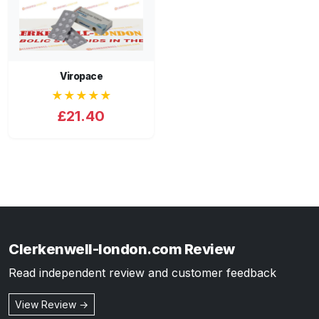
Viropace
★★★★★
£21.40
Clerkenwell-london.com Review
Read independent review and customer feedback
View Review →