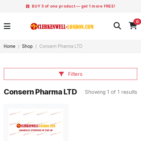
BUY 5 of one product — get 1 more FREE!
0
Home
Shop
Consern Pharma LTD
Filters
Consern Pharma LTD
Showing 1 of 1 results