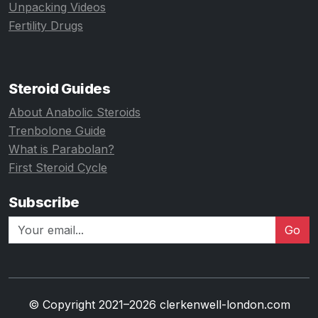
Unpacking Videos
Fertility Drugs
Steroid Guides
About Anabolic Steroids
Trenbolone Guide
What is Parabolan?
First Steroid Cycle
Subscribe
Go
© Copyright 2021–2026 clerkenwell-london.com