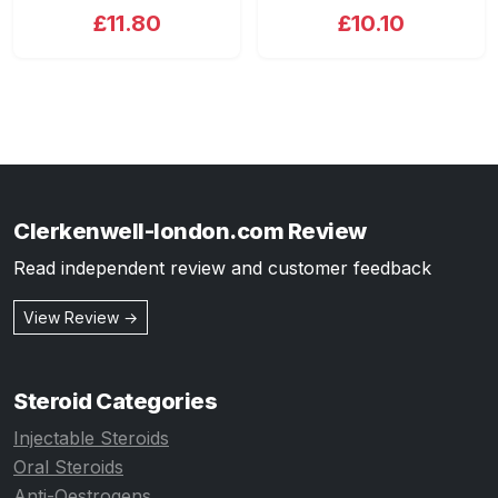
£11.80
£10.10
Clerkenwell-london.com Review
Read independent review and customer feedback
View Review →
Steroid Categories
Injectable Steroids
Oral Steroids
Anti-Oestrogens