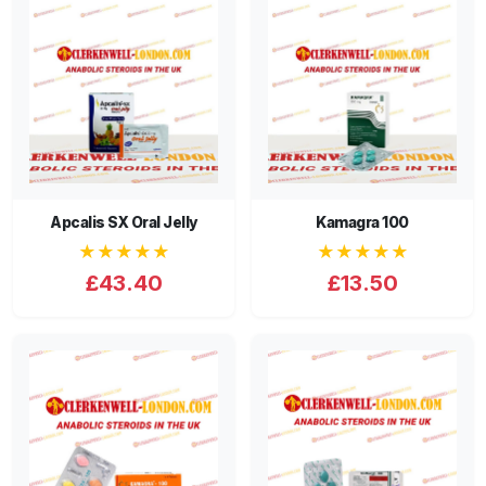
Apcalis SX Oral Jelly
Kamagra 100
★★★★★
★★★★★
£43.40
£13.50