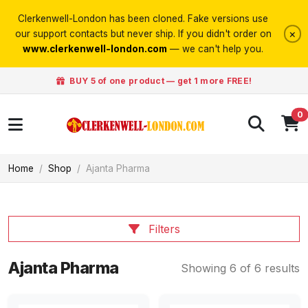
Clerkenwell-London has been cloned. Fake versions use
×
our support contacts but never ship. If you didn't order on
www.clerkenwell-london.com
— we can't help you.
BUY 5 of one product — get 1 more FREE!
0
Home
Shop
Ajanta Pharma
Filters
Ajanta Pharma
Showing 6 of 6 results