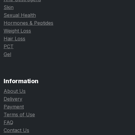
Skin
Sexual Health
Hormones & Peptides
Weight Loss
Hair Loss
PCT
Gel
Information
About Us
Delivery
Payment
Terms of Use
FAQ
Contact Us