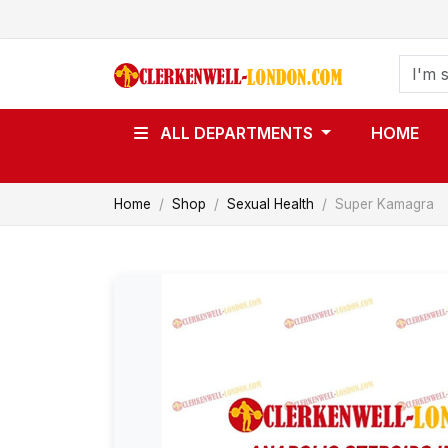
ALL DEPARTMENTS
HOME
Home
Shop
Sexual Health
Super Kamagra