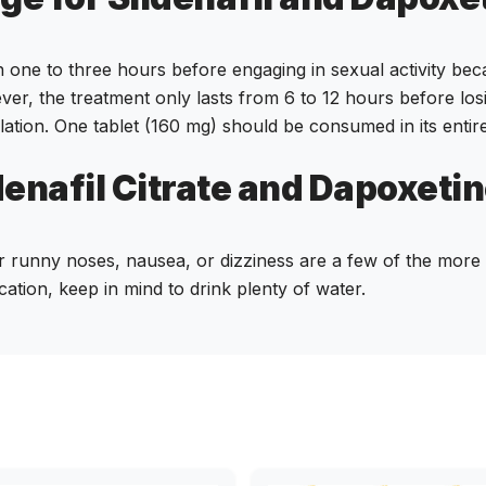
an one to three hours before engaging in sexual activity beca
ver, the treatment only lasts from 6 to 12 hours before los
lation. One tablet (160 mg) should be consumed in its entir
denafil Citrate and Dapoxetine
r runny noses, nausea, or dizziness are a few of the more t
cation, keep in mind to drink plenty of water.