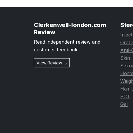
Clerkenwell-london.com
Ster
Review
Injec
Read independent review and
Oral 
customer feedback
Anti-
Skin
View Review →
Sexua
Horm
Weigh
Hair 
PCT
Gel