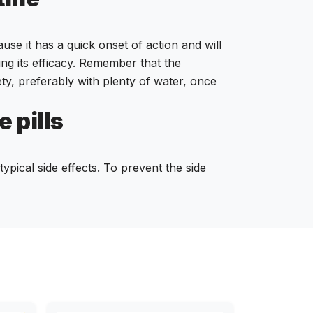
use it has a quick onset of action and will
ing its efficacy. Remember that the
ety, preferably with plenty of water, once
 pills
ypical side effects. To prevent the side