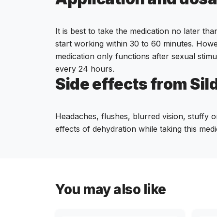
It is best to take the medication no later th
start working within 30 to 60 minutes. Howe
medication only functions after sexual stimu
every 24 hours.
Side effects from Sil
Headaches, flushes, blurred vision, stuffy o
effects of dehydration while taking this medi
You may also like