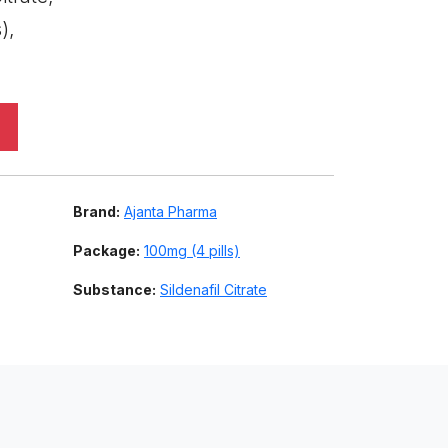
),
Brand:
Ajanta Pharma
Package:
100mg (4 pills)
Substance:
Sildenafil Citrate