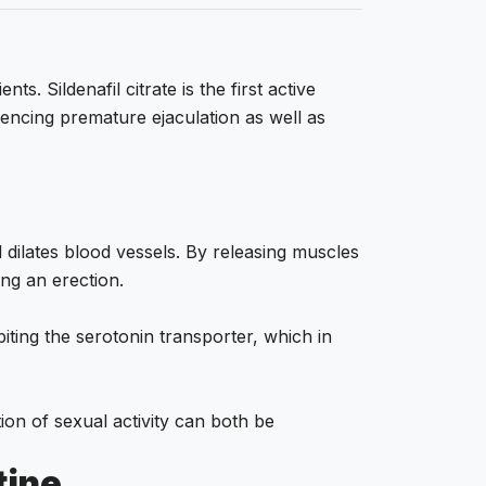
 Sildenafil citrate is the first active
encing premature ejaculation as well as
 dilates blood vessels. By releasing muscles
ing an erection.
biting the serotonin transporter, which in
ion of sexual activity can both be
tine