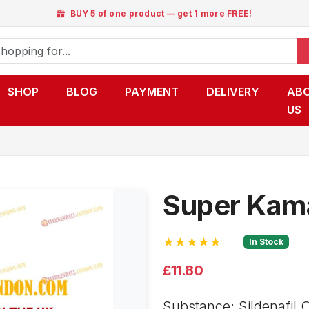
BUY 5 of one product — get 1 more FREE!
SHOP
BLOG
PAYMENT
DELIVERY
AB
US
Super Kam
★★★★★
In Stock
£11.80
Substance: Sildenafil C