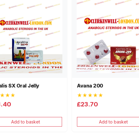
lis SX Oral Jelly
Avana 200
★★★
★★★★★
3.40
£23.70
Add to basket
Add to basket