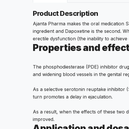
Product Description
Ajanta Pharma makes the oral medication Supe
ingredient and Dapoxetine is the second. W
erectile dysfunction (the inability to achieve
Properties and effec
The phosphodiesterase (PDE) inhibitor drug 
and widening blood vessels in the genital reg
As a selective serotonin reuptake inhibitor 
turn promotes a delay in ejaculation.
As a result, when the effects of these two d
improved.
Application and dosa