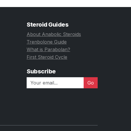
Steroid Guides
About Anabolic Steroids
Trenbolone Guide
What is Parabolan?
First Steroid Cycle
Subscribe
Go