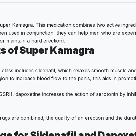
r Kamagra. This medication combines two active ingredients.
hen used in conjunction, they can help men who are experi
 or maintain a hard erection).
ts of Super Kamagra
class includes sildenafil, which relaxes smooth muscle and
ion to increase blood flow to the penis, this aids in promot
(SSRI), dapoxetine increases the action of serotonin by inhi
rugs are combined, the quality of an erection and the durat
ge for Sildenafil and Dapoxe