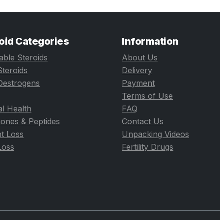
oid Categories
Information
table Steroids
About Us
Steroids
Delivery
Oestrogens
Payment
Terms of Use
l Health
FAQ
ones & Peptides
Contact Us
t Loss
Unpacking Videos
Loss
Fertility Drugs