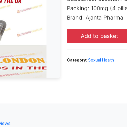
Packing: 100mg (4 pills
Brand: Ajanta Pharma
Add to basket
Category:
Sexual Health
views