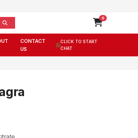
0
OUT
CONTACT
CLICK TO START
US
CHAT
agra
itrate,