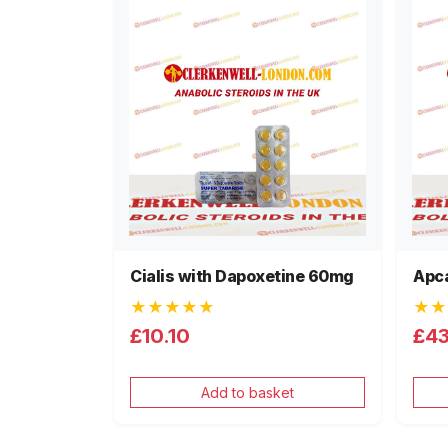
Cialis with Dapoxetine 60mg
Apca
★★★★★
★★
£10.10
£4
Add to basket