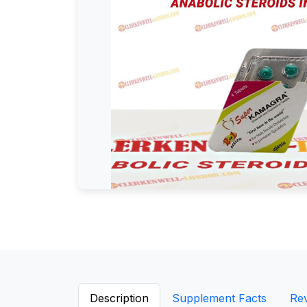
Description
Supplement Facts
Re