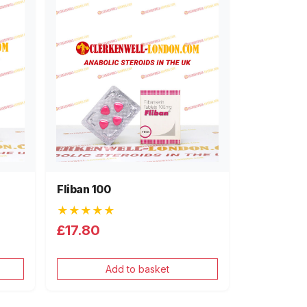
Fliban 100
★★★★★
£17.80
Add to basket