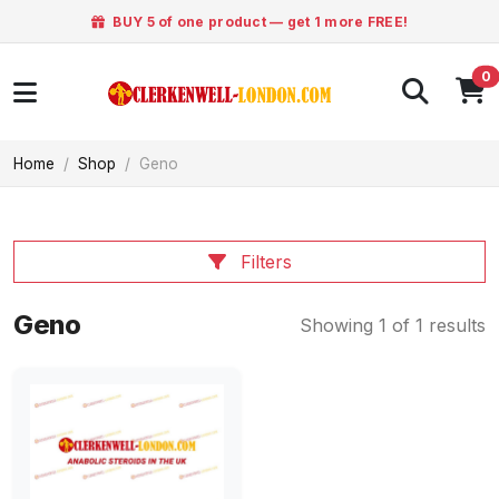
BUY 5 of one product — get 1 more FREE!
0
Home
Shop
Geno
Filters
Geno
Showing 1 of 1 results