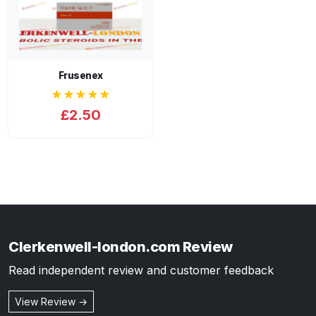
Frusenex
★★★★★
£2.50
Clerkenwell-london.com Review
Read independent review and customer feedback
View Review →