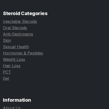
Steroid Categories
Injectable Steroids
Oral Steroids
Anti-Oestrogens
Skin
Sexual Health
Hormones & Peptides
Weight Loss
Hair Loss
PCT
Gel
Information
About Us