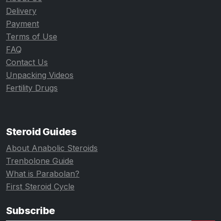
Delivery
Payment
Terms of Use
FAQ
Contact Us
Unpacking Videos
Fertility Drugs
Steroid Guides
About Anabolic Steroids
Trenbolone Guide
What is Parabolan?
First Steroid Cycle
Subscribe