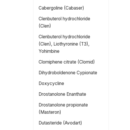
Cabergoline (Cabaser)
Clenbuterol hydrochloride
(Clen)
Clenbuterol hydrochloride
(Clen), Liothyronine (T3),
Yohimbine
Clomiphene citrate (Clomid)
Dihydroboldenone Cypionate
Doxycycline
Drostanolone Enanthate
Drostanolone propionate
(Masteron)
Dutasteride (Avodart)