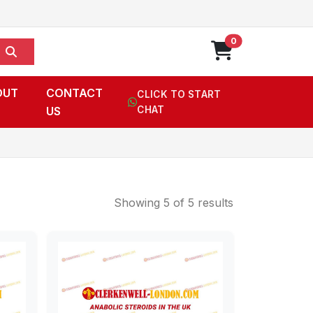
0
OUT
CONTACT
CLICK TO START
US
CHAT
Showing 5 of 5 results