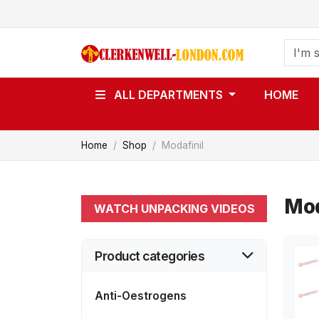
ALL DEPARTMENTS
HOME
Home
Shop
Modafinil
Mod
WATCH UNPACKING VIDEOS
Product categories
Anti-Oestrogens