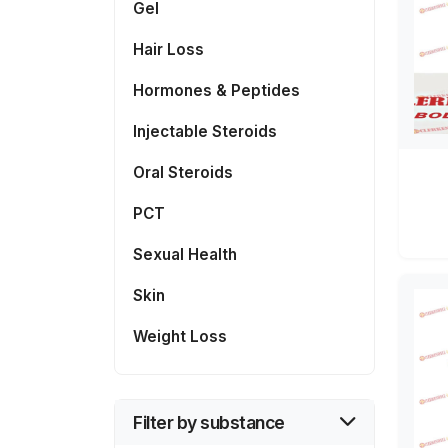
Gel
Hair Loss
Hormones & Peptides
Injectable Steroids
Oral Steroids
PCT
Sexual Health
Skin
Weight Loss
Filter by substance