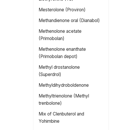
Mesterolone (Proviron)
Methandienone oral (Dianabol)
Methenolone acetate
(Primobolan)
Methenolone enanthate
(Primobolan depot)
Methyl drostanolone
(Superdrol)
Methyldihydroboldenone
Methyltrienolone (Methyl
trenbolone)
Mix of Clenbuterol and
Yohimbine