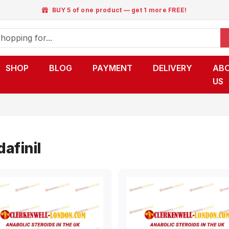
BUY 5 of one product — get 1 more FREE!
SHOP
BLOG
PAYMENT
DELIVERY
AB
US
afinil