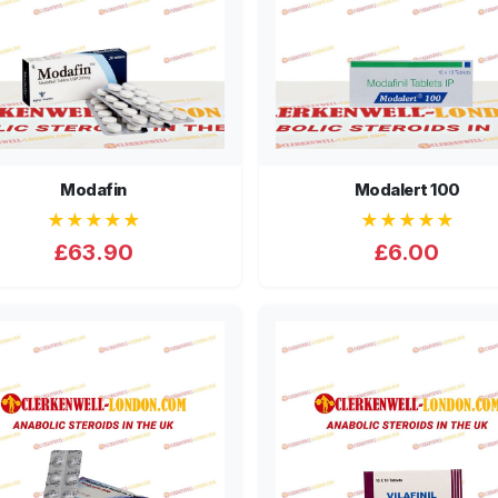
Modafin
Modalert 100
★★★★★
★★★★★
£63.90
£6.00