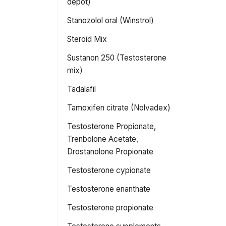
depot)
Stanozolol oral (Winstrol)
Steroid Mix
Sustanon 250 (Testosterone
mix)
Tadalafil
Tamoxifen citrate (Nolvadex)
Testosterone Propionate,
Trenbolone Acetate,
Drostanolone Propionate
Testosterone cypionate
Testosterone enanthate
Testosterone propionate