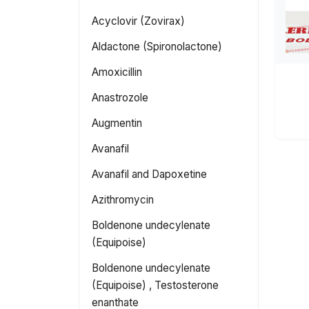
Acyclovir (Zovirax)
Aldactone (Spironolactone)
Amoxicillin
Anastrozole
Augmentin
Avanafil
Avanafil and Dapoxetine
Azithromycin
Boldenone undecylenate
(Equipoise)
Boldenone undecylenate
(Equipoise) , Testosterone
enanthate