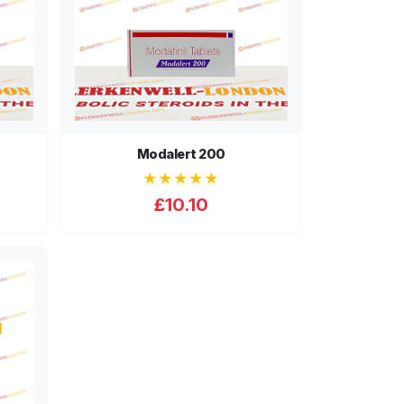
Modalert 200
★★★★★
£10.10