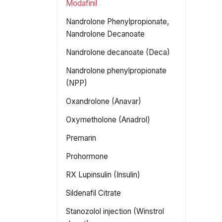
Modafinil
Nandrolone Phenylpropionate,
Nandrolone Decanoate
Nandrolone decanoate (Deca)
Nandrolone phenylpropionate
(NPP)
Oxandrolone (Anavar)
Oxymetholone (Anadrol)
Premarin
Prohormone
RX Lupinsulin (Insulin)
Sildenafil Citrate
Stanozolol injection (Winstrol