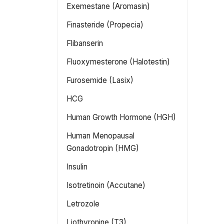
Exemestane (Aromasin)
Finasteride (Propecia)
Flibanserin
Fluoxymesterone (Halotestin)
Furosemide (Lasix)
HCG
Human Growth Hormone (HGH)
Human Menopausal
Gonadotropin (HMG)
Insulin
Isotretinoin (Accutane)
Letrozole
Liothyronine (T3)