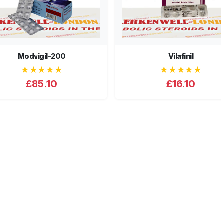
Modvigil-200
Vilafinil
★★★★★
★★★★★
£85.10
£16.10