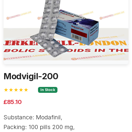
Modvigil-200
★★★★★
In Stock
£85.10
Substance: Modafinil,
Packing: 100 pills 200 mg,