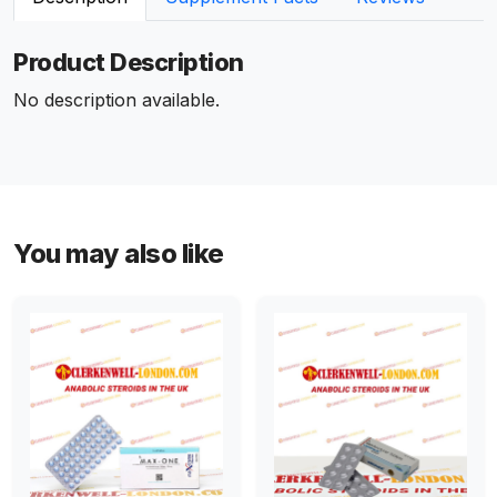
Product Description
No description available.
You may also like