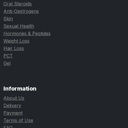
Oral Steroids
Anti-Oestrogens
Skin
Sexual Health
Hormones & Peptides
Weight Loss
Hair Loss
PCT
Gel
Information
About Us
Delivery
Payment
Terms of Use
FAQ