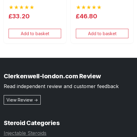
★★★★★
★★★★★
£33.20
£46.80
Add to basket
Add to basket
Clerkenwell-london.com Review
Read independent review and customer feedback
View Review →
Steroid Categories
Injectable Steroids