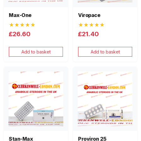
Max-One
Viropace
★★★★★
★★★★★
£26.60
£21.40
Add to basket
Add to basket
Stan-Max
Proviron 25