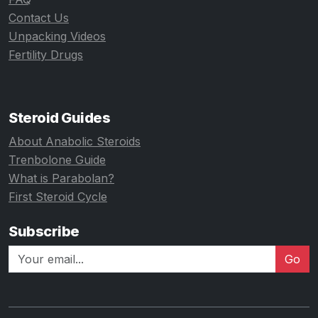
Contact Us
Unpacking Videos
Fertility Drugs
Steroid Guides
About Anabolic Steroids
Trenbolone Guide
What is Parabolan?
First Steroid Cycle
Subscribe
Go