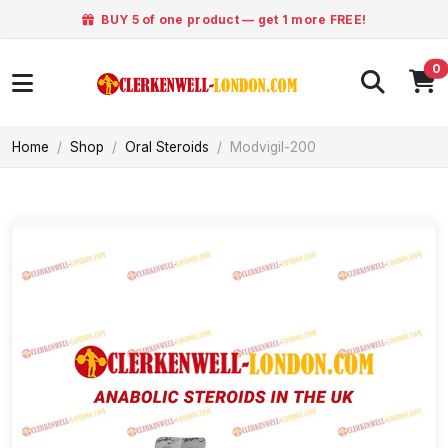
BUY 5 of one product — get 1 more FREE!
0
Home
Shop
Oral Steroids
Modvigil-200