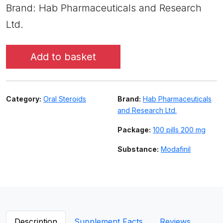
Brand: Hab Pharmaceuticals and Research
Ltd.
Add to basket
Category:
Oral Steroids
Brand:
Hab Pharmaceuticals
and Research Ltd.
Package:
100 pills 200 mg
Substance:
Modafinil
Description
Supplement Facts
Reviews