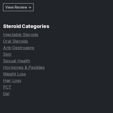
View Review →
Steroid Categories
Injectable Steroids
Oral Steroids
Anti-Oestrogens
Skin
Sexual Health
Hormones & Peptides
Weight Loss
Hair Loss
PCT
Gel