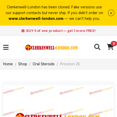
Clerkenwell-London has been cloned. Fake versions use
×
our support contacts but never ship. If you didn't order on
www.clerkenwell-london.com
— we can't help you.
BUY 5 of one product — get 1 more FREE!
0
Home
Shop
Oral Steroids
Proviron 25