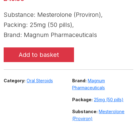
Substance: Mesterolone (Proviron),
Packing: 25mg (50 pills),
Brand: Magnum Pharmaceuticals
Add to basket
Category:
Oral Steroids
Brand:
Magnum
Pharmaceuticals
Package:
25mg (50 pills)
Substance:
Mesterolone
(Proviron)