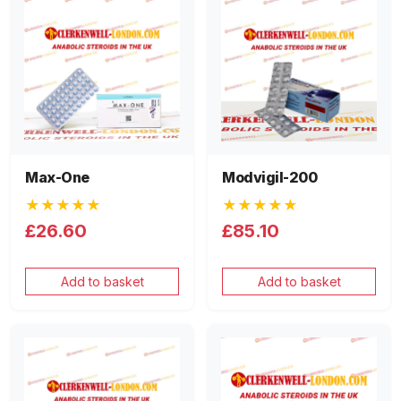
Max-One
Modvigil-200
★★★★★
★★★★★
£26.60
£85.10
Add to basket
Add to basket