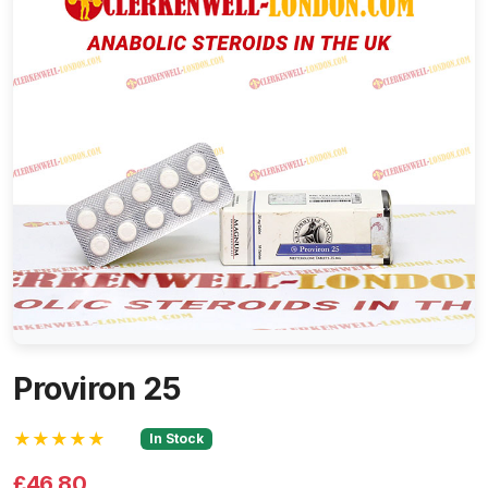
Proviron 25
★★★★★
In Stock
£46.80