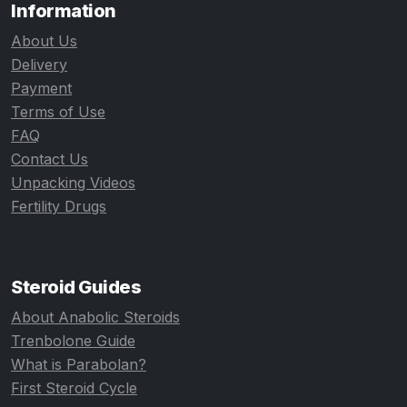
Information
About Us
Delivery
Payment
Terms of Use
FAQ
Contact Us
Unpacking Videos
Fertility Drugs
Steroid Guides
About Anabolic Steroids
Trenbolone Guide
What is Parabolan?
First Steroid Cycle