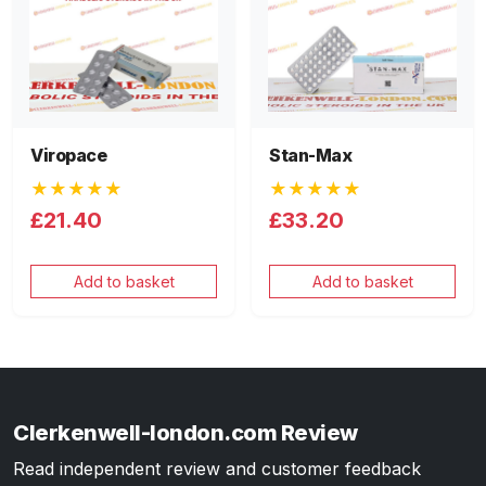
Viropace
Stan-Max
★★★★★
★★★★★
£21.40
£33.20
Add to basket
Add to basket
Clerkenwell-london.com Review
Read independent review and customer feedback