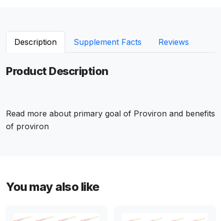
Description
Supplement Facts
Reviews
Product Description
Read more about
primary goal of Proviron
and
benefits
of proviron
You may also like