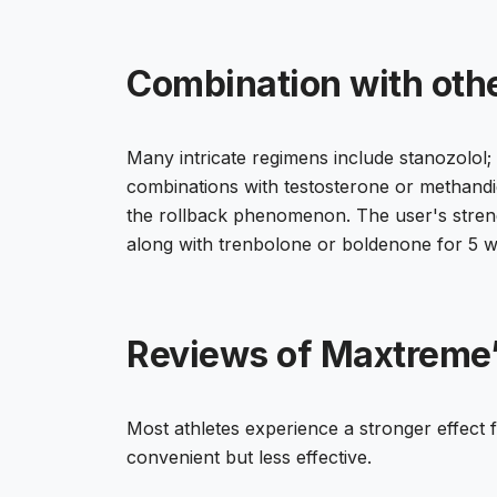
Combination with oth
Many intricate regimens include stanozolol; 
combinations with testosterone or methandien
the rollback phenomenon. The user's streng
along with trenbolone or boldenone for 5 w
Reviews of Maxtreme
Most athletes experience a stronger effect f
convenient but less effective.