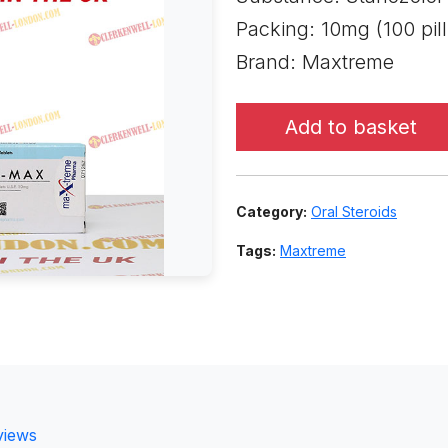
Packing: 10mg (100 pill
Brand: Maxtreme
Add to basket
Category:
Oral Steroids
Tags:
Maxtreme
views