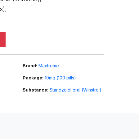
s),
Brand:
Maxtreme
Package:
10mg (100 pills)
Substance:
Stanozolol oral (Winstrol)