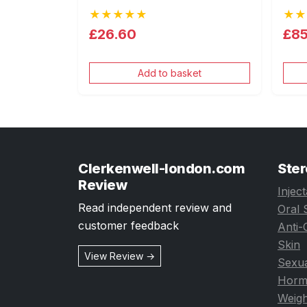
★★★★★
★★
£26.60
£85
Add to basket
Clerkenwell-london.com
Ster
Review
Injec
Read independent review and
Oral 
customer feedback
Anti-
Skin
View Review →
Sexua
Horm
Weigh