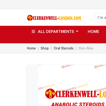
ALL DEPARTMENTS
HOME
Home
Shop
Oral Steroids
Stan-Max