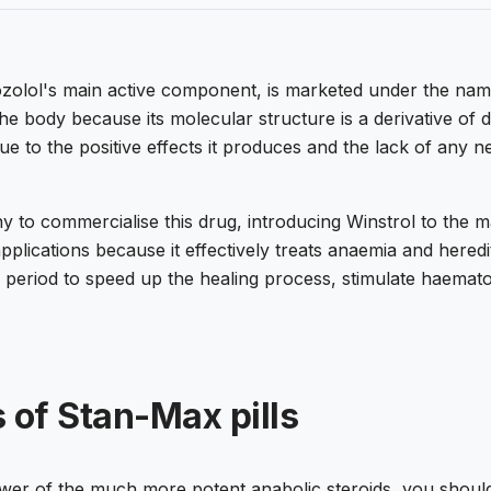
nozolol's main active component, is marketed under the na
 the body because its molecular structure is a derivative of
due to the positive effects it produces and the lack of any ne
to commercialise this drug, introducing Winstrol to the mar
applications because it effectively treats anaemia and here
e period to speed up the healing process, stimulate haemat
 of Stan-Max pills
wer of the much more potent anabolic steroids, you should