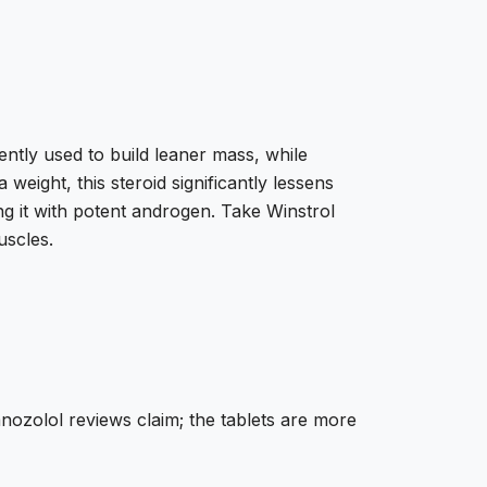
ently used to build leaner mass, while
weight, this steroid significantly lessens
 it with potent androgen. Take Winstrol
uscles.
anozolol reviews claim; the tablets are more