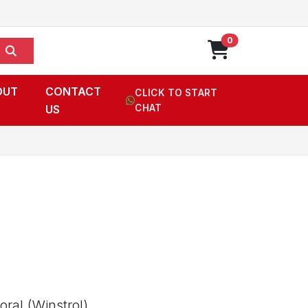
0
OUT
CONTACT
CLICK TO START
US
CHAT
ral (Winstrol),