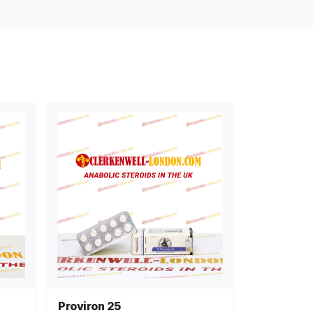
Proviron 25