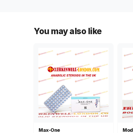
You may also like
Max-One
Mod