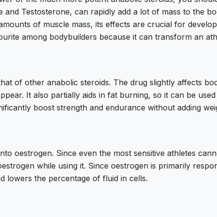
 and Testosterone, can rapidly add a lot of mass to the bo
amounts of muscle mass, its effects are crucial for develop
avourite among bodybuilders because it can transform an ath
that of other anabolic steroids. The drug slightly affects b
appear. It also partially aids in fat burning, so it can be us
significantly boost strength and endurance without adding wei
into oestrogen. Since even the most sensitive athletes cann
estrogen while using it. Since oestrogen is primarily respon
 lowers the percentage of fluid in cells.