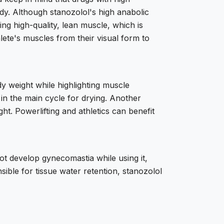
dy. Although stanozolol's high anabolic
ing high-quality, lean muscle, which is
lete's muscles from their visual form to
ody weight while highlighting muscle
ed in the main cycle for drying. Another
ght. Powerlifting and athletics can benefit
ot develop gynecomastia while using it,
sible for tissue water retention, stanozolol