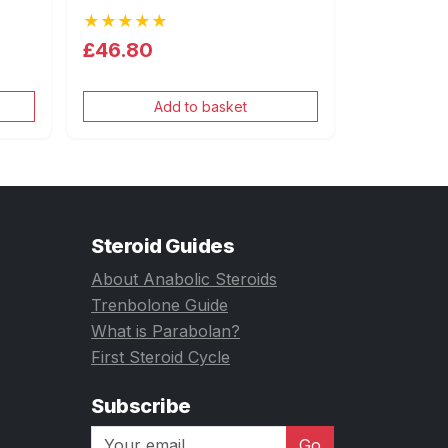
★★★★★
£46.80
Add to basket
Steroid Guides
About Anabolic Steroids
Trenbolone Guide
What is Parabolan?
First Steroid Cycle
Subscribe
Go