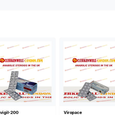
vigil-200
Viropace