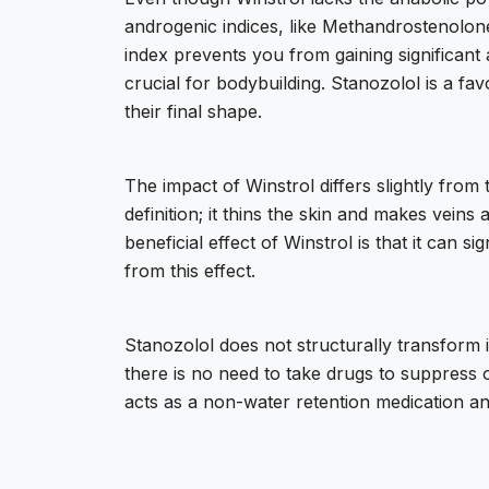
androgenic indices, like Methandrostenolone
index prevents you from gaining significant 
crucial for bodybuilding. Stanozolol is a f
their final shape.
The impact of Winstrol differs slightly from 
definition; it thins the skin and makes veins 
beneficial effect of Winstrol is that it can 
from this effect.
Stanozolol does not structurally transform 
there is no need to take drugs to suppress o
acts as a non-water retention medication and