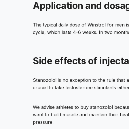
Application and dosage
The typical daily dose of Winstrol for men 
cycle, which lasts 4-6 weeks. In two months
Side effects of inject
Stanozolol is no exception to the rule that
crucial to take testosterone stimulants eithe
We advise athletes to buy stanozolol because 
want to build muscle and maintain their heal
pressure.