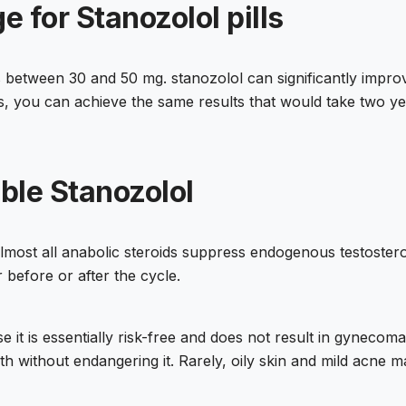
 for Stanozolol pills
is between 30 and 50 mg. stanozolol can significantly impro
, you can achieve the same results that would take two yea
able Stanozolol
 almost all anabolic steroids suppress endogenous testoster
r before or after the cycle.
it is essentially risk-free and does not result in gynecomast
th without endangering it. Rarely, oily skin and mild acne m