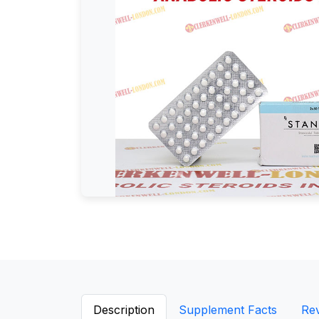
Description
Supplement Facts
Re