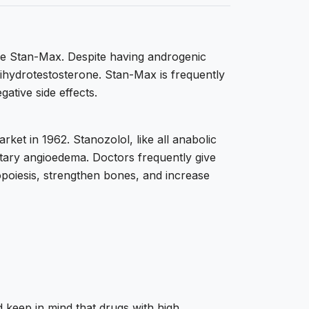
me Stan-Max. Despite having androgenic
 dihydrotestosterone. Stan-Max is frequently
gative side effects.
ket in 1962. Stanozolol, like all anabolic
ditary angioedema. Doctors frequently give
opoiesis, strengthen bones, and increase
 keep in mind that drugs with high