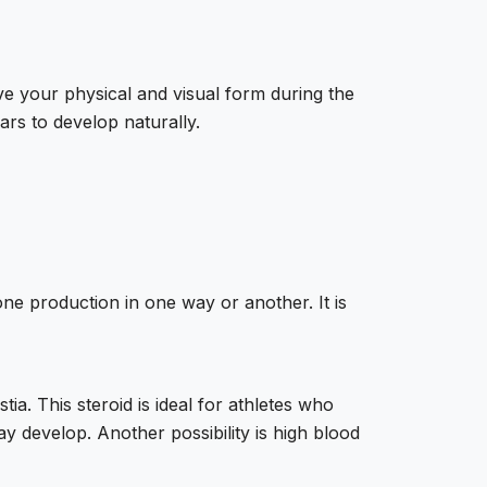
ve your physical and visual form during the
rs to develop naturally.
one production in one way or another. It is
ia. This steroid is ideal for athletes who
ay develop. Another possibility is high blood