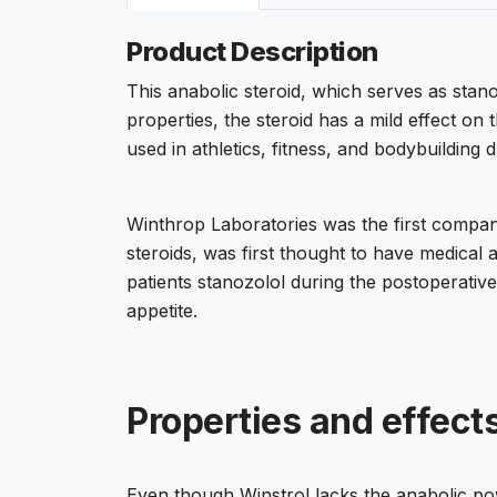
Product Description
This anabolic steroid, which serves as sta
properties, the steroid has a mild effect on
used in athletics, fitness, and bodybuilding 
Winthrop Laboratories was the first company 
steroids, was first thought to have medical 
patients stanozolol during the postoperativ
appetite.
Properties and effects
Even though Winstrol lacks the anabolic po