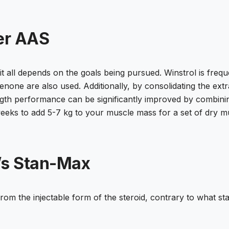
er AAS
it all depends on the goals being pursued. Winstrol is frequ
one are also used. Additionally, by consolidating the extra 
th performance can be significantly improved by combining
eeks to add 5-7 kg to your muscle mass for a set of dry m
’s Stan-Max
rom the injectable form of the steroid, contrary to what st