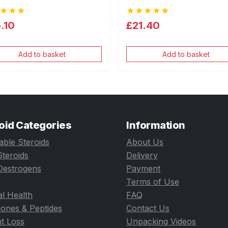
★★★
★★★★★
.10
£21.40
Add to basket
Add to basket
oid Categories
Information
table Steroids
About Us
Steroids
Delivery
Oestrogens
Payment
Terms of Use
l Health
FAQ
ones & Peptides
Contact Us
t Loss
Unpacking Videos