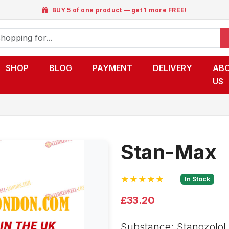
BUY 5 of one product — get 1 more FREE!
SHOP
BLOG
PAYMENT
DELIVERY
AB
US
Stan-Max
★★★★★
In Stock
£33.20
Substance: Stanozolol o