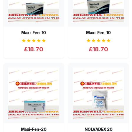
Maxi-Fen-10
Maxi-Fen-10
★★★★★
★★★★★
£18.70
£18.70
Maxi-Fen-20
NOLVADEX 20