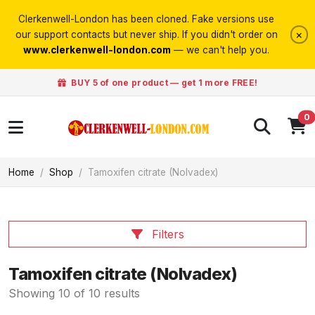
Clerkenwell-London has been cloned. Fake versions use
×
our support contacts but never ship. If you didn't order on
www.clerkenwell-london.com
— we can't help you.
BUY 5 of one product — get 1 more FREE!
0
Home
Shop
Tamoxifen citrate (Nolvadex)
Filters
Tamoxifen citrate (Nolvadex)
Showing 10 of 10 results