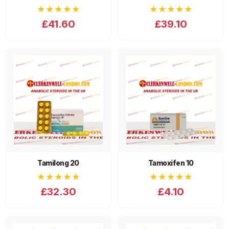
★★★★★
★★★★★
£41.60
£39.10
Tamilong 20
Tamoxifen 10
★★★★★
★★★★★
£32.30
£4.10