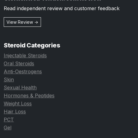
Read independent review and customer feedback
View Review →
Steroid Categories
Injectable Steroids
Oral Steroids
Anti-Oestrogens
Skin
Sexual Health
Hormones & Peptides
Weight Loss
Hair Loss
PCT
Gel