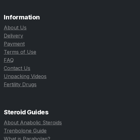
Information
About Us
Delivery
Payment
Terms of Use
FAQ
Contact Us
Unpacking Videos
Fertility Drugs
Steroid Guides
About Anabolic Steroids
Trenbolone Guide
What is Parabolan?