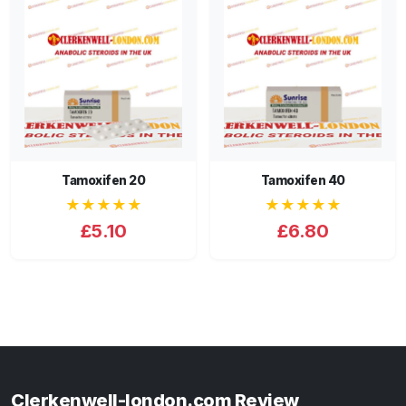
Tamoxifen 20
Tamoxifen 40
★★★★★
★★★★★
£5.10
£6.80
Clerkenwell-london.com Review