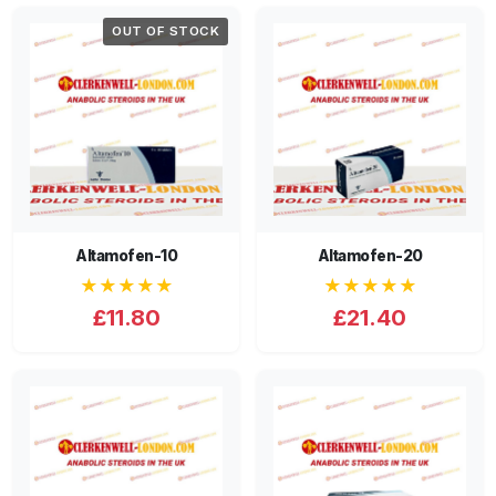
OUT OF STOCK
Altamofen-10
Altamofen-20
★★★★★
★★★★★
£11.80
£21.40