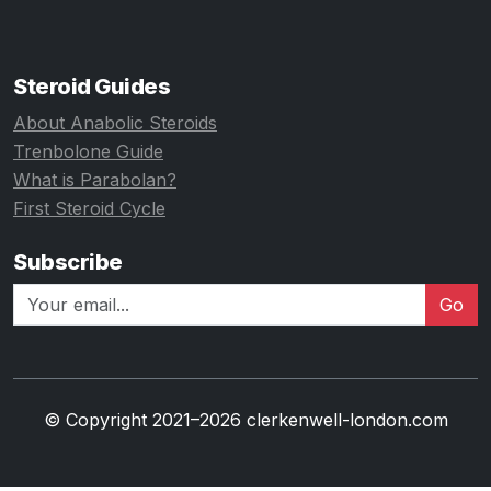
Steroid Guides
About Anabolic Steroids
Trenbolone Guide
What is Parabolan?
First Steroid Cycle
Subscribe
Go
© Copyright 2021–2026 clerkenwell-london.com