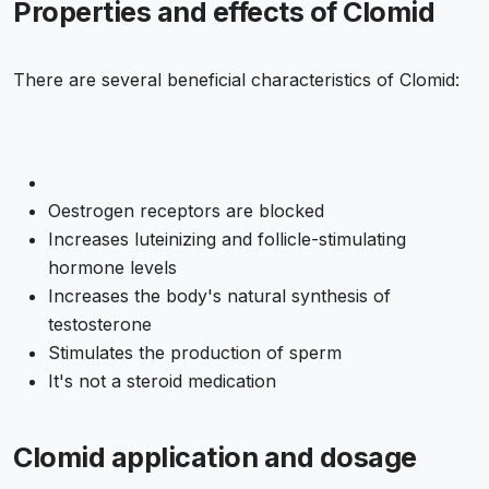
Properties and effects of Clomid
There are several beneficial characteristics of Clomid:
Oestrogen receptors are blocked
Increases luteinizing and follicle-stimulating
hormone levels
Increases the body's natural synthesis of
testosterone
Stimulates the production of sperm
It's not a steroid medication
Clomid application and dosage