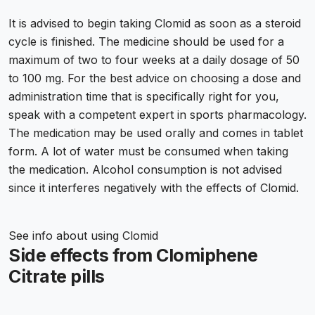
It is advised to begin taking Clomid as soon as a steroid
cycle is finished. The medicine should be used for a
maximum of two to four weeks at a daily dosage of 50
to 100 mg. For the best advice on choosing a dose and
administration time that is specifically right for you,
speak with a competent expert in sports pharmacology.
The medication may be used orally and comes in tablet
form. A lot of water must be consumed when taking
the medication. Alcohol consumption is not advised
since it interferes negatively with the effects of Clomid.
See info about
using Clomid
Side effects from Clomiphene
Citrate pills