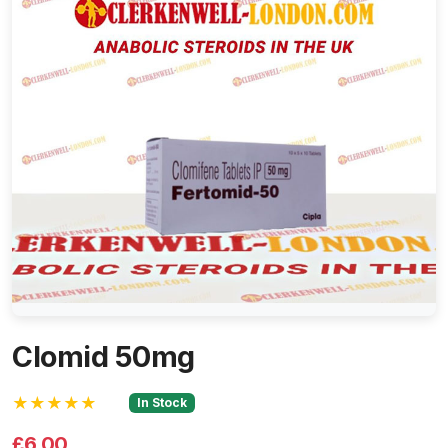
Clomid 50mg
★★★★★
In Stock
£6.00