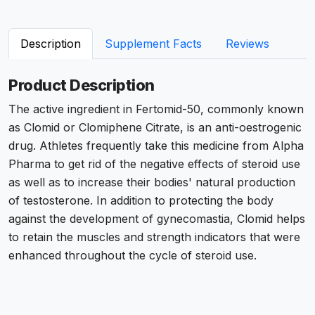
Description
Supplement Facts
Reviews
Product Description
The active ingredient in
Fertomid-50
, commonly known
as Clomid or Clomiphene Citrate, is an anti-oestrogenic
drug. Athletes frequently take this medicine from Alpha
Pharma to get rid of the negative effects of steroid use
as well as to increase their bodies' natural production
of testosterone. In addition to protecting the body
against the development of gynecomastia, Clomid helps
to retain the muscles and strength indicators that were
enhanced throughout the cycle of steroid use.