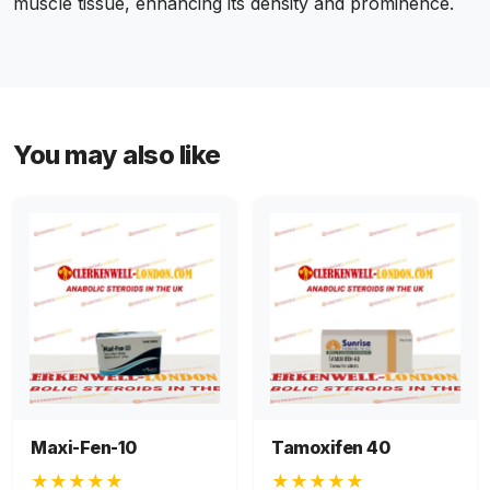
muscle tissue, enhancing its density and prominence.
You may also like
Maxi-Fen-10
Tamoxifen 40
★★★★★
★★★★★