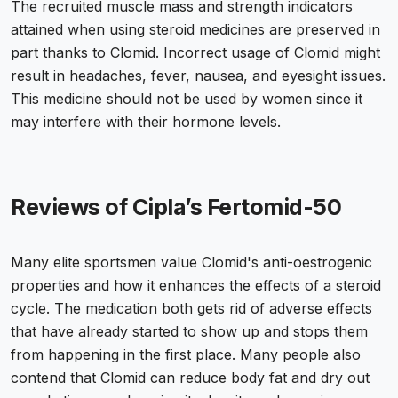
The recruited muscle mass and strength indicators
attained when using steroid medicines are preserved in
part thanks to Clomid. Incorrect usage of Clomid might
result in headaches, fever, nausea, and eyesight issues.
This medicine should not be used by women since it
may interfere with their hormone levels.
Reviews of Cipla’s Fertomid-50
Many elite sportsmen value Clomid's anti-oestrogenic
properties and how it enhances the effects of a steroid
cycle. The medication both gets rid of adverse effects
that have already started to show up and stops them
from happening in the first place. Many people also
contend that Clomid can reduce body fat and dry out