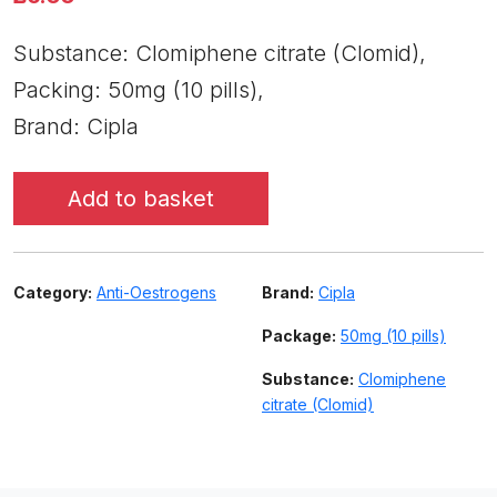
Substance: Clomiphene citrate (Clomid),
Packing: 50mg (10 pills),
Brand: Cipla
Add to basket
Category:
Anti-Oestrogens
Brand:
Cipla
Package:
50mg (10 pills)
Substance:
Clomiphene
citrate (Clomid)