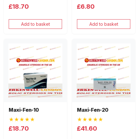
£18.70
£6.80
Add to basket
Add to basket
Maxi-Fen-10
Maxi-Fen-20
★★★★★
★★★★★
£18.70
£41.60