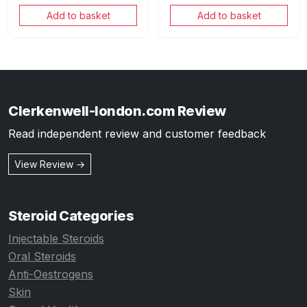
Add to basket
Add to basket
Clerkenwell-london.com Review
Read independent review and customer feedback
View Review →
Steroid Categories
Injectable Steroids
Oral Steroids
Anti-Oestrogens
Skin