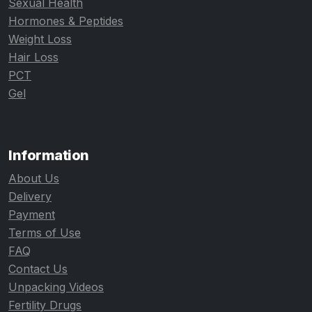
Sexual Health
Hormones & Peptides
Weight Loss
Hair Loss
PCT
Gel
Information
About Us
Delivery
Payment
Terms of Use
FAQ
Contact Us
Unpacking Videos
Fertility Drugs