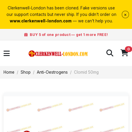
Clerkenwell-London has been cloned. Fake versions use
×
our support contacts but never ship. If you didn't order on
www.clerkenwell-london.com
— we can't help you.
BUY 5 of one product — get 1 more FREE!
0
Home
Shop
Anti-Oestrogens
Clomid 50mg