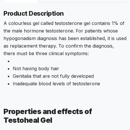
Product Description
A colourless gel called testosterone gel contains 1% of
the male hormone testosterone. For patients whose
hypogonadism diagnosis has been established, it is used
as replacement therapy. To confirm the diagnosis,
there must be three clinical symptoms:
Not having body hair
Genitalia that are not fully developed
Inadequate blood levels of testosterone
Properties and effects of
Testoheal Gel