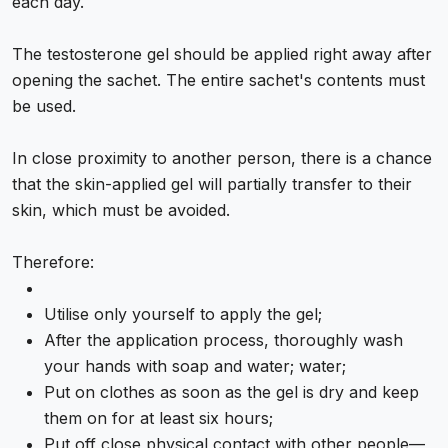
each day.
The testosterone gel should be applied right away after
opening the sachet. The entire sachet's contents must
be used.
In close proximity to another person, there is a chance
that the skin-applied gel will partially transfer to their
skin, which must be avoided.
Therefore:
Utilise only yourself to apply the gel;
After the application process, thoroughly wash
your hands with soap and water; water;
Put on clothes as soon as the gel is dry and keep
them on for at least six hours;
Put off close physical contact with other people—