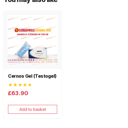
Cernos Gel (Testogel)
★★★★★
£63.90
Add to basket