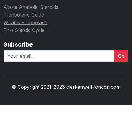
About Anabolic Steroids
Trenbolone Guide
What is Parabolan?
First Steroid Cycle
Subscribe
Go
© Copyright 2021–2026 clerkenwell-london.com