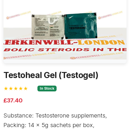
Testoheal Gel (Testogel)
★★★★★
In Stock
£37.40
Substance: Testosterone supplements,
Packing: 14 x 5g sachets per box,