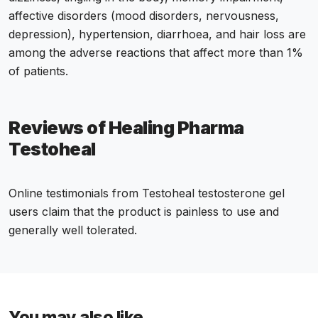
affective disorders (mood disorders, nervousness,
depression), hypertension, diarrhoea, and hair loss are
among the adverse reactions that affect more than 1%
of patients.
Reviews of Healing Pharma
Testoheal
Online testimonials from Testoheal testosterone gel
users claim that the product is painless to use and
generally well tolerated.
You may also like