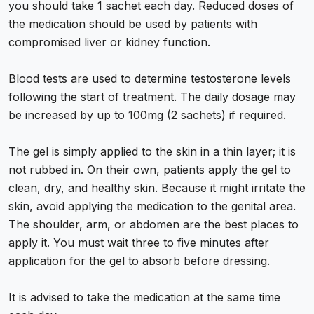
you should take 1 sachet each day. Reduced doses of
the medication should be used by patients with
compromised liver or kidney function.
Blood tests are used to determine testosterone levels
following the start of treatment. The daily dosage may
be increased by up to 100mg (2 sachets) if required.
The gel is simply applied to the skin in a thin layer; it is
not rubbed in. On their own, patients apply the gel to
clean, dry, and healthy skin. Because it might irritate the
skin, avoid applying the medication to the genital area.
The shoulder, arm, or abdomen are the best places to
apply it. You must wait three to five minutes after
application for the gel to absorb before dressing.
It is advised to take the medication at the same time