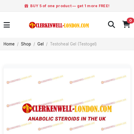
BUY 5 of one product — get 1 more FREE!
0
Home
Shop
Gel
Testoheal Gel (Testogel)