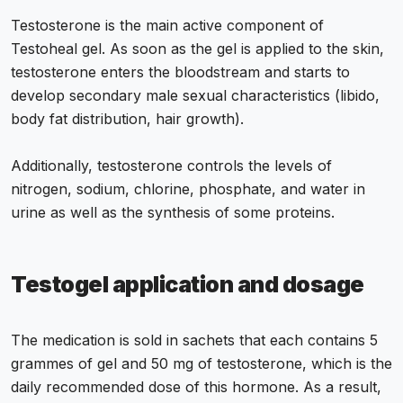
Testosterone is the main active component of
Testoheal gel. As soon as the gel is applied to the skin,
testosterone enters the bloodstream and starts to
develop secondary male sexual characteristics (libido,
body fat distribution, hair growth).
Additionally, testosterone controls the levels of
nitrogen, sodium, chlorine, phosphate, and water in
urine as well as the synthesis of some proteins.
Testogel application and dosage
The medication is sold in sachets that each contains 5
grammes of gel and 50 mg of testosterone, which is the
daily recommended dose of this hormone. As a result,