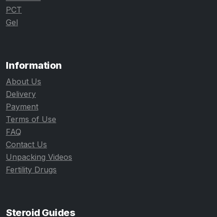
PCT
Gel
Information
About Us
Delivery
Payment
Terms of Use
FAQ
Contact Us
Unpacking Videos
Fertility Drugs
Steroid Guides