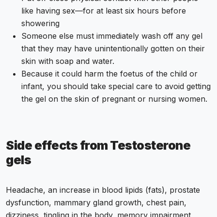
like having sex—for at least six hours before
showering
Someone else must immediately wash off any gel
that they may have unintentionally gotten on their
skin with soap and water.
Because it could harm the foetus of the child or
infant, you should take special care to avoid getting
the gel on the skin of pregnant or nursing women.
Side effects from Testosterone
gels
Headache, an increase in blood lipids (fats), prostate
dysfunction, mammary gland growth, chest pain,
dizziness, tingling in the body, memory impairment,