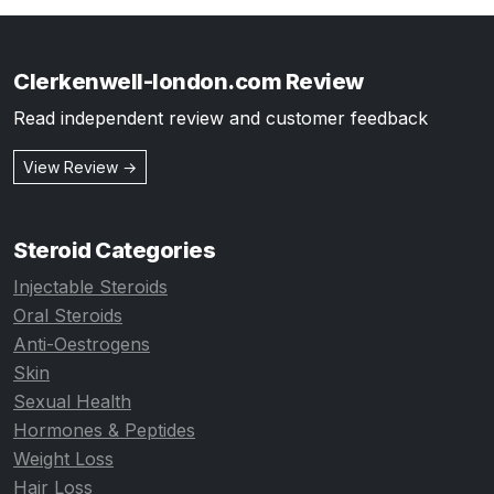
Clerkenwell-london.com Review
Read independent review and customer feedback
View Review →
Steroid Categories
Injectable Steroids
Oral Steroids
Anti-Oestrogens
Skin
Sexual Health
Hormones & Peptides
Weight Loss
Hair Loss