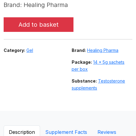
Brand: Healing Pharma
Add to basket
Category:
Gel
Brand:
Healing Pharma
Package:
14 x 5g sachets
per box
Substance:
Testosterone
supplements
Description
Supplement Facts
Reviews