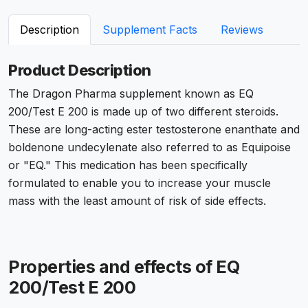
Description
Supplement Facts
Reviews
Product Description
The Dragon Pharma supplement known as EQ
200/Test E 200 is made up of two different steroids.
These are long-acting ester testosterone enanthate and
boldenone undecylenate also referred to as Equipoise
or "EQ." This medication has been specifically
formulated to enable you to increase your muscle
mass with the least amount of risk of side effects.
Properties and effects of EQ
200/Test E 200