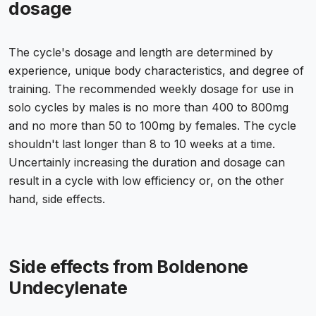
dosage
The cycle's dosage and length are determined by
experience, unique body characteristics, and degree of
training. The recommended weekly dosage for use in
solo cycles by males is no more than 400 to 800mg
and no more than 50 to 100mg by females. The cycle
shouldn't last longer than 8 to 10 weeks at a time.
Uncertainly increasing the duration and dosage can
result in a cycle with low efficiency or, on the other
hand, side effects.
Side effects from Boldenone
Undecylenate