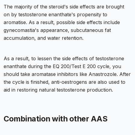
The majority of the steroid's side effects are brought
on by testosterone enanthate's propensity to
aromatise. As a result, possible side effects include
gynecomastia's appearance, subcutaneous fat
accumulation, and water retention.
As a result, to lessen the side effects of testosterone
enanthate during the EQ 200/Test E 200 cycle, you
should take aromatase inhibitors like Anastrozole. After
the cycle is finished, anti-oestrogens are also used to
aid in restoring natural testosterone production.
Combination with other AAS