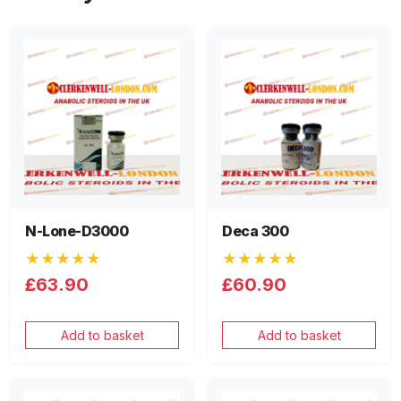
N-Lone-D3000
Deca 300
★★★★★
★★★★★
£63.90
£60.90
Add to basket
Add to basket