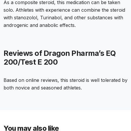
As a composite steroid, this medication can be taken
solo. Athletes with experience can combine the steroid
with stanozolol, Turinabol, and other substances with
androgenic and anabolic effects.
Reviews of Dragon Pharma’s EQ
200/Test E 200
Based on online reviews, this steroid is well tolerated by
both novice and seasoned athletes.
You may also like