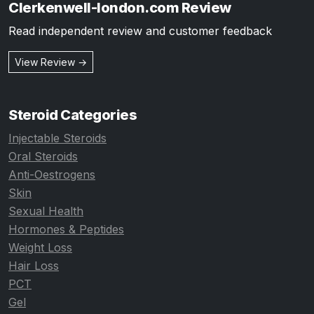
Clerkenwell-london.com Review
Read independent review and customer feedback
View Review →
Steroid Categories
Injectable Steroids
Oral Steroids
Anti-Oestrogens
Skin
Sexual Health
Hormones & Peptides
Weight Loss
Hair Loss
PCT
Gel