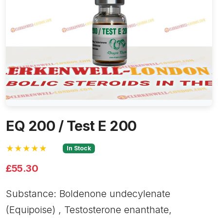
EQ 200 / Test E 200
★★★★★
In Stock
£55.30
Substance: Boldenone undecylenate
(Equipoise) , Testosterone enanthate,