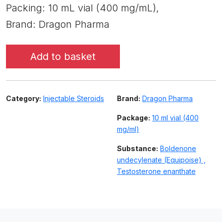
Packing: 10 mL vial (400 mg/mL),
Brand: Dragon Pharma
Add to basket
Category:
Injectable Steroids
Brand:
Dragon Pharma
Package:
10 ml vial (400
mg/ml)
Substance:
Boldenone
undecylenate (Equipoise) ,
Testosterone enanthate