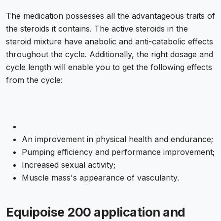
The medication possesses all the advantageous traits of
the steroids it contains. The active steroids in the
steroid mixture have anabolic and anti-catabolic effects
throughout the cycle. Additionally, the right dosage and
cycle length will enable you to get the following effects
from the cycle:
An improvement in physical health and endurance;
Pumping efficiency and performance improvement;
Increased sexual activity;
Muscle mass's appearance of vascularity.
Equipoise 200 application and