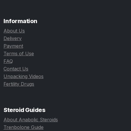
Information
About Us
Delivery
Payment
Terms of Use
FAQ
Contact Us
Unpacking Videos
Fertility Drugs
Steroid Guides
About Anabolic Steroids
Trenbolone Guide