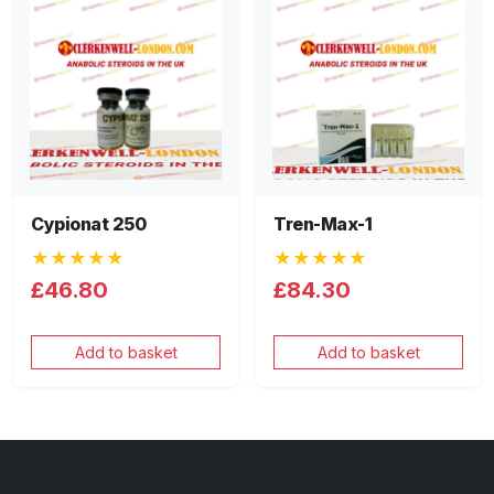
Cypionat 250
Tren-Max-1
★★★★★
★★★★★
£46.80
£84.30
Add to basket
Add to basket