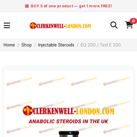
BUY 5 of one product — get 1 more FREE!
0
Home
Shop
Injectable Steroids
EQ 200 / Test E 200