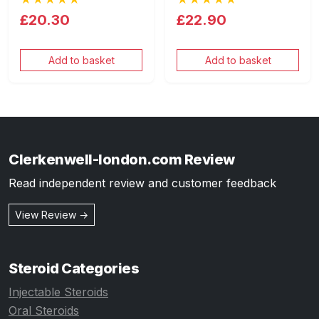
£20.30
£22.90
Add to basket
Add to basket
Clerkenwell-london.com Review
Read independent review and customer feedback
View Review →
Steroid Categories
Injectable Steroids
Oral Steroids