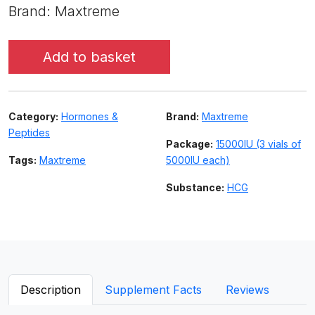
Brand: Maxtreme
Add to basket
Category:
Hormones &
Brand:
Maxtreme
Peptides
Package:
15000IU (3 vials of
Tags:
Maxtreme
5000IU each)
Substance:
HCG
Description
Supplement Facts
Reviews