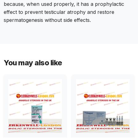
because, when used properly, it has a prophylactic
effect to prevent testicular atrophy and restore
spermatogenesis without side effects.
You may also like