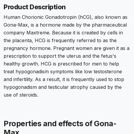
Product Description
Human Chorionic Gonadotropin (hCG), also known as
Gona-Max, is a hormone made by the pharmaceutical
company Maxtreme. Because it is created by cells in
the placenta, HCG is frequently referred to as the
pregnancy hormone. Pregnant women are given it as a
prescription to support the uterus and the fetus's
healthy growth. HCG is prescribed for men to help
treat hypogonadism symptoms like low testosterone
and infertility. As a result, it is frequently used to stop
hypogonadism and testicular atrophy caused by the
use of steroids.
Properties and effects of Gona-
Max