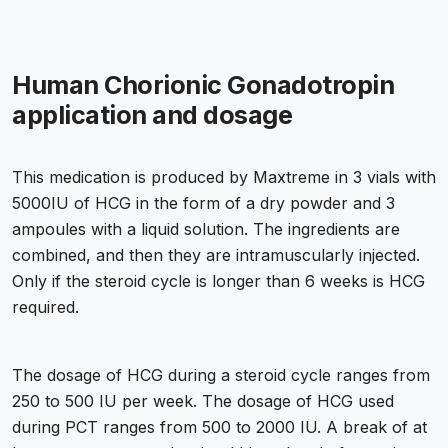
Human Chorionic Gonadotropin
application and dosage
This medication is produced by Maxtreme in 3 vials with
5000IU of HCG in the form of a dry powder and 3
ampoules with a liquid solution. The ingredients are
combined, and then they are intramuscularly injected.
Only if the steroid cycle is longer than 6 weeks is HCG
required.
The dosage of HCG during a steroid cycle ranges from
250 to 500 IU per week. The dosage of HCG used
during PCT ranges from 500 to 2000 IU. A break of at