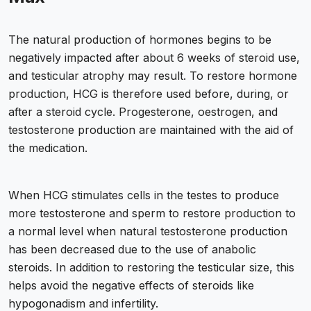
The natural production of hormones begins to be
negatively impacted after about 6 weeks of steroid use,
and testicular atrophy may result. To restore hormone
production, HCG is therefore used before, during, or
after a steroid cycle. Progesterone, oestrogen, and
testosterone production are maintained with the aid of
the medication.
When HCG stimulates cells in the testes to produce
more testosterone and sperm to restore production to
a normal level when natural testosterone production
has been decreased due to the use of anabolic
steroids. In addition to restoring the testicular size, this
helps avoid the negative effects of steroids like
hypogonadism and infertility.