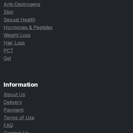
Anti-Oestrogens
Skin
Sexual Health
Hormones & Peptides
Weight Loss
Hair Loss
PCT
Gel
Information
About Us
Delivery
Payment
Terms of Use
FAQ