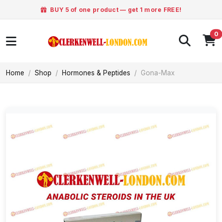
BUY 5 of one product — get 1 more FREE!
0
Home
Shop
Hormones & Peptides
Gona-Max