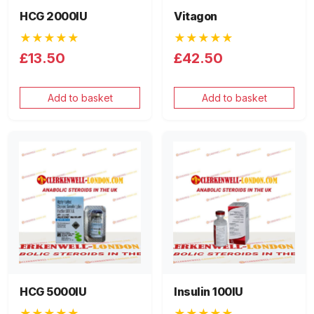
HCG 2000IU
Vitagon
★★★★★
★★★★★
£13.50
£42.50
Add to basket
Add to basket
HCG 5000IU
Insulin 100IU
★★★★★
★★★★★