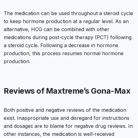
The medication can be used throughout a steroid cycle
to keep hormone production at a regular level. As an
alternative, HCG can be combined with other
medications during post-cycle therapy (PCT) following
a steroid cycle. Following a decrease in hormone
production, this process resumes normal hormone
production.
Reviews of Maxtreme’s Gona-Max
Both positive and negative reviews of the medication
exist. Inappropriate use and disregard for instructions
and dosages are to blame for negative drug reviews. In
other instances, the medication is well-received