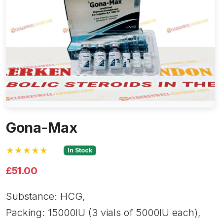
Gona-Max
★★★★★
In Stock
£51.00
Substance: HCG,
Packing: 15000IU (3 vials of 5000IU each),