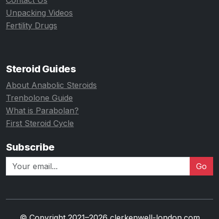
Contact Us
Unpacking Videos
Fertility Drugs
Steroid Guides
About Anabolic Steroids
Trenbolone Guide
What is Parabolan?
First Steroid Cycle
Subscribe
Go
© Copyright 2021–2026 clerkenwell-london.com