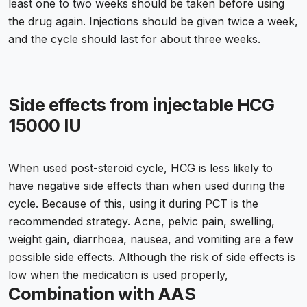
least one to two weeks should be taken before using
the drug again. Injections should be given twice a week,
and the cycle should last for about three weeks.
Side effects from injectable HCG
15000 IU
When used post-steroid cycle, HCG is less likely to
have negative side effects than when used during the
cycle. Because of this, using it during PCT is the
recommended strategy. Acne, pelvic pain, swelling,
weight gain, diarrhoea, nausea, and vomiting are a few
possible side effects. Although the risk of side effects is
low when the medication is used properly,
Combination with AAS