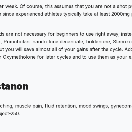
er week.
Of course, this assumes that you are not a shot putt
e since experienced athletes typically take at least 2000mg
s are not necessary for beginners to use right away; inste
e, Primobolan, nandrolone decanoate, boldenone, Stanozolo
t you will save almost all of your gains after the cycle. Add
or Oxymetholone for later cycles and to use them as your ex
stanon
hing, muscle pain, fluid retention, mood swings, gynecomas
uject-250.