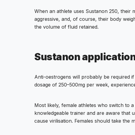
When an athlete uses Sustanon 250, their 
aggressive, and, of course, their body weig
the volume of fluid retained.
Sustanon applicatio
Anti-oestrogens will probably be required
dosage of 250–500mg per week, experience 
Most likely, female athletes who switch to 
knowledgeable trainer and are aware that usin
cause virilisation. Females should take th