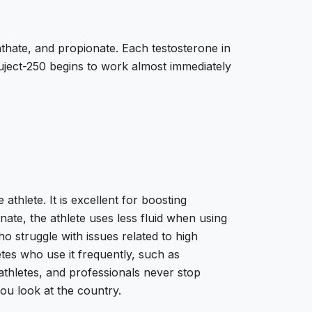
thate, and propionate. Each testosterone in
uject-250 begins to work almost immediately
thlete. It is excellent for boosting
te, the athlete uses less fluid when using
o struggle with issues related to high
tes who use it frequently, such as
athletes, and professionals never stop
you look at the country.