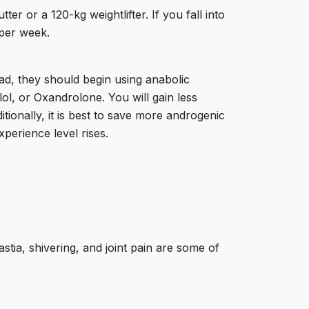
er or a 120-kg weightlifter. If you fall into
 per week.
ad, they should begin using anabolic
l, or Oxandrolone. You will gain less
itionally, it is best to save more androgenic
perience level rises.
tia, shivering, and joint pain are some of