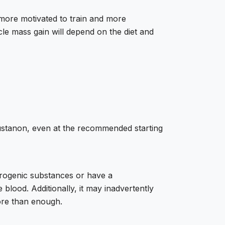
more motivated to train and more
le mass gain will depend on the diet and
ustanon, even at the recommended starting
drogenic substances or have a
 blood. Additionally, it may inadvertently
ore than enough.