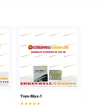
Tren-Max-1
★★★★★