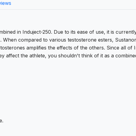
views
bined in Induject-250. Due to its ease of use, it is current
e. When compared to various testosterone esters, Sustano
tosterones amplifies the effects of the others. Since all of 
y affect the athlete, you shouldn't think of it as a combine
e.