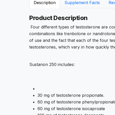
Description
Supplement Facts
Re
Product Description
Four different types of testosterone are com
combinations like trenbolone or nandrolon
of use and the fact that each of the four tes
testosterones, which vary in how quickly the
Sustanon 250 includes:
30 mg of testosterone propionate.
60 mg of testosterone phenylpropionat
60 mg of testosterone isocaproate