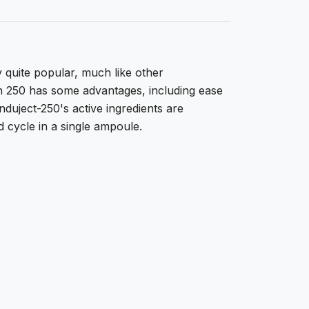
ly quite popular, much like other
n 250 has some advantages, including ease
Induject-250's active ingredients are
d cycle in a single ampoule.