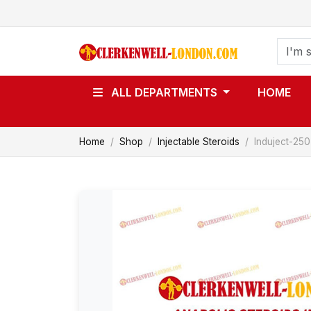
ALL DEPARTMENTS
HOME
Home
Shop
Injectable Steroids
Induject-250