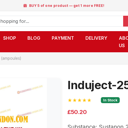
BUY 5 of one product — get 1 more FREE!
SHOP
BLOG
PAYMENT
DELIVERY
AB
US
 (ampoules)
Induject-2
★★★★★
In Stock
£50.20
Substance: Sustanon 2