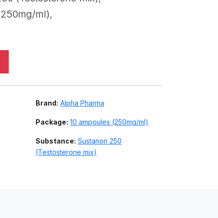
(250mg/ml),
Brand:
Alpha Pharma
Package:
10 ampoules (250mg/ml)
Substance:
Sustanon 250
(Testosterone mix)