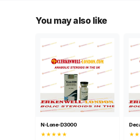
You may also like
N-Lone-D3000
Dec
★★★★★
★★