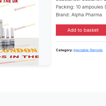
Packing: 10 ampoules 
Brand: Alpha Pharma
Add to basket
Category:
Injectable Steroids