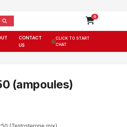
0
OUT
CONTACT
CLICK TO START
US
CHAT
50 (ampoules)
50 (Testosterone mix),