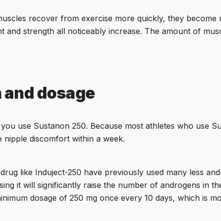
muscles recover from exercise more quickly, they become 
ht and strength all noticeably increase. The amount of musc
n and dosage
 if you use Sustanon 250. Because most athletes who use S
nipple discomfort within a week.
a drug like Induject-250 have previously used many less an
g it will significantly raise the number of androgens in the
e minimum dosage of 250 mg once every 10 days, which is m