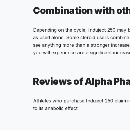
Combination with ot
Depending on the cycle, Induject-250 may
as used alone. Some steroid users combine 
see anything more than a stronger increase i
you will experience are a significant increas
Reviews of Alpha Ph
Athletes who purchase Induject-250 claim in
to its anabolic effect.