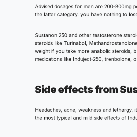
Advised dosages for men are
200-800mg p
the latter category, you have nothing to los
Sustanon 250 and other testosterone steroid
steroids like Turinabol, Methandrostenolon
weight if you take more anabolic steroids, bu
medications like Induject-250, trenbolone, 
Side effects from Su
Headaches, acne, weakness and lethargy, itc
the most typical and mild side effects of Ind