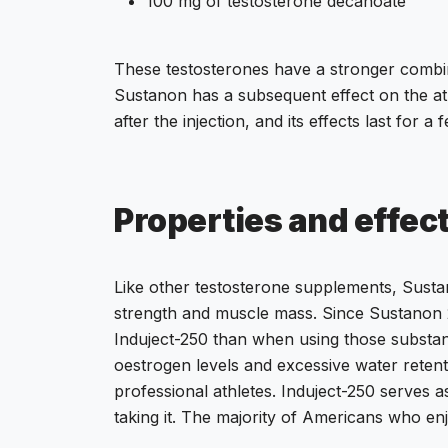
100 mg of testosterone decanoate
These testosterones have a stronger combin
Sustanon has a subsequent effect on the at
after the injection, and its effects last for
Properties and effec
Like other testosterone supplements, Sustan
strength and muscle mass. Since Sustanon 2
Induject-250 than when using those substance
oestrogen levels and excessive water retent
professional athletes. Induject-250 serves a
taking it. The majority of Americans who enj