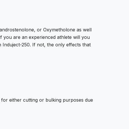
handrostenolone, or Oxymetholone as well
 you are an experienced athlete will you
nduject-250. If not, the only effects that
 for either cutting or bulking purposes due