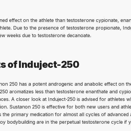
ed effect on the athlete than testosterone cypionate, enan
hlete. Due to the presence of testosterone propionate, Ind
 a few weeks due to testosterone decanoate.
ts of Induject-250
on 250 has a potent androgenic and anabolic effect on the a
50 aromatizes less than testosterone enanthate and cypiona
s. A closer look at Induject-250 is advised for athletes wh
ion. Sustanon 250 is effective for both new users and athle
s the primary medication for almost all cycles of advanced 
oy bodybuilding are in the perpetual testosterone cycle if 