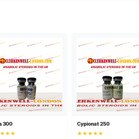
a 300
Cypionat 250
★★★
★★★★★