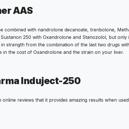
her AAS
 be combined with nandrolone decanoate, trenbolone, Met
Sustanon 250 with Oxandrolone and Stanozolol, but only if
n strength from the combination of the last two drugs with I
e in the cost of Oxandrolone and the strain on your liver.
arma Induject-250
 online reviews that it provides amazing results when used