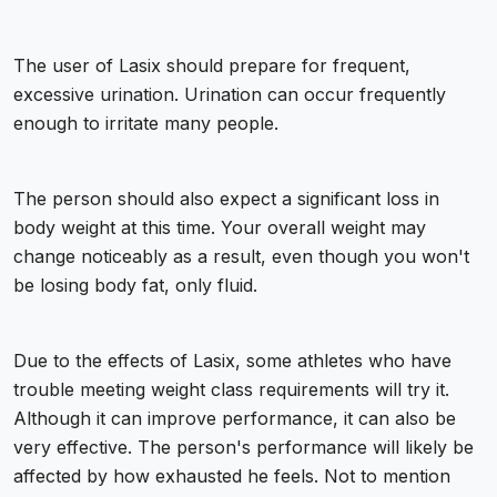
The user of Lasix should prepare for frequent,
excessive urination. Urination can occur frequently
enough to irritate many people.
The person should also expect a significant loss in
body weight at this time. Your overall weight may
change noticeably as a result, even though you won't
be losing body fat, only fluid.
Due to the effects of Lasix, some athletes who have
trouble meeting weight class requirements will try it.
Although it can improve performance, it can also be
very effective. The person's performance will likely be
affected by how exhausted he feels. Not to mention