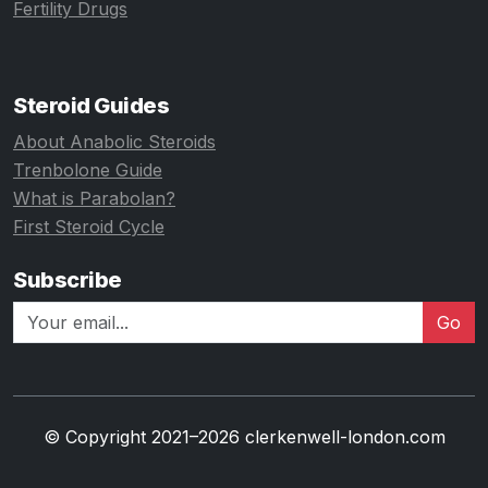
Fertility Drugs
Steroid Guides
About Anabolic Steroids
Trenbolone Guide
What is Parabolan?
First Steroid Cycle
Subscribe
Go
© Copyright 2021–2026 clerkenwell-london.com