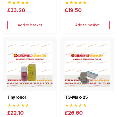
★★★★★
★★★★★
£33.20
£19.50
Add to basket
Add to basket
Thyrobol
T3-Max-25
★★★★★
★★★★★
£22.10
£26.60