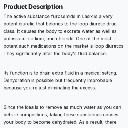
Product Description
The active substance furosemide in Lasix is a very
potent diuretic that belongs to the loop diuretic drug
class. It causes the body to excrete water as well as
potassium, sodium, and chloride. One of the most
potent such medications on the market is loop diuretics.
They significantly alter the body's fluid balance.
Its function is to drain extra fluid in a medical setting.
Dehydration is possible but frequently improbable
because you're just eliminating the excess.
Since the idea is to remove as much water as you can
before competitions, taking these substances causes
your body to become dehydrated. As a result, there