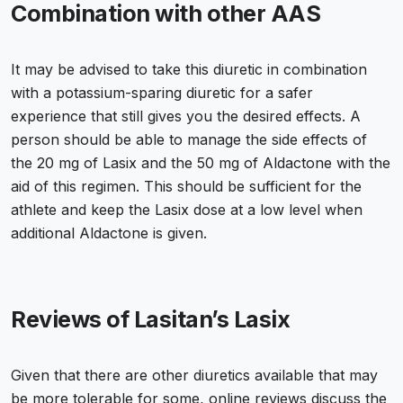
Combination with other AAS
It may be advised to take this diuretic in combination
with a potassium-sparing diuretic for a safer
experience that still gives you the desired effects. A
person should be able to manage the side effects of
the 20 mg of Lasix and the 50 mg of Aldactone with the
aid of this regimen. This should be sufficient for the
athlete and keep the Lasix dose at a low level when
additional Aldactone is given.
Reviews of Lasitan’s Lasix
Given that there are other diuretics available that may
be more tolerable for some, online reviews discuss the