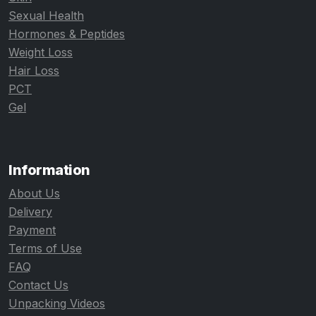
Sexual Health
Hormones & Peptides
Weight Loss
Hair Loss
PCT
Gel
Information
About Us
Delivery
Payment
Terms of Use
FAQ
Contact Us
Unpacking Videos