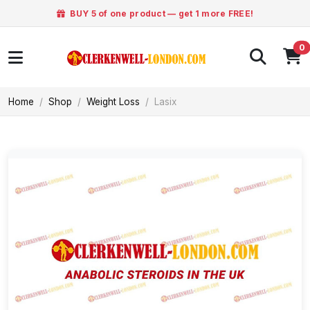
BUY 5 of one product — get 1 more FREE!
0
Home
Shop
Weight Loss
Lasix