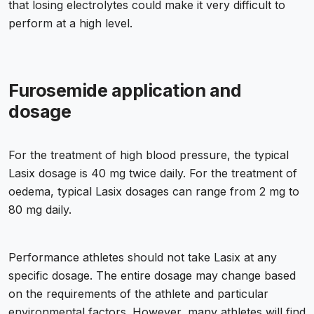
that losing electrolytes could make it very difficult to
perform at a high level.
Furosemide application and
dosage
For the treatment of high blood pressure, the typical
Lasix dosage is 40 mg twice daily. For the treatment of
oedema, typical Lasix dosages can range from 2 mg to
80 mg daily.
Performance athletes should not take Lasix at any
specific dosage. The entire dosage may change based
on the requirements of the athlete and particular
environmental factors. However, many athletes will find