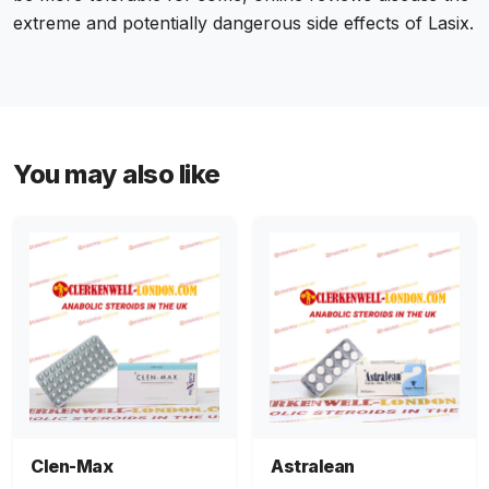
extreme and potentially dangerous side effects of Lasix.
You may also like
Clen-Max
Astralean