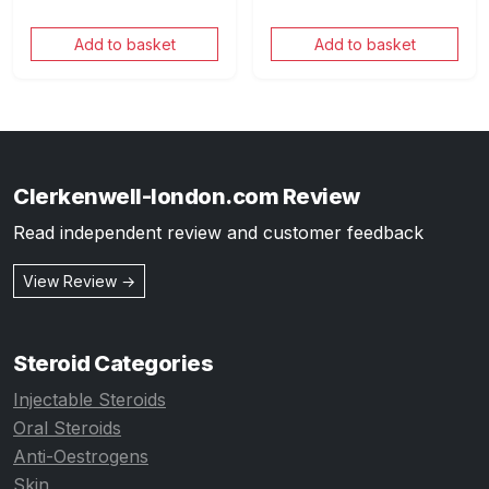
Add to basket
Add to basket
Clerkenwell-london.com Review
Read independent review and customer feedback
View Review →
Steroid Categories
Injectable Steroids
Oral Steroids
Anti-Oestrogens
Skin