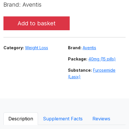
Brand: Aventis
Add to basket
Category:
Weight Loss
Brand:
Aventis
Package:
40mg (15 pills)
Substance:
Furosemide
(Lasix)
Description
Supplement Facts
Reviews