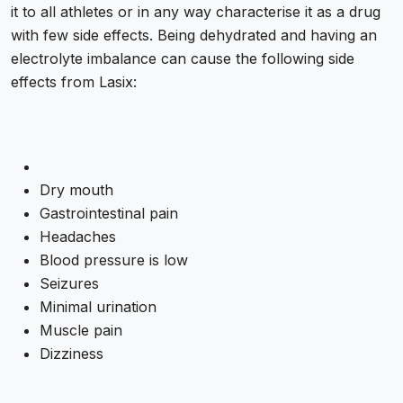
it to all athletes or in any way characterise it as a drug
with few side effects. Being dehydrated and having an
electrolyte imbalance can cause the following side
effects from Lasix:
Dry mouth
Gastrointestinal pain
Headaches
Blood pressure is low
Seizures
Minimal urination
Muscle pain
Dizziness