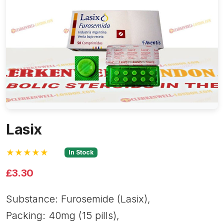
Lasix
★★★★★
In Stock
£3.30
Substance: Furosemide (Lasix),
Packing: 40mg (15 pills),