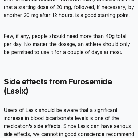
that a starting dose of 20 mg, followed, if necessary, by
another 20 mg after 12 hours, is a good starting point.
Few, if any, people should need more than 40g total
per day. No matter the dosage, an athlete should only
be permitted to use it for a couple of days at most.
Side effects from Furosemide
(Lasix)
Users of Lasix should be aware that a significant
increase in blood bicarbonate levels is one of the
medication's side effects. Since Lasix can have serious
side effects, we cannot in good conscience recommend