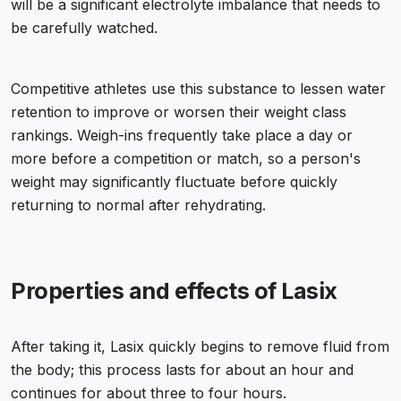
will be a significant electrolyte imbalance that needs to
be carefully watched.
Competitive athletes use this substance to lessen water
retention to improve or worsen their weight class
rankings. Weigh-ins frequently take place a day or
more before a competition or match, so a person's
weight may significantly fluctuate before quickly
returning to normal after rehydrating.
Properties and effects of Lasix
After taking it, Lasix quickly begins to remove fluid from
the body; this process lasts for about an hour and
continues for about three to four hours.