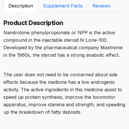
Description
Supplement Facts
Reviews
Product Description
Nandrolone phenylpropionate or NPP is the active
compound in the injectable steroid N-Lone-100.
Developed by the pharmaceutical company Maxtreme
in the 1960s, the steroid has a strong anabolic effect.
The user does not need to be concerned about side
effects because the medicine has a low androgenic
activity. The active ingredients in this medicine assist to
speed up protein synthesis, improve the locomotor
apparatus, improve stamina and strength, and speeding
up the breakdown of fatty deposits.