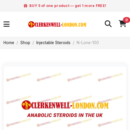
BUY 5 of one product — get 1 more FREE!
0
Home
Shop
Injectable Steroids
N-Lone-100