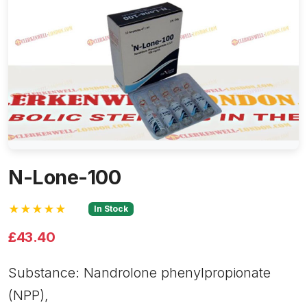
N-Lone-100
★★★★★
In Stock
£43.40
Substance: Nandrolone phenylpropionate
(NPP),