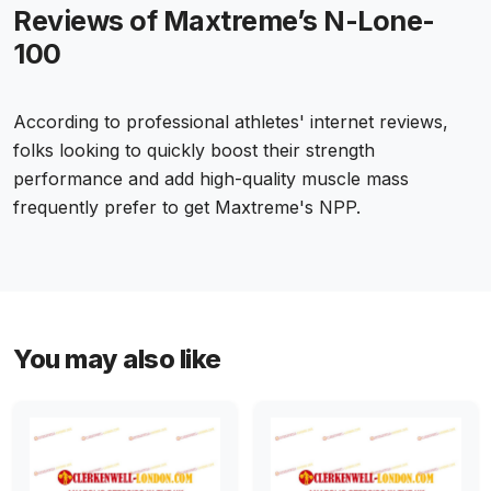
Reviews of Maxtreme’s N-Lone-
100
According to professional athletes' internet reviews,
folks looking to quickly boost their strength
performance and add high-quality muscle mass
frequently prefer to get Maxtreme's NPP.
You may also like