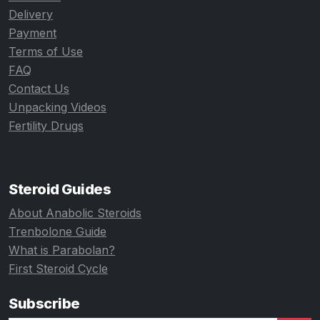
Delivery
Payment
Terms of Use
FAQ
Contact Us
Unpacking Videos
Fertility Drugs
Steroid Guides
About Anabolic Steroids
Trenbolone Guide
What is Parabolan?
First Steroid Cycle
Subscribe