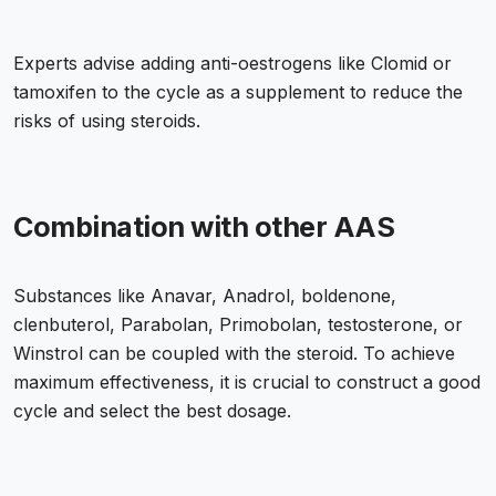
Experts advise adding anti-oestrogens like Clomid or
tamoxifen to the cycle as a supplement to reduce the
risks of using steroids.
Combination with other AAS
Substances like Anavar, Anadrol, boldenone,
clenbuterol, Parabolan, Primobolan, testosterone, or
Winstrol can be coupled with the steroid. To achieve
maximum effectiveness, it is crucial to construct a good
cycle and select the best dosage.