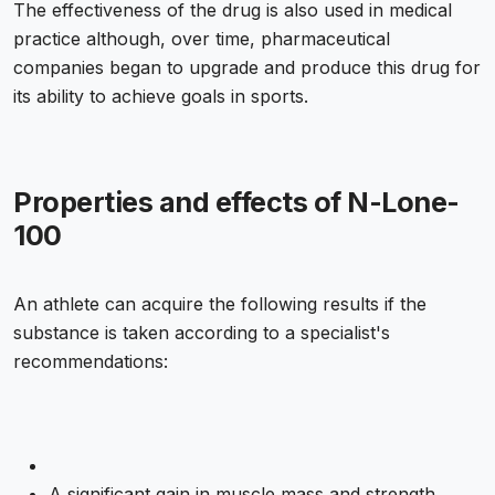
The effectiveness of the drug is also used in medical
practice although, over time, pharmaceutical
companies began to upgrade and produce this drug for
its ability to achieve goals in sports.
Properties and effects of N-Lone-
100
An athlete can acquire the following results if the
substance is taken according to a specialist's
recommendations:
A significant gain in muscle mass and strength