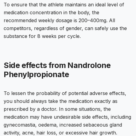
To ensure that the athlete maintains an ideal level of
medication concentration in the body, the
recommended weekly dosage is 200–400mg. All
competitors, regardless of gender, can safely use the
substance for 8 weeks per cycle.
Side effects from Nandrolone
Phenylpropionate
To lessen the probability of potential adverse effects,
you should always take the medication exactly as
prescribed by a doctor. In some situations, the
medication may have undesirable side effects, including
gynecomastia, oedema, increased sebaceous gland
activity, acne, hair loss, or excessive hair growth.