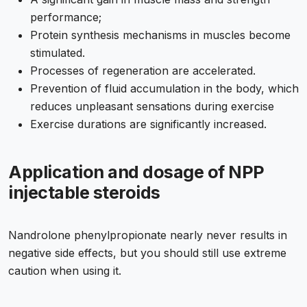
performance;
Protein synthesis mechanisms in muscles become
stimulated.
Processes of regeneration are accelerated.
Prevention of fluid accumulation in the body, which
reduces unpleasant sensations during exercise
Exercise durations are significantly increased.
Application and dosage of NPP
injectable steroids
Nandrolone phenylpropionate nearly never results in
negative side effects, but you should still use extreme
caution when using it.