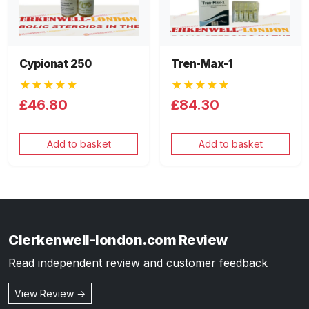
Cypionat 250
Tren-Max-1
★★★★★
★★★★★
£46.80
£84.30
Add to basket
Add to basket
Clerkenwell-london.com Review
Read independent review and customer feedback
View Review →