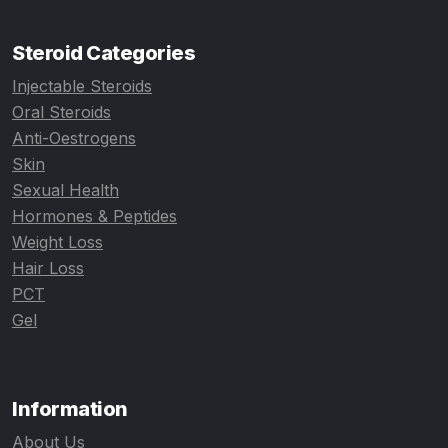
Steroid Categories
Injectable Steroids
Oral Steroids
Anti-Oestrogens
Skin
Sexual Health
Hormones & Peptides
Weight Loss
Hair Loss
PCT
Gel
Information
About Us