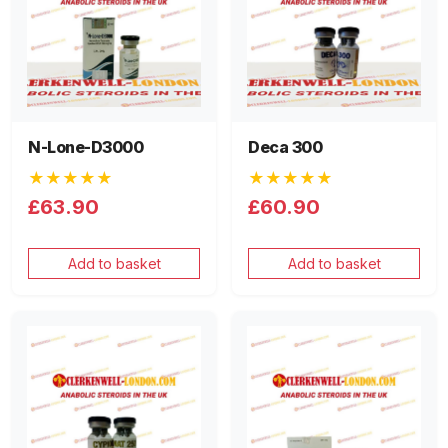
N-Lone-D3000
Deca 300
★★★★★
★★★★★
£63.90
£60.90
Add to basket
Add to basket