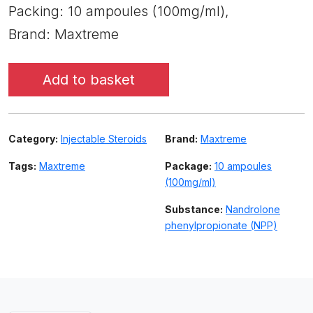
Packing: 10 ampoules (100mg/ml),
Brand: Maxtreme
Add to basket
Category:
Injectable Steroids
Brand:
Maxtreme
Tags:
Maxtreme
Package:
10 ampoules
(100mg/ml)
Substance:
Nandrolone
phenylpropionate (NPP)