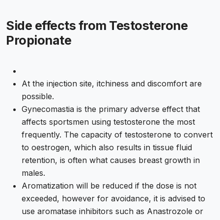
Side effects from Testosterone
Propionate
At the injection site, itchiness and discomfort are
possible.
Gynecomastia is the primary adverse effect that
affects sportsmen using testosterone the most
frequently. The capacity of testosterone to convert
to oestrogen, which also results in tissue fluid
retention, is often what causes breast growth in
males.
Aromatization will be reduced if the dose is not
exceeded, however for avoidance, it is advised to
use aromatase inhibitors such as Anastrozole or