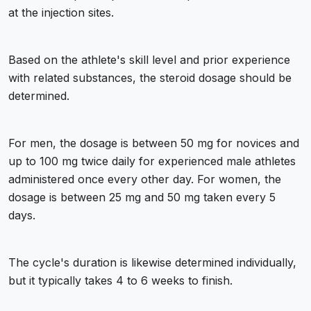
at the injection sites.
Based on the athlete's skill level and prior experience
with related substances, the steroid dosage should be
determined.
For men, the dosage is between 50 mg for novices and
up to 100 mg twice daily for experienced male athletes
administered once every other day. For women, the
dosage is between 25 mg and 50 mg taken every 5
days.
The cycle's duration is likewise determined individually,
but it typically takes 4 to 6 weeks to finish.