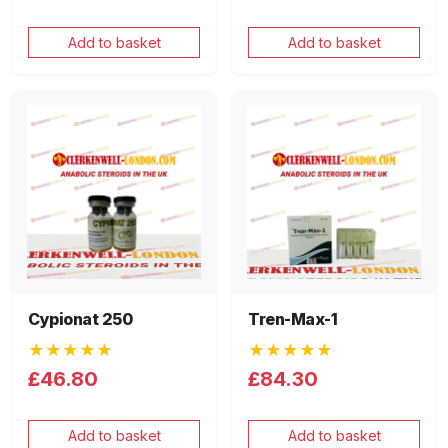
Add to basket
Add to basket
Cypionat 250
Tren-Max-1
★★★★★
★★★★★
£46.80
£84.30
Add to basket
Add to basket