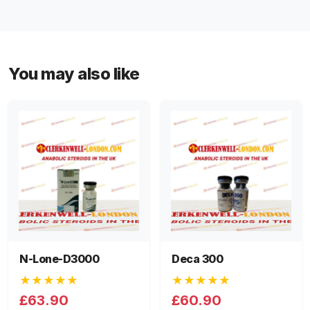
You may also like
N-Lone-D3000
Deca 300
★★★★★
★★★★★
£63.90
£60.90