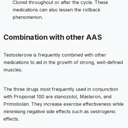
Clomid throughout or after the cycle. These
medications can also lessen the rollback
phenomenon.
Combination with other AAS
Testosterone is frequently combined with other
medications to aid in the growth of strong, well-defined
muscles.
The three drugs most frequently used in conjunction
with Propionat 100 are stanozolol, Masteron, and
Primobolan. They increase exercise effectiveness while
minimising negative side effects such as oestrogenic
effects.