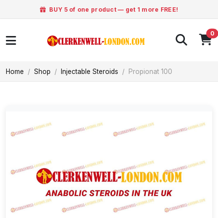
BUY 5 of one product — get 1 more FREE!
0
Home
Shop
Injectable Steroids
Propionat 100