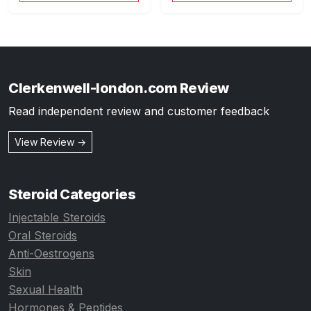
Clerkenwell-london.com Review
Read independent review and customer feedback
View Review →
Steroid Categories
Injectable Steroids
Oral Steroids
Anti-Oestrogens
Skin
Sexual Health
Hormones & Peptides