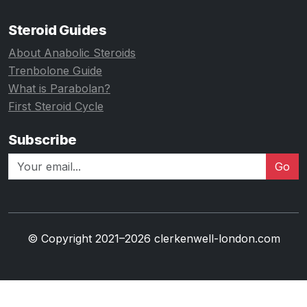
Steroid Guides
About Anabolic Steroids
Trenbolone Guide
What is Parabolan?
First Steroid Cycle
Subscribe
Go
© Copyright 2021–2026 clerkenwell-london.com