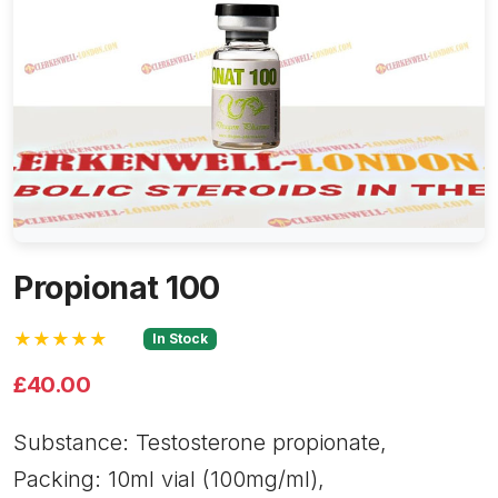
Propionat 100
★★★★★
In Stock
£40.00
Substance: Testosterone propionate,
Packing: 10ml vial (100mg/ml),