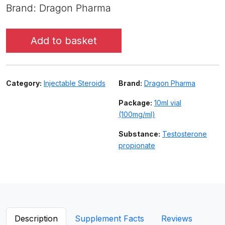
Brand: Dragon Pharma
Add to basket
Category:
Injectable Steroids
Brand:
Dragon Pharma
Package:
10ml vial
(100mg/ml)
Substance:
Testosterone
propionate
Description
Supplement Facts
Reviews