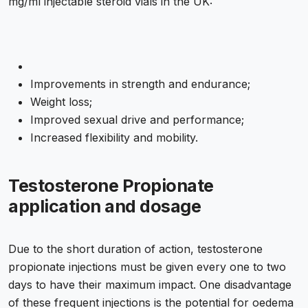
mg/ml injectable steroid vials in the UK:
Improvements in strength and endurance;
Weight loss;
Improved sexual drive and performance;
Increased flexibility and mobility.
Testosterone Propionate
application and dosage
Due to the short duration of action, testosterone
propionate injections must be given every one to two
days to have their maximum impact. One disadvantage
of these frequent injections is the potential for oedema