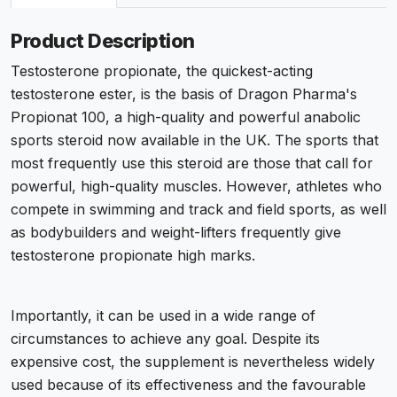
Product Description
Testosterone propionate, the quickest-acting
testosterone ester, is the basis of Dragon Pharma's
Propionat 100, a high-quality and powerful anabolic
sports steroid now available in the UK. The sports that
most frequently use this steroid are those that call for
powerful, high-quality muscles. However, athletes who
compete in swimming and track and field sports, as well
as bodybuilders and weight-lifters frequently give
testosterone propionate high marks.
Importantly, it can be used in a wide range of
circumstances to achieve any goal. Despite its
expensive cost, the supplement is nevertheless widely
used because of its effectiveness and the favourable