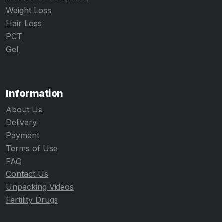
Weight Loss
Hair Loss
PCT
Gel
Information
About Us
Delivery
Payment
Terms of Use
FAQ
Contact Us
Unpacking Videos
Fertility Drugs