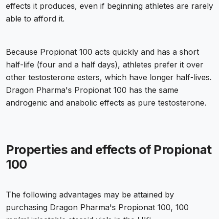
effects it produces, even if beginning athletes are rarely
able to afford it.
Because Propionat 100 acts quickly and has a short
half-life (four and a half days), athletes prefer it over
other testosterone esters, which have longer half-lives.
Dragon Pharma's Propionat 100 has the same
androgenic and anabolic effects as pure testosterone.
Properties and effects of Propionat
100
The following advantages may be attained by
purchasing Dragon Pharma's Propionat 100, 100