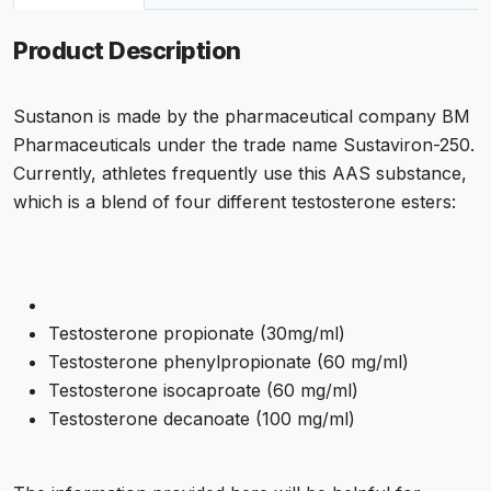
Product Description
Sustanon is made by the pharmaceutical company BM
Pharmaceuticals under the trade name Sustaviron-250.
Currently, athletes frequently use this AAS substance,
which is a blend of four different testosterone esters:
Testosterone propionate (30mg/ml)
Testosterone phenylpropionate (60 mg/ml)
Testosterone isocaproate (60 mg/ml)
Testosterone decanoate (100 mg/ml)