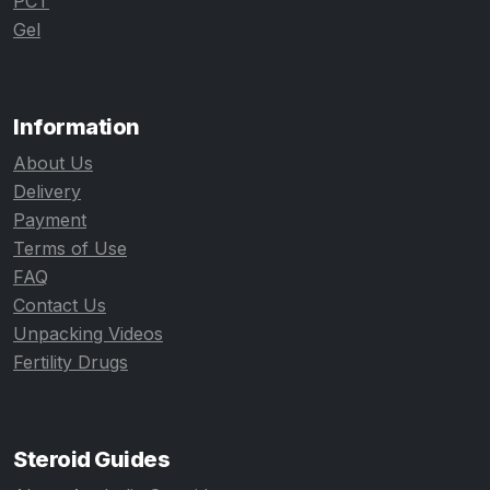
PCT
Gel
Information
About Us
Delivery
Payment
Terms of Use
FAQ
Contact Us
Unpacking Videos
Fertility Drugs
Steroid Guides