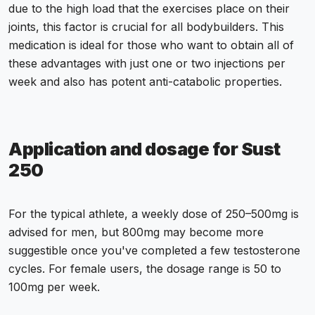
due to the high load that the exercises place on their
joints, this factor is crucial for all bodybuilders. This
medication is ideal for those who want to obtain all of
these advantages with just one or two injections per
week and also has potent anti-catabolic properties.
Application and dosage for Sust
250
For the typical athlete, a weekly dose of 250–500mg is
advised for men, but 800mg may become more
suggestible once you've completed a few testosterone
cycles. For female users, the dosage range is 50 to
100mg per week.