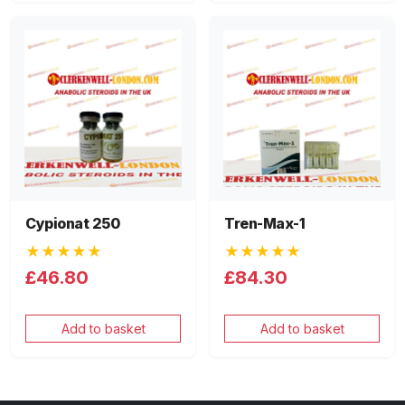
Cypionat 250
Tren-Max-1
★★★★★
★★★★★
£46.80
£84.30
Add to basket
Add to basket