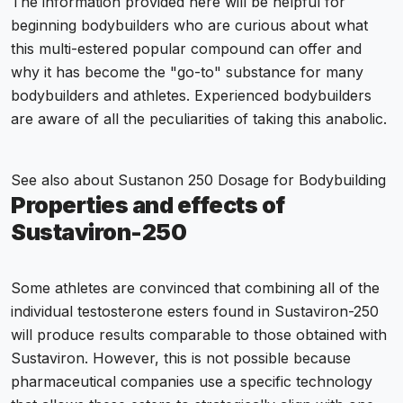
The information provided here will be helpful for
beginning bodybuilders who are curious about what
this multi-estered popular compound can offer and
why it has become the "go-to" substance for many
bodybuilders and athletes. Experienced bodybuilders
are aware of all the peculiarities of taking this anabolic.
See also about
Sustanon 250 Dosage for Bodybuilding
Properties and effects of
Sustaviron-250
Some athletes are convinced that combining all of the
individual testosterone esters found in Sustaviron-250
will produce results comparable to those obtained with
Sustaviron. However, this is not possible because
pharmaceutical companies use a specific technology