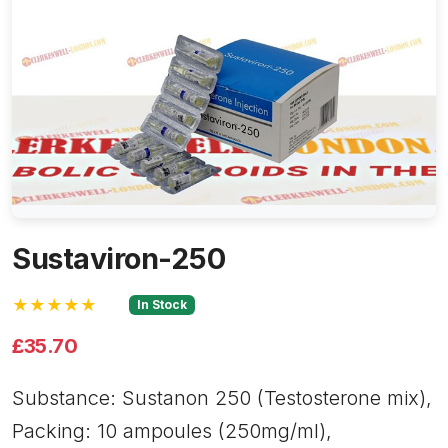
Sustaviron-250
★★★★★
In Stock
£35.70
Substance: Sustanon 250 (Testosterone mix),
Packing: 10 ampoules (250mg/ml),