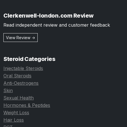
Clerkenwell-london.com Review
Read independent review and customer feedback
View Review →
Steroid Categories
Injectable Steroids
Oral Steroids
Anti-Oestrogens
Skin
Sexual Health
Hormones & Peptides
Weight Loss
Hair Loss