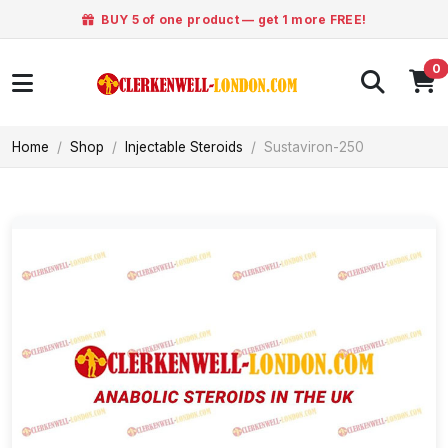
BUY 5 of one product — get 1 more FREE!
0
Home
Shop
Injectable Steroids
Sustaviron-250