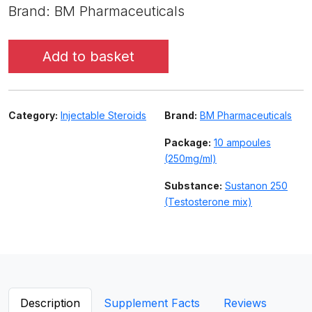
Brand: BM Pharmaceuticals
Add to basket
Category:
Injectable Steroids
Brand:
BM Pharmaceuticals
Package:
10 ampoules
(250mg/ml)
Substance:
Sustanon 250
(Testosterone mix)
Description
Supplement Facts
Reviews