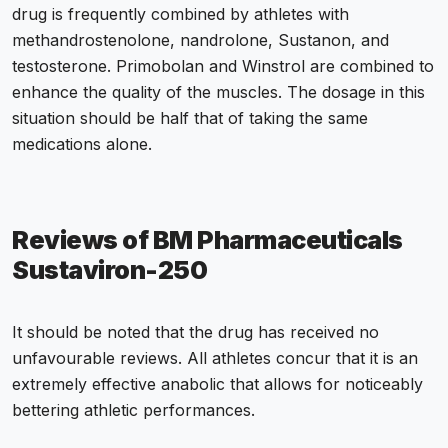
drug is frequently combined by athletes with
methandrostenolone, nandrolone, Sustanon, and
testosterone. Primobolan and Winstrol are combined to
enhance the quality of the muscles. The dosage in this
situation should be half that of taking the same
medications alone.
Reviews of BM Pharmaceuticals
Sustaviron-250
It should be noted that the drug has received no
unfavourable reviews. All athletes concur that it is an
extremely effective anabolic that allows for noticeably
bettering athletic performances.