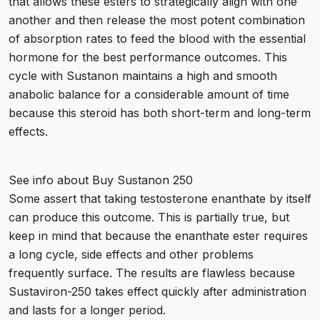
that allows these esters to strategically align with one
another and then release the most potent combination
of absorption rates to feed the blood with the essential
hormone for the best performance outcomes. This
cycle with Sustanon maintains a high and smooth
anabolic balance for a considerable amount of time
because this steroid has both short-term and long-term
effects.
See info about
Buy Sustanon 250
Some assert that taking testosterone enanthate by itself
can produce this outcome. This is partially true, but
keep in mind that because the enanthate ester requires
a long cycle, side effects and other problems
frequently surface. The results are flawless because
Sustaviron-250 takes effect quickly after administration
and lasts for a longer period.