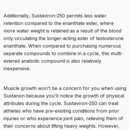
Additionally, Sustaviron-250 permits less water
retention compared to the enanthate ester, where
more water weight is retained as a result of the blood
only circulating the longer-acting ester of testosterone
enanthate. When compared to purchasing numerous
separate compounds to combine in a cycle, this multi-
estered anabolic compound is also relatively
inexpensive.
Muscle growth won't be a concern for you when using
Sustanon because you'll notice the growth of physical
attributes during the cycle. Sustaviron-250 can treat
athletes who have pre-existing conditions from prior
injuries or who experience joint pain, relieving them of
their concerns about lifting heavy weights. However,