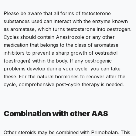
Please be aware that all forms of testosterone
substances used can interact with the enzyme known
as aromatase, which turns testosterone into oestrogen.
Cycles should contain Anastrozole or any other
medication that belongs to the class of aromatase
inhibitors to prevent a sharp growth of oestradiol
(oestrogen) within the body. If any oestrogenic
problems develop during your cycle, you can take
these. For the natural hormones to recover after the
cycle, comprehensive post-cycle therapy is needed.
Combination with other AAS
Other steroids may be combined with Primobolan. This