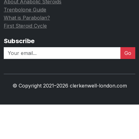
About Anabolic Steroids
Trenbolone Guide
What is Parabolan?
First Steroid Cycle
Subscribe
Go
© Copyright 2021–2026 clerkenwell-london.com