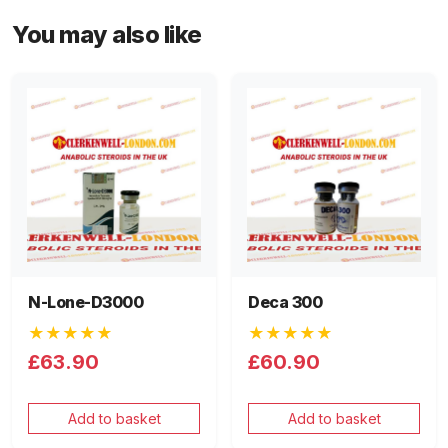
You may also like
N-Lone-D3000
Deca 300
★★★★★
★★★★★
£63.90
£60.90
Add to basket
Add to basket