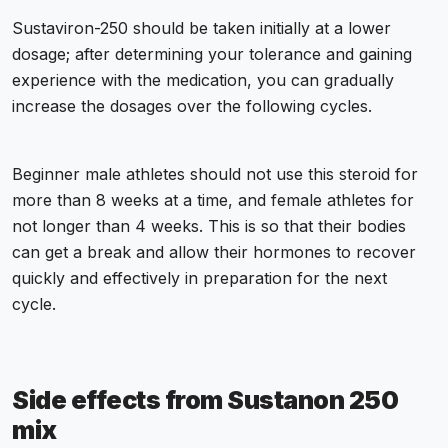
Sustaviron-250 should be taken initially at a lower
dosage; after determining your tolerance and gaining
experience with the medication, you can gradually
increase the dosages over the following cycles.
Beginner male athletes should not use this steroid for
more than 8 weeks at a time, and female athletes for
not longer than 4 weeks. This is so that their bodies
can get a break and allow their hormones to recover
quickly and effectively in preparation for the next
cycle.
Side effects from Sustanon 250
mix