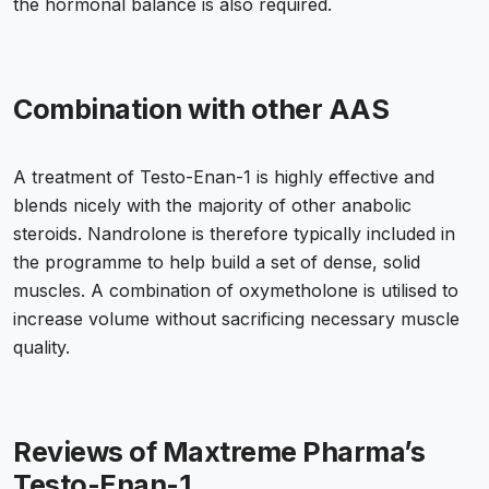
the hormonal balance is also required.
Combination with other AAS
A treatment of Testo-Enan-1 is highly effective and
blends nicely with the majority of other anabolic
steroids. Nandrolone is therefore typically included in
the programme to help build a set of dense, solid
muscles. A combination of oxymetholone is utilised to
increase volume without sacrificing necessary muscle
quality.
Reviews of Maxtreme Pharma’s
Testo-Enan-1