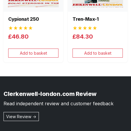
Cypionat 250
Tren-Max-1
★★★★★
★★★★★
£46.80
£84.30
Add to basket
Add to basket
Clerkenwell-london.com Review
Read independent review and customer feedback
View Review →