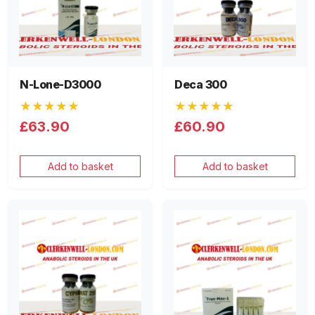
N-Lone-D3000
Deca 300
★★★★★
★★★★★
£63.90
£60.90
Add to basket
Add to basket