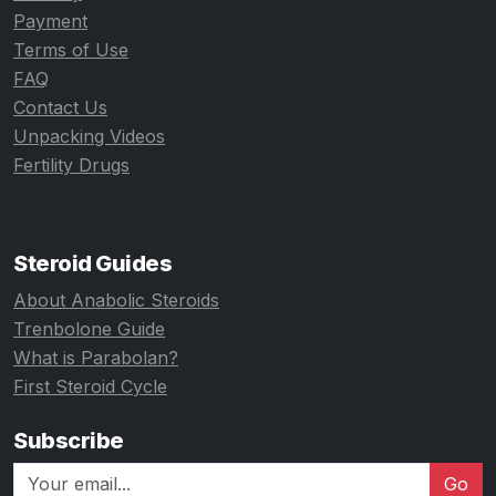
Payment
Terms of Use
FAQ
Contact Us
Unpacking Videos
Fertility Drugs
Steroid Guides
About Anabolic Steroids
Trenbolone Guide
What is Parabolan?
First Steroid Cycle
Subscribe
Go