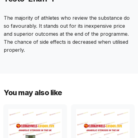
The majority of athletes who review the substance do
so favourably. It stands out for its inexpensive price
and superior outcomes at the end of the programme.
The chance of side effects is decreased when utilised
properly.
You may also like