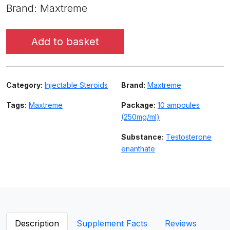
Brand: Maxtreme
Add to basket
Category:
Injectable Steroids
Brand:
Maxtreme
Tags:
Maxtreme
Package:
10 ampoules
(250mg/ml)
Substance:
Testosterone
enanthate
Description
Supplement Facts
Reviews