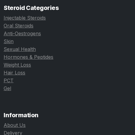
Steroid Categories
Injectable Steroids
Oral Steroids
Anti-Oestrogens
Skin
Sexual Health
Hormones & Peptides
Weight Loss
Hair Loss
PCT
Gel
Information
About Us
Delivery