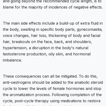
and going beyond the recommended cycle length, is to
blame for the majority of incidences of negative effects.
The main side effects include a build-up of extra fluid in
the body, swelling in specific body parts, gynecomastia,
voice changes, hair loss, thickening of body and facial
hair, breakouts on the face, back, and shoulders,
hypertension, a disruption in the body's natural
testosterone production, oily skin, and hormonal
imbalance.
These consequences can all be mitigated. To do this,
anti-oestrogens should be added to the anabolic steroid
cycle to lower the levels of female hormones and stop
the aromatization process. Following completion of the
cycle, post-cycle therapy using medications to restore