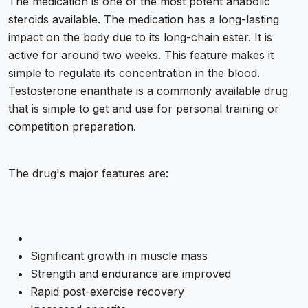
The medication is one of the most potent anabolic
steroids available. The medication has a long-lasting
impact on the body due to its long-chain ester. It is
active for around two weeks. This feature makes it
simple to regulate its concentration in the blood.
Testosterone enanthate is a commonly available drug
that is simple to get and use for personal training or
competition preparation.
The drug's major features are:
Significant growth in muscle mass
Strength and endurance are improved
Rapid post-exercise recovery