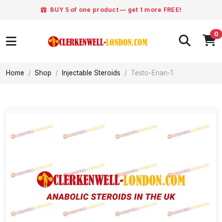
BUY 5 of one product — get 1 more FREE!
0
Home
Shop
Injectable Steroids
Testo-Enan-1