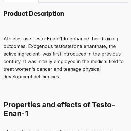
Product Description
Athletes use Testo-Enan-1 to enhance their training
outcomes. Exogenous testosterone enanthate, the
active ingredient, was first introduced in the previous
century. It was initially employed in the medical field to
treat women's cancer and teenage physical
development deficiencies.
Properties and effects of Testo-
Enan-1