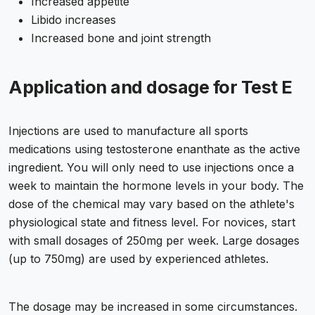
Increased appetite
Libido increases
Increased bone and joint strength
Application and dosage for Test E
Injections are used to manufacture all sports
medications using testosterone enanthate as the active
ingredient. You will only need to use injections once a
week to maintain the hormone levels in your body. The
dose of the chemical may vary based on the athlete's
physiological state and fitness level. For novices, start
with small dosages of 250mg per week. Large dosages
(up to 750mg) are used by experienced athletes.
The dosage may be increased in some circumstances.