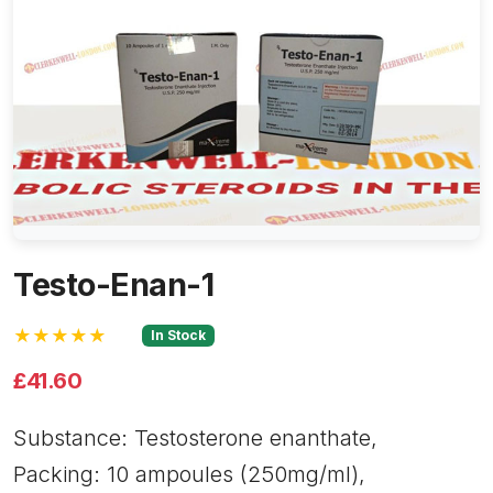
Testo-Enan-1
★★★★★
In Stock
£41.60
Substance: Testosterone enanthate,
Packing: 10 ampoules (250mg/ml),