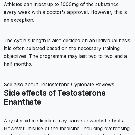
Athletes can inject up to 1000mg of the substance
every week with a doctor's approval. However, this is
an exception.
The cycle's length is also decided on an individual basis.
It is often selected based on the necessary training
objectives. The programme may last two to two and a
half months.
See also about
Testosterone Cypionate Reviews
Side effects of Testosterone
Enanthate
Any steroid medication may cause unwanted effects.
However, misuse of the medicine, including overdosing