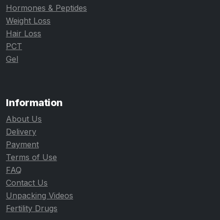
Hormones & Peptides
Weight Loss
Hair Loss
PCT
Gel
Information
About Us
Delivery
Payment
Terms of Use
FAQ
Contact Us
Unpacking Videos
Fertility Drugs