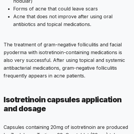
nodular)
Forms of acne that could leave scars
Acne that does not improve after using oral
antibiotics and topical medications.
The treatment of gram-negative folliculitis and facial
pyoderma with isotretinoin-containing medications is
also very successful. After using topical and systemic
antibacterial medications, gram-negative folliculitis
frequently appears in acne patients.
Isotretinoin capsules
application
and dosage
Capsules containing 20mg of isotretinoin are produced