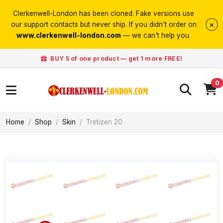
Clerkenwell-London has been cloned. Fake versions use
×
our support contacts but never ship. If you didn't order on
www.clerkenwell-london.com
— we can't help you.
BUY 5 of one product — get 1 more FREE!
0
Home
Shop
Skin
Tretizen 20