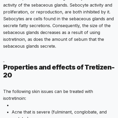
activity of the sebaceous glands. Sebocyte activity and
proliferation, or reproduction, are both inhibited by it.
Sebocytes are cells found in the sebaceous glands and
secrete fatty secretions. Consequently, the size of the
sebaceous glands decreases as a result of using
isotretinoin, as does the amount of sebum that the
sebaceous glands secrete.
Properties and effects of Tretizen-
20
The following skin issues can be treated with
isotretinoin:
Acne that is severe (fulminant, conglobate, and