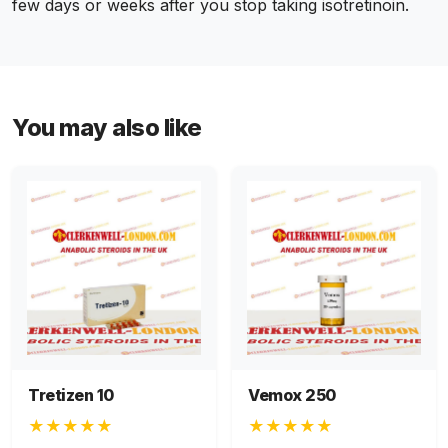
few days or weeks after you stop taking isotretinoin.
You may also like
Tretizen 10
Vemox 250
★★★★★
★★★★★