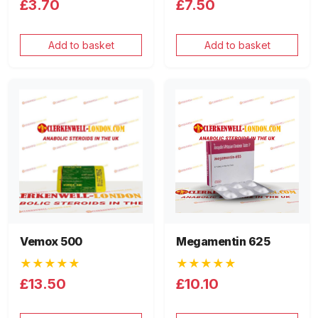
£3.70
£7.50
Add to basket
Add to basket
Vemox 500
Megamentin 625
★★★★★
★★★★★
£13.50
£10.10