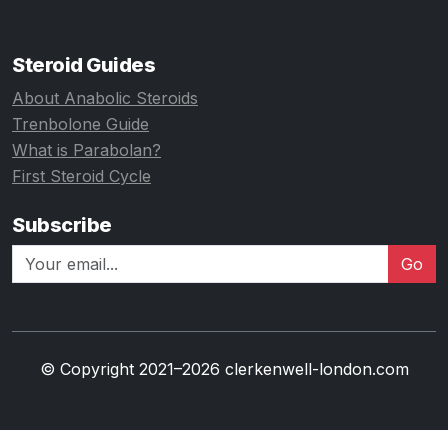
Steroid Guides
About Anabolic Steroids
Trenbolone Guide
What is Parabolan?
First Steroid Cycle
Subscribe
Go
© Copyright 2021–2026 clerkenwell-london.com