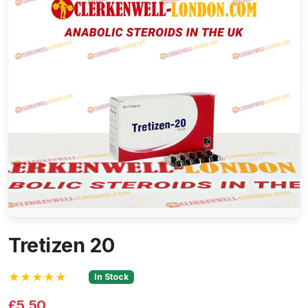
Tretizen 20
★★★★★
In Stock
£5.50