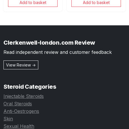
Add to basket
Add to basket
Clerkenwell-london.com Review
Read independent review and customer feedback
View Review →
Steroid Categories
Injectable Steroids
Oral Steroids
Anti-Oestrogens
Skin
Sexual Health