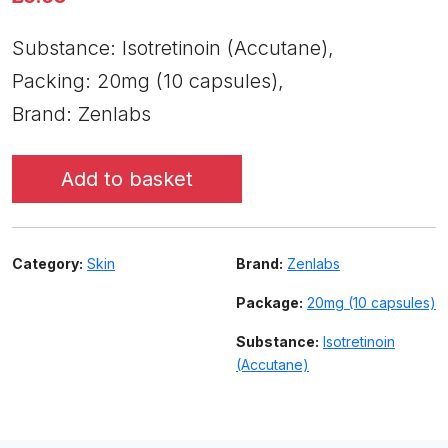
Substance: Isotretinoin (Accutane),
Packing: 20mg (10 capsules),
Brand: Zenlabs
Add to basket
Category:
Skin
Brand:
Zenlabs
Package:
20mg (10 capsules)
Substance:
Isotretinoin
(Accutane)