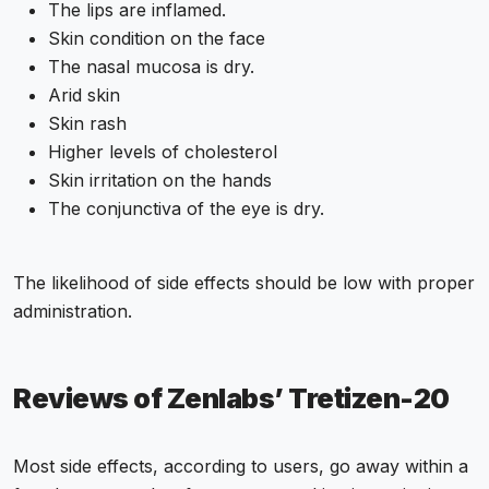
The lips are inflamed.
Skin condition on the face
The nasal mucosa is dry.
Arid skin
Skin rash
Higher levels of cholesterol
Skin irritation on the hands
The conjunctiva of the eye is dry.
The likelihood of side effects should be low with proper
administration.
Reviews of Zenlabs’ Tretizen-20
Most side effects, according to users, go away within a