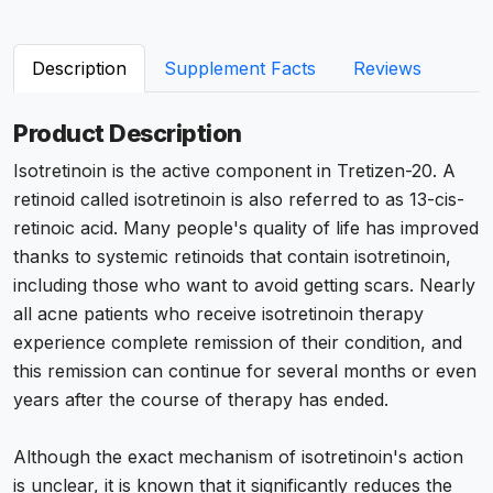
Description
Supplement Facts
Reviews
Product Description
Isotretinoin is the active component in Tretizen-20. A
retinoid called isotretinoin is also referred to as 13-cis-
retinoic acid. Many people's quality of life has improved
thanks to systemic retinoids that contain isotretinoin,
including those who want to avoid getting scars. Nearly
all acne patients who receive isotretinoin therapy
experience complete remission of their condition, and
this remission can continue for several months or even
years after the course of therapy has ended.
Although the exact mechanism of isotretinoin's action
is unclear, it is known that it significantly reduces the