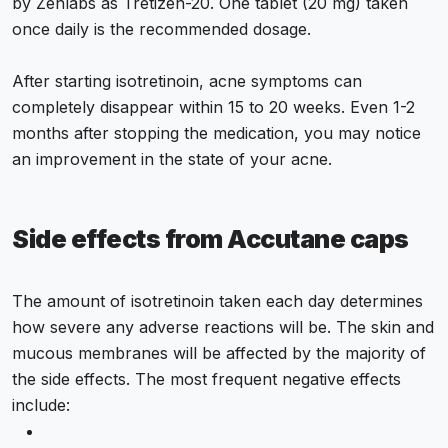
by Zenlabs as Tretizen-20. One tablet (20 mg) taken
once daily is the recommended dosage.
After starting isotretinoin, acne symptoms can
completely disappear within 15 to 20 weeks. Even 1-2
months after stopping the medication, you may notice
an improvement in the state of your acne.
Side effects from Accutane caps
The amount of isotretinoin taken each day determines
how severe any adverse reactions will be. The skin and
mucous membranes will be affected by the majority of
the side effects. The most frequent negative effects
include: