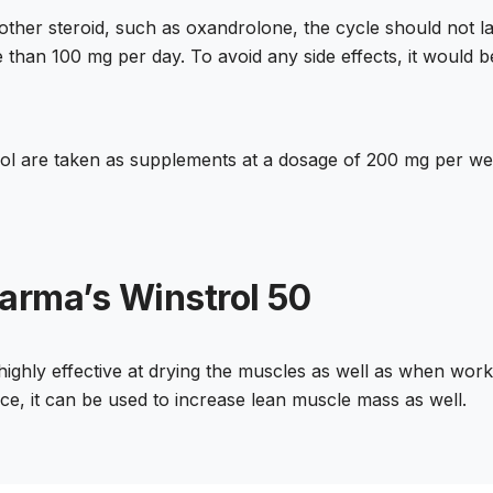
nother steroid, such as oxandrolone, the cycle should not 
 than 100 mg per day. To avoid any side effects, it would b
l are taken as supplements at a dosage of 200 mg per wee
arma’s Winstrol 50
 highly effective at drying the muscles as well as when work
e, it can be used to increase lean muscle mass as well.