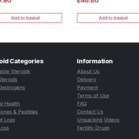
0.90
£46.80
Add to basket
Add to basket
oid Categories
Information
table Steroids
About Us
Steroids
Delivery
Oestrogens
Payment
Terms of Use
l Health
FAQ
ones & Peptides
Contact Us
t Loss
Unpacking Videos
Loss
Fertility Drugs