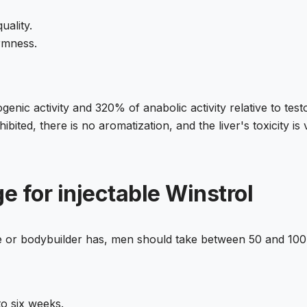
uality.
irmness.
enic activity and 320% of anabolic activity relative to tes
bited, there is no aromatization, and the liver's toxicity is 
e for injectable Winstrol
ete or bodybuilder has, men should take between 50 and 1
to six weeks.