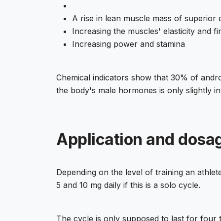
A rise in lean muscle mass of superior q
Increasing the muscles' elasticity and f
Increasing power and stamina
Chemical indicators show that 30% of androg
the body's male hormones is only slightly inhi
Application and dosag
Depending on the level of training an athl
5 and 10 mg daily if this is a solo cycle.
The cycle is only supposed to last for four 