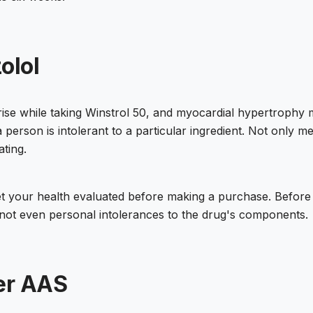
olol
rise while taking Winstrol 50, and myocardial hypertrophy 
person is intolerant to a particular ingredient. Not only 
ating.
d get your health evaluated before making a purchase. Befor
 not even personal intolerances to the drug's components.
er AAS