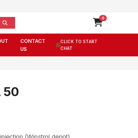
0
OUT
CONTACT
CLICK TO START
US
CHAT
 50
njection (Winstrol depot),