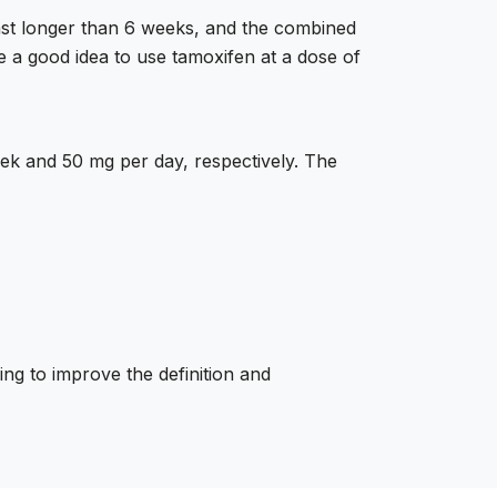
last longer than 6 weeks, and the combined
e a good idea to use tamoxifen at a dose of
k and 50 mg per day, respectively. The
ing to improve the definition and