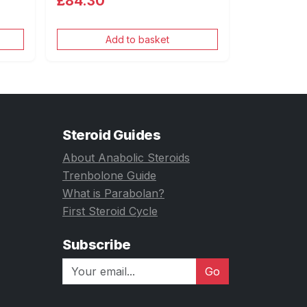
£84.30
Add to basket
Steroid Guides
About Anabolic Steroids
Trenbolone Guide
What is Parabolan?
First Steroid Cycle
Subscribe
Go