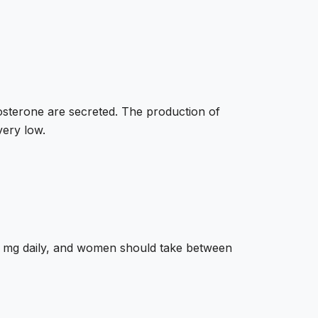
tosterone are secreted. The production of
very low.
00 mg daily, and women should take between