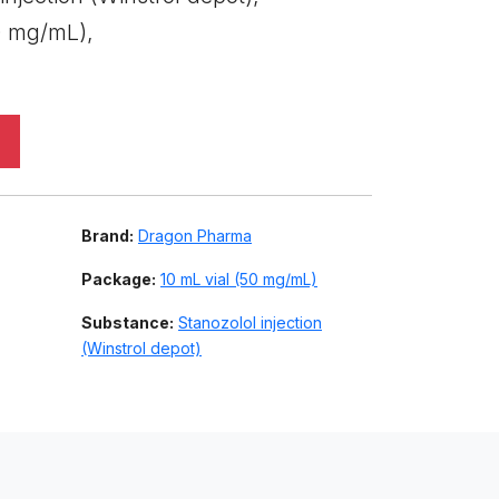
0 mg/mL),
Brand:
Dragon Pharma
Package:
10 mL vial (50 mg/mL)
Substance:
Stanozolol injection
(Winstrol depot)