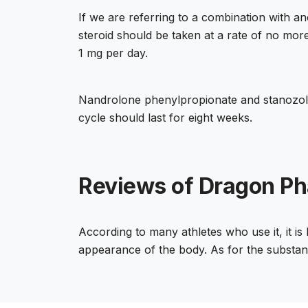
If we are referring to a combination with a
steroid should be taken at a rate of no more
1 mg per day.
Nandrolone phenylpropionate and stanozolo
cycle should last for eight weeks.
Reviews of Dragon Ph
According to many athletes who use it, it is
appearance of the body. As for the substanc