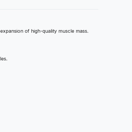
 expansion of high-quality muscle mass.
les.