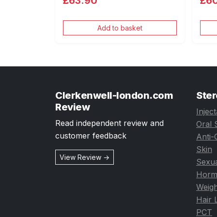
£63.90
£6
Add to basket
Clerkenwell-london.com
Ster
Review
Injec
Read independent review and
Oral 
customer feedback
Anti-
Skin
View Review →
Sexua
Horm
Weigh
Hair 
PCT