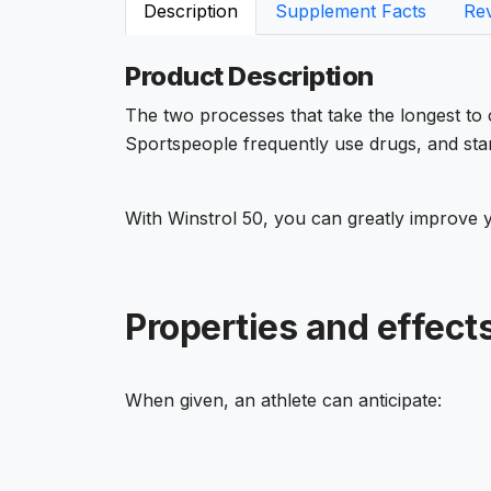
Description
Supplement Facts
Re
Product Description
The two processes that take the longest to
Sportspeople frequently use drugs, and sta
With Winstrol 50, you can greatly improve 
Properties and effects
When given, an athlete can anticipate: