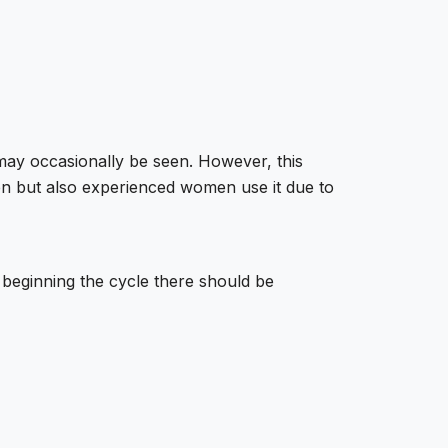
may occasionally be seen. However, this
men but also experienced women use it due to
e beginning the cycle there should be