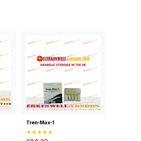
Tren-Max-1
★★★★★