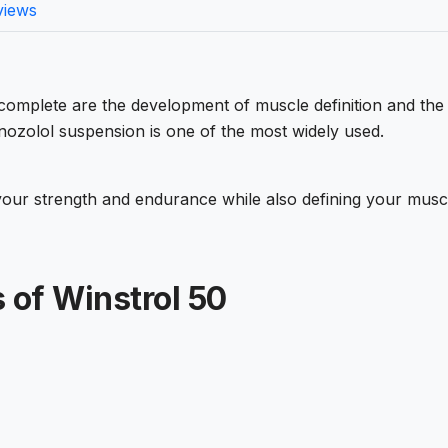
views
 complete are the development of muscle definition and the
nozolol suspension is one of the most widely used.
your strength and endurance while also defining your musc
 of Winstrol 50