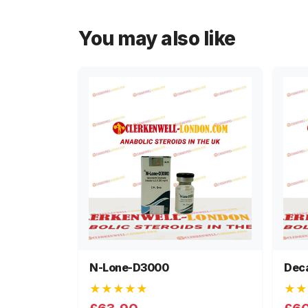
You may also like
N-Lone-D3000
Dec
★★★★★
★★