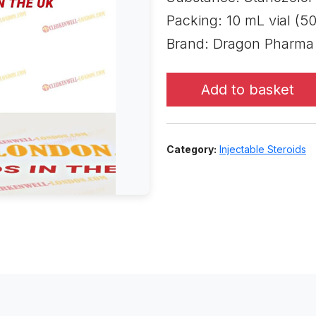
Packing: 10 mL vial (5
Brand: Dragon Pharma
Add to basket
Category:
Injectable Steroids