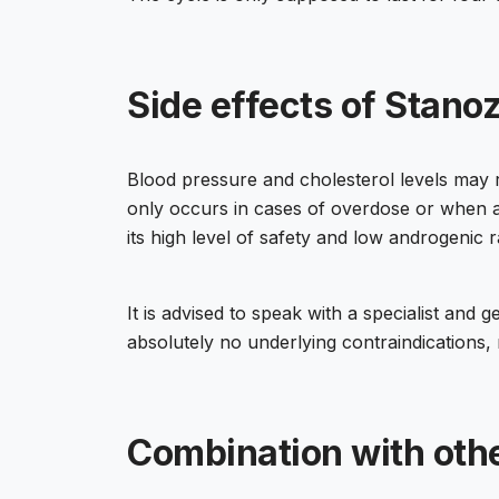
Side effects of Stanoz
Blood pressure and cholesterol levels may 
only occurs in cases of overdose or when a 
its high level of safety and low androgenic r
It is advised to speak with a specialist an
absolutely no underlying contraindications,
Combination with oth