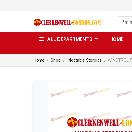
ALL DEPARTMENTS
HOME
Home
Shop
Injectable Steroids
WINSTROL 