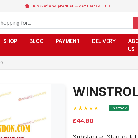
BUY 5 of one product — get 1 more FREE!
SHOP
BLOG
PAYMENT
DELIVERY
AB
US
50
WINSTROL
★★★★★
In Stock
£44.60
Substance: Stanozolol i