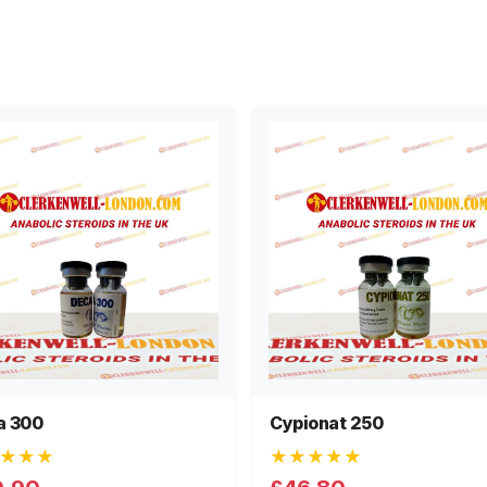
a 300
Cypionat 250
★★★
★★★★★