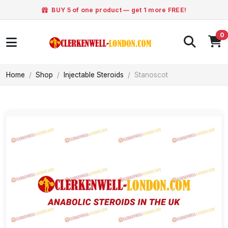
BUY 5 of one product — get 1 more FREE!
0
Home
Shop
Injectable Steroids
Stanoscot