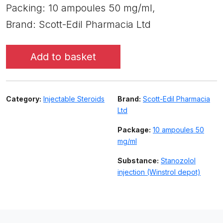
Packing: 10 ampoules 50 mg/ml,
Brand: Scott-Edil Pharmacia Ltd
Add to basket
Category:
Injectable Steroids
Brand:
Scott-Edil Pharmacia
Ltd
Package:
10 ampoules 50
mg/ml
Substance:
Stanozolol
injection (Winstrol depot)