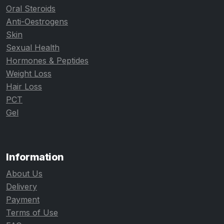
Oral Steroids
Anti-Oestrogens
Skin
Sexual Health
Hormones & Peptides
Weight Loss
Hair Loss
PCT
Gel
Information
About Us
Delivery
Payment
Terms of Use