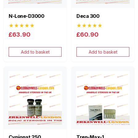
N-Lone-D3000
Deca 300
★★★★★
★★★★★
£63.90
£60.90
Add to basket
Add to basket
Cypionat 250
Tren-Max-1