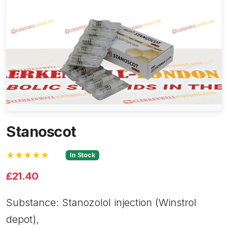
Stanoscot
★★★★★
In Stock
£21.40
Substance: Stanozolol injection (Winstrol
depot),