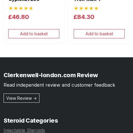
★★★★★
★★★★★
£46.80
£84.30
Add to basket
Add to basket
Clerkenwell-london.com Review
Read independent review and customer feedback
View Review →
Steroid Categories
Injectable Steroids