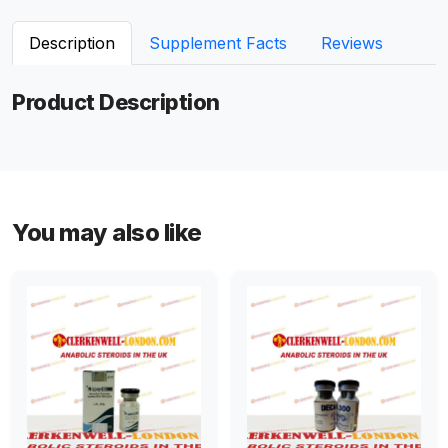
Description
Supplement Facts
Reviews
Product Description
You may also like