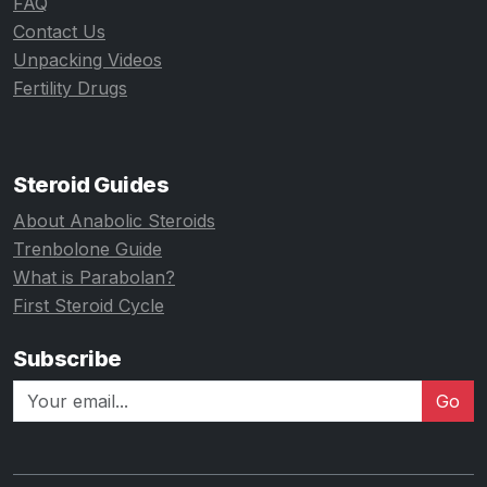
FAQ
Contact Us
Unpacking Videos
Fertility Drugs
Steroid Guides
About Anabolic Steroids
Trenbolone Guide
What is Parabolan?
First Steroid Cycle
Subscribe
Go