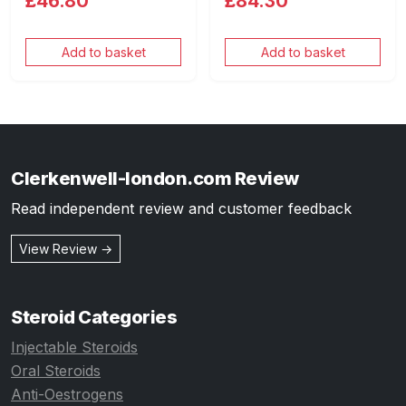
£46.80
£84.30
Add to basket
Add to basket
Clerkenwell-london.com Review
Read independent review and customer feedback
View Review →
Steroid Categories
Injectable Steroids
Oral Steroids
Anti-Oestrogens