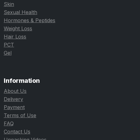
Skin
Sexual Health
Hormones & Peptides
Weight Loss
Hair Loss
PCT
Gel
Information
About Us
Delivery
Payment
Terms of Use
FAQ
Contact Us
Unpacking Videos