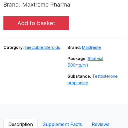
Brand: Maxtreme Pharma
Add to basket
Category:
Injectable Steroids
Brand:
Maxtreme
Package:
10ml vial
(100mg/ml)
Substance:
Testosterone
propionate
Description
Supplement Facts
Reviews