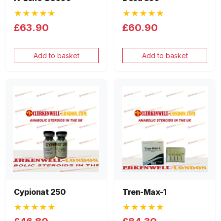
★★★★★
★★★★★
£63.90
£60.90
Add to basket
Add to basket
Cypionat 250
Tren-Max-1
★★★★★
★★★★★