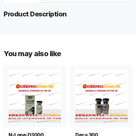
Product Description
You may also like
N-Lone-D3000
Deca 300