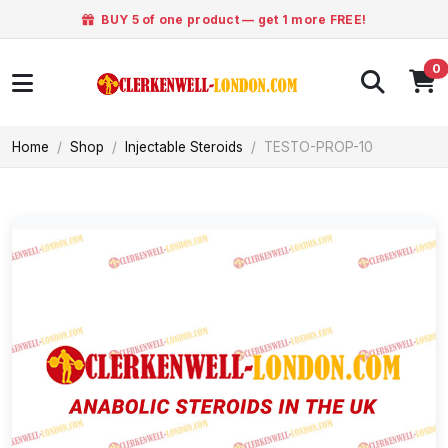
BUY 5 of one product — get 1 more FREE!
0
Home
Shop
Injectable Steroids
TESTO-PROP-10