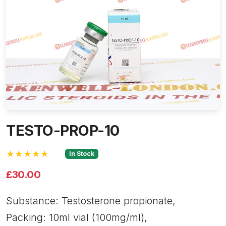
TESTO-PROP-10
★★★★★
In Stock
£30.00
Substance: Testosterone propionate,
Packing: 10ml vial (100mg/ml),