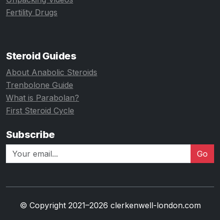
Fertility Drugs
Steroid Guides
About Anabolic Steroids
Trenbolone Guide
What is Parabolan?
First Steroid Cycle
Subscribe
Go
© Copyright 2021–2026 clerkenwell-london.com