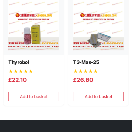
Thyrobol
T3-Max-25
★★★★★
★★★★★
£22.10
£26.60
Add to basket
Add to basket