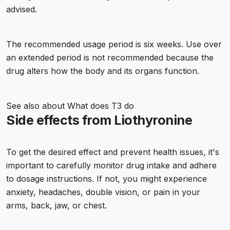
advised.
The recommended usage period is six weeks. Use over
an extended period is not recommended because the
drug alters how the body and its organs function.
See also about
What does T3 do
Side effects from Liothyronine
To get the desired effect and prevent health issues, it's
important to carefully monitor drug intake and adhere
to dosage instructions. If not, you might experience
anxiety, headaches, double vision, or pain in your
arms, back, jaw, or chest.