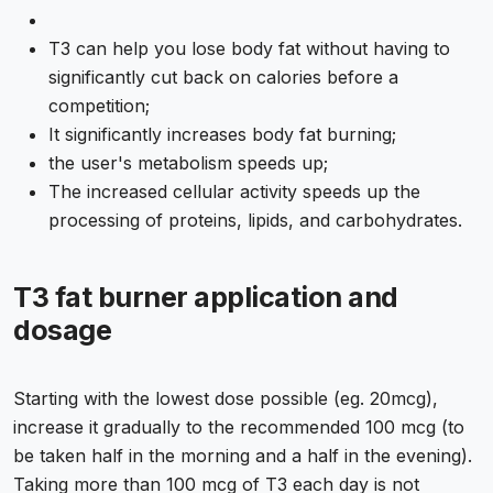
T3 can help you lose body fat without having to
significantly cut back on calories before a
competition;
It significantly increases body fat burning;
the user's metabolism speeds up;
The increased cellular activity speeds up the
processing of proteins, lipids, and carbohydrates.
T3 fat burner application and
dosage
Starting with the lowest dose possible (eg. 20mcg),
increase it gradually to the recommended 100 mcg (to
be taken half in the morning and a half in the evening).
Taking more than 100 mcg of T3 each day is not