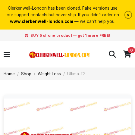
Clerkenwell-London has been cloned. Fake versions use
×
our support contacts but never ship. If you didn't order on
www.clerkenwell-london.com
— we can't help you.
BUY 5 of one product — get 1 more FREE!
0
Home
Shop
Weight Loss
Ultima-T3