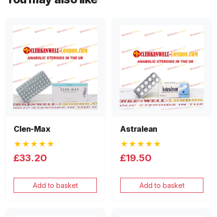
Clen-Max
Astralean
★★★★★
★★★★★
£33.20
£19.50
Add to basket
Add to basket