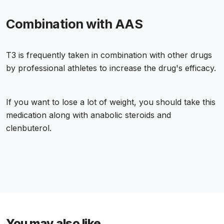
Combination with AAS
T3 is frequently taken in combination with other drugs
by professional athletes to increase the drug's efficacy.
If you want to lose a lot of weight, you should take this
medication along with anabolic steroids and
clenbuterol.
You may also like