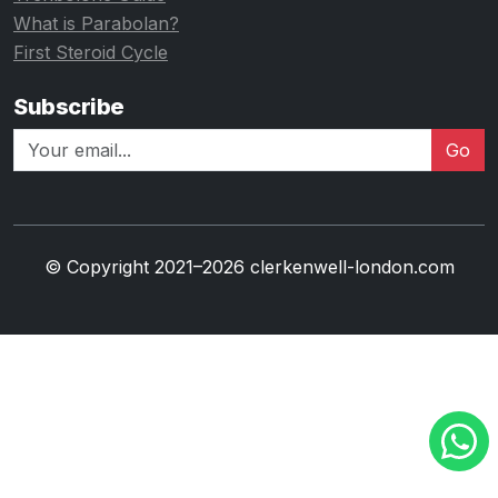
What is Parabolan?
First Steroid Cycle
Subscribe
Go
© Copyright 2021–2026 clerkenwell-london.com