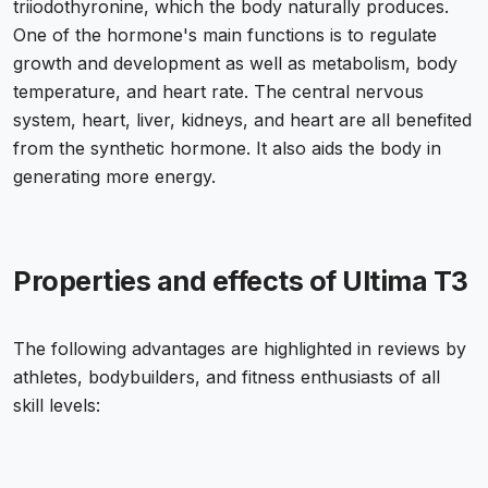
triiodothyronine, which the body naturally produces.
One of the hormone's main functions is to regulate
growth and development as well as metabolism, body
temperature, and heart rate. The central nervous
system, heart, liver, kidneys, and heart are all benefited
from the synthetic hormone. It also aids the body in
generating more energy.
Properties and effects of Ultima T3
The following advantages are highlighted in reviews by
athletes, bodybuilders, and fitness enthusiasts of all
skill levels: