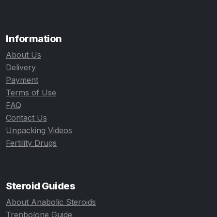
Information
About Us
Delivery
Payment
Terms of Use
FAQ
Contact Us
Unpacking Videos
Fertility Drugs
Steroid Guides
About Anabolic Steroids
Trenbolone Guide