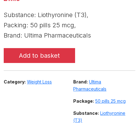
Substance: Liothyronine (T3),
Packing: 50 pills 25 mcg,
Brand: Ultima Pharmaceuticals
Add to basket
Category:
Weight Loss
Brand:
Ultima
Pharmaceuticals
Package:
50 pills 25 mcg
Substance:
Liothyronine
(T3)