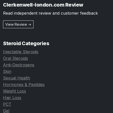
Clerkenwell-london.com Review
Read independent review and customer feedback
View Review →
Steroid Categories
Injectable Steroids
Oral Steroids
Anti-Oestrogens
Skin
Sexual Health
Hormones & Peptides
Weight Loss
Hair Loss
PCT
Gel