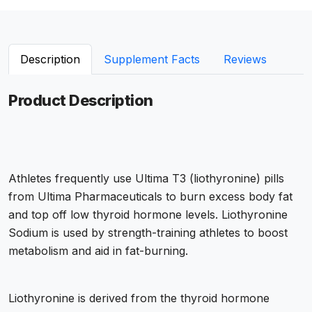
Description
Supplement Facts
Reviews
Product Description
Athletes frequently use Ultima T3 (liothyronine) pills
from Ultima Pharmaceuticals to burn excess body fat
and top off low thyroid hormone levels. Liothyronine
Sodium is used by strength-training athletes to boost
metabolism and aid in fat-burning.
Liothyronine is derived from the thyroid hormone