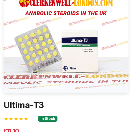
Ultima-T3
★★★★★
In Stock
£11.10