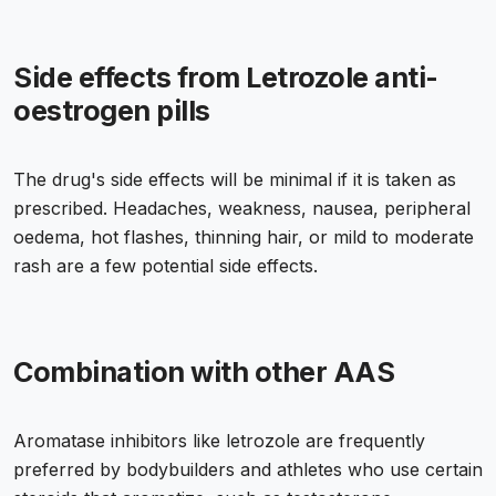
Side effects from Letrozole anti-
oestrogen pills
The drug's side effects will be minimal if it is taken as
prescribed. Headaches, weakness, nausea, peripheral
oedema, hot flashes, thinning hair, or mild to moderate
rash are a few potential side effects.
Combination with other AAS
Aromatase inhibitors like letrozole are frequently
preferred by bodybuilders and athletes who use certain