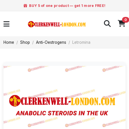
BUY 5 of one product — get 1 more FREE!
0
Home
Shop
Anti-Oestrogens
Letromina