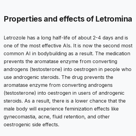
Properties and effects of Letromina
Letrozole has a long half-life of about 2-4 days and is
one of the most effective AIs. It is now the second most
common AI in bodybuilding as a result. The medication
prevents the aromatase enzyme from converting
androgens (testosterone) into oestrogen in people who
use androgenic steroids. The drug prevents the
aromatase enzyme from converting androgens
(testosterone) into oestrogen in users of androgenic
steroids. As a result, there is a lower chance that the
male body will experience feminization effects like
gynecomastia, acne, fluid retention, and other
oestrogenic side effects.