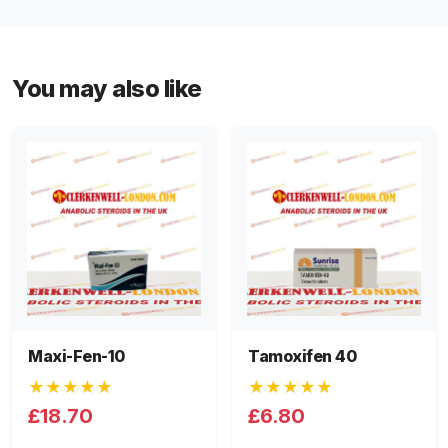
You may also like
Maxi-Fen-10
Tamoxifen 40
★★★★★
★★★★★
£18.70
£6.80