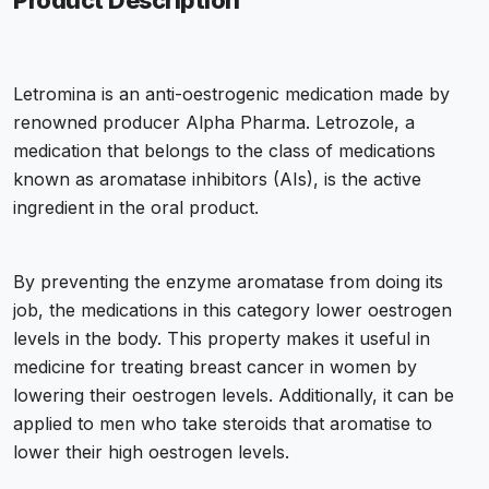
Product Description
Letromina is an anti-oestrogenic medication made by
renowned producer Alpha Pharma. Letrozole, a
medication that belongs to the class of medications
known as aromatase inhibitors (AIs), is the active
ingredient in the oral product.
By preventing the enzyme aromatase from doing its
job, the medications in this category lower oestrogen
levels in the body. This property makes it useful in
medicine for treating breast cancer in women by
lowering their oestrogen levels. Additionally, it can be
applied to men who take steroids that aromatise to
lower their high oestrogen levels.