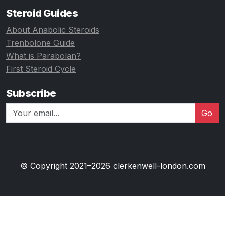
Steroid Guides
About Anabolic Steroids
Trenbolone Guide
What is Parabolan?
First Steroid Cycle
Subscribe
Go
© Copyright 2021–2026 clerkenwell-london.com