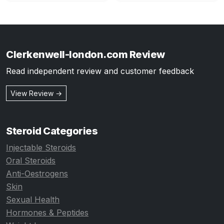
Clerkenwell-london.com Review
Read independent review and customer feedback
View Review →
Steroid Categories
Injectable Steroids
Oral Steroids
Anti-Oestrogens
Skin
Sexual Health
Hormones & Peptides