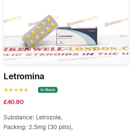
Letromina
★★★★★
In Stock
£40.80
Substance: Letrozole,
Packing: 2.5mg (30 pills),