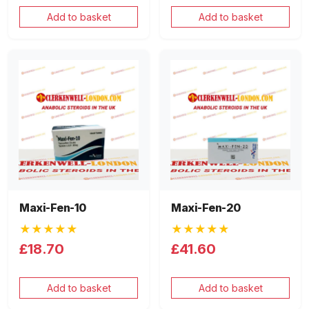
Add to basket
Add to basket
Maxi-Fen-10
Maxi-Fen-20
★★★★★
★★★★★
£18.70
£41.60
Add to basket
Add to basket