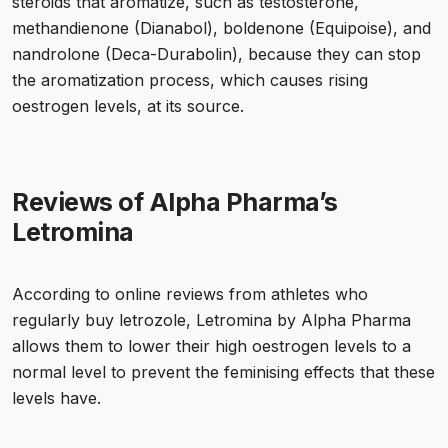
steroids that aromatize, such as testosterone,
methandienone (Dianabol), boldenone (Equipoise), and
nandrolone (Deca-Durabolin), because they can stop
the aromatization process, which causes rising
oestrogen levels, at its source.
Reviews of Alpha Pharma’s
Letromina
According to online reviews from athletes who
regularly
buy letrozole
, Letromina by Alpha Pharma
allows them to lower their high oestrogen levels to a
normal level to prevent the feminising effects that these
levels have.