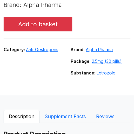
Brand: Alpha Pharma
Add to basket
Category:
Anti-Oestrogens
Brand:
Alpha Pharma
Package:
2.5mg (30 pills)
Substance:
Letrozole
Description
Supplement Facts
Reviews