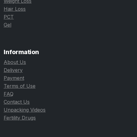
Weight Loss
Hair Loss
PCT
Gel
Information
About Us
Delivery
Payment
Terms of Use
FAQ
Contact Us
Unpacking Videos
Fertility Drugs