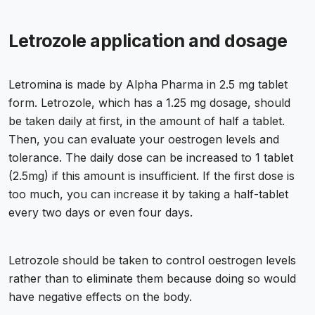
Letrozole application and dosage
Letromina is made by Alpha Pharma in 2.5 mg tablet
form. Letrozole, which has a 1.25 mg dosage, should
be taken daily at first, in the amount of half a tablet.
Then, you can evaluate your oestrogen levels and
tolerance. The daily dose can be increased to 1 tablet
(2.5mg) if this amount is insufficient. If the first dose is
too much, you can increase it by taking a half-tablet
every two days or even four days.
Letrozole should be taken to control oestrogen levels
rather than to eliminate them because doing so would
have negative effects on the body.