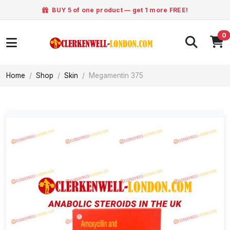
BUY 5 of one product — get 1 more FREE!
0
Home
Shop
Skin
Megamentin 375