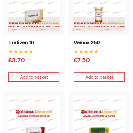
Tretizen 10
Vemox 250
★★★★★
★★★★★
£3.70
£7.50
Add to basket
Add to basket