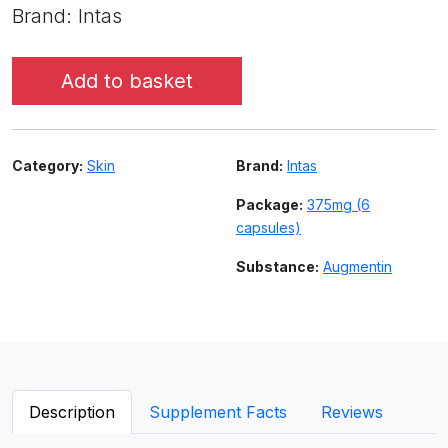
Brand: Intas
Add to basket
Category:
Skin
Brand:
Intas
Package:
375mg (6
capsules)
Substance:
Augmentin
Description
Supplement Facts
Reviews