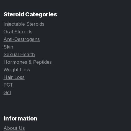
Steroid Categories
Injectable Steroids
Oral Steroids
Anti-Oestrogens
Skin
Sexual Health
Hormones & Peptides
Weight Loss
Hair Loss
PCT
Gel
Information
About Us