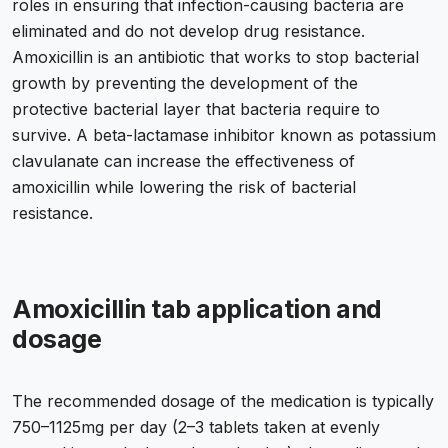
roles in ensuring that infection-causing bacteria are
eliminated and do not develop drug resistance.
Amoxicillin is an antibiotic that works to stop bacterial
growth by preventing the development of the
protective bacterial layer that bacteria require to
survive. A beta-lactamase inhibitor known as potassium
clavulanate can increase the effectiveness of
amoxicillin while lowering the risk of bacterial
resistance.
Amoxicillin tab application and
dosage
The recommended dosage of the medication is typically
750–1125mg per day (2–3 tablets taken at evenly