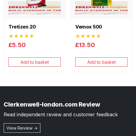
Tretizen 20
Vemox 500
★★★★★
★★★★★
£5.50
£13.50
Add to basket
Add to basket
Clerkenwell-london.com Review
Read independent review and customer feedback
View Review →