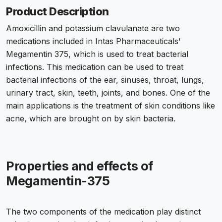
Product Description
Amoxicillin and potassium clavulanate are two
medications included in Intas Pharmaceuticals'
Megamentin 375, which is used to treat bacterial
infections. This medication can be used to treat
bacterial infections of the ear, sinuses, throat, lungs,
urinary tract, skin, teeth, joints, and bones. One of the
main applications is the treatment of skin conditions like
acne, which are brought on by skin bacteria.
Properties and effects of
Megamentin-375
The two components of the medication play distinct