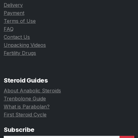
Delivery
Payment
Terms of Use
FAQ
Contact Us
Unpacking Videos
Fertility Drugs
Steroid Guides
About Anabolic Steroids
Trenbolone Guide
What is Parabolan?
First Steroid Cycle
Subscribe