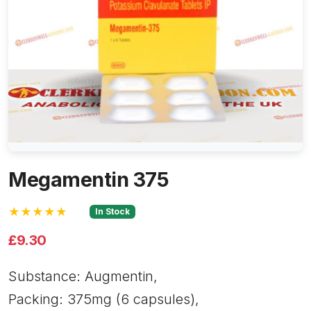
Megamentin 375
★★★★★
In Stock
£9.30
Substance: Augmentin,
Packing: 375mg (6 capsules),