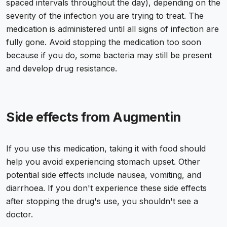
spaced intervals throughout the day), depending on the
severity of the infection you are trying to treat. The
medication is administered until all signs of infection are
fully gone. Avoid stopping the medication too soon
because if you do, some bacteria may still be present
and develop drug resistance.
Side effects from Augmentin
If you use this medication, taking it with food should
help you avoid experiencing stomach upset. Other
potential side effects include nausea, vomiting, and
diarrhoea. If you don't experience these side effects
after stopping the drug's use, you shouldn't see a
doctor.