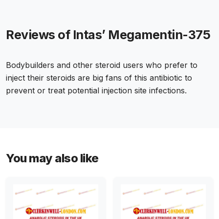
Reviews of Intas’ Megamentin-375
Bodybuilders and other steroid users who prefer to
inject their steroids are big fans of this antibiotic to
prevent or treat potential injection site infections.
You may also like