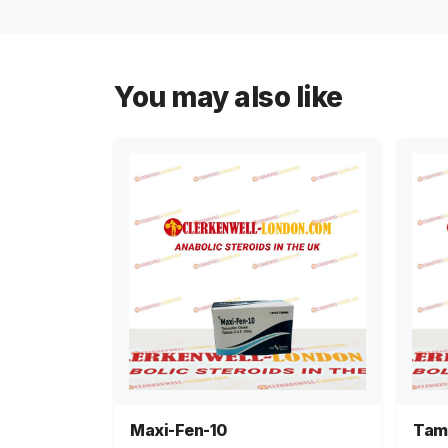
You may also like
Maxi-Fen-10
Tam