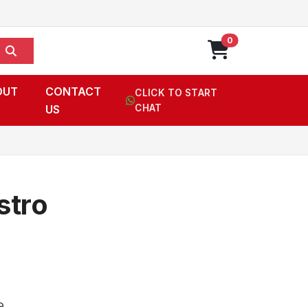
0
OUT
CONTACT
CLICK TO START
US
CHAT
stro
e,