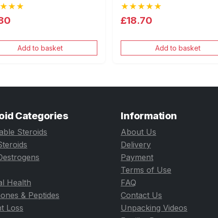
★★★
★★★★★
80
£18.70
Add to basket
Add to basket
oid Categories
Information
table Steroids
About Us
Steroids
Delivery
Oestrogens
Payment
Terms of Use
l Health
FAQ
ones & Peptides
Contact Us
t Loss
Unpacking Videos