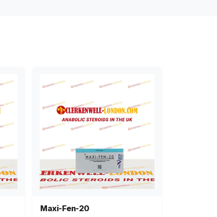
Maxi-Fen-20