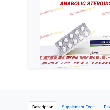
Description
Supplement Facts
Re