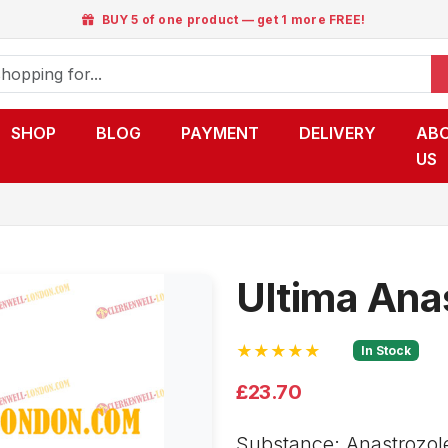
BUY 5 of one product — get 1 more FREE!
SHOP
BLOG
PAYMENT
DELIVERY
AB
US
Ultima Ana
★★★★★
In Stock
£23.70
Substance: Anastrozol