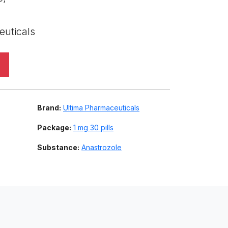
euticals
Brand:
Ultima Pharmaceuticals
Package:
1 mg 30 pills
Substance:
Anastrozole