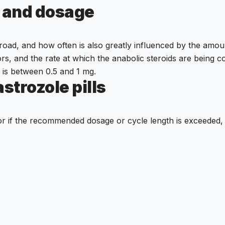
n and dosage
oad, and how often is also greatly influenced by the amoun
tors, and the rate at which the anabolic steroids are being
 is between 0.5 and 1 mg.
strozole pills
or if the recommended dosage or cycle length is exceeded, s