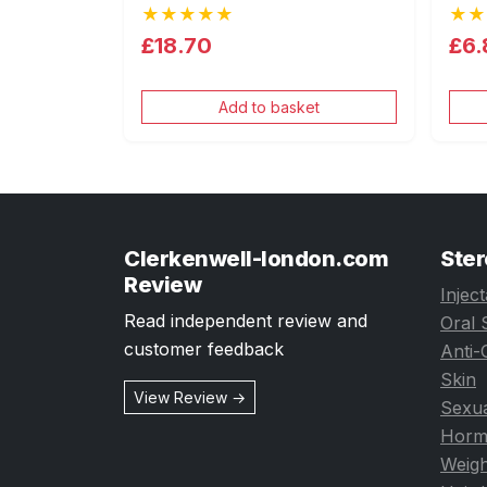
★★★★★
★★
£18.70
£6.
Add to basket
Clerkenwell-london.com
Ster
Review
Injec
Read independent review and
Oral 
customer feedback
Anti-
Skin
View Review →
Sexua
Horm
Weigh