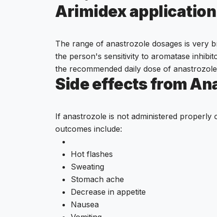
Arimidex applicatio
The range of anastrozole dosages is very br
the person's sensitivity to aromatase inhibi
the recommended daily dose of anastrozole
Side effects from Ana
If anastrozole is not administered properly 
outcomes include:
Hot flashes
Sweating
Stomach ache
Decrease in appetite
Nausea
Vomiting