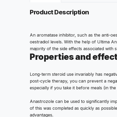
Product Description
An aromatase inhibitor, such as the anti-oes
oestradiol levels. With the help of Ultima 
majority of the side effects associated with s
Properties and effect
Long-term steroid use invariably has negati
post-cycle therapy, you can prevent a nega
especially if you take it before meals (in t
Anastrozole can be used to significantly imp
of this was completed as quickly as possibl
advantages.