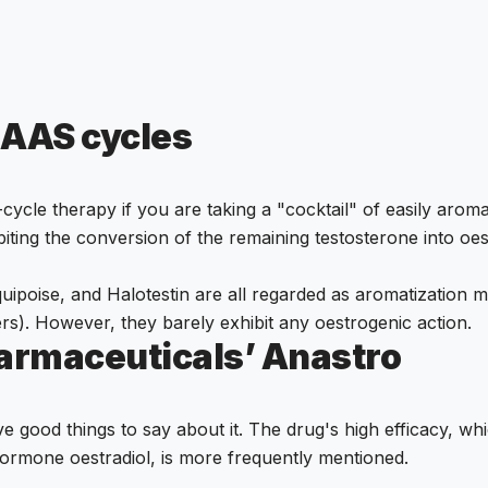
 AAS cycles
t-cycle therapy if you are taking a "cocktail" of easily aro
ting the conversion of the remaining testosterone into oe
ipoise, and Halotestin are all regarded as aromatization me
rs). However, they barely exhibit any oestrogenic action.
harmaceuticals’ Anastro
 good things to say about it. The drug's high efficacy, whi
hormone oestradiol, is more frequently mentioned.