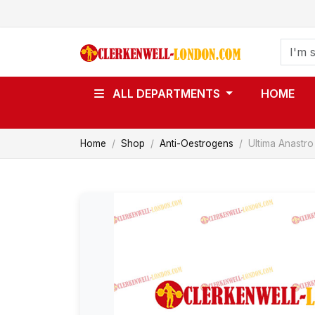
ALL DEPARTMENTS
HOME
Home
Shop
Anti-Oestrogens
Ultima Anastro