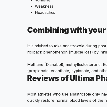
Weakness
Headaches
Combining with your
It is advised to take anastrozole during pos
rollback phenomenon (muscle loss) by inhibi
Methane (Dianabol), methyltestosterone, Equ
(propionate, enanthate, cypionate, and othe
Reviews of Ultima P
Most athletes who use anastrozole only have
quickly restore normal blood levels of the 