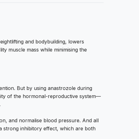
eightlifting and bodybuilding, lowers
lity muscle mass while minimising the
tention. But by using anastrozole during
ality of the hormonal-reproductive system—
.
tion, and normalise blood pressure. And all
 strong inhibitory effect, which are both