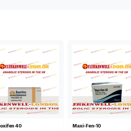
oxifen 40
Maxi-Fen-10