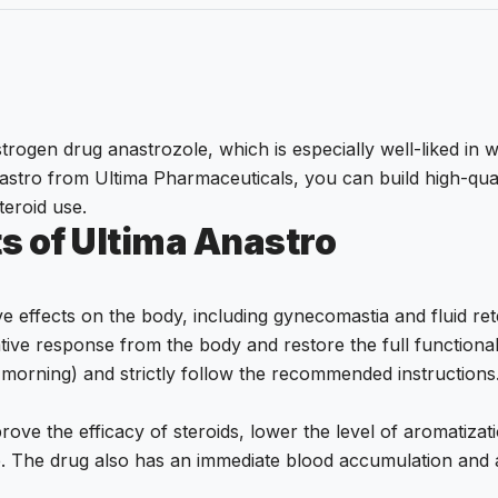
trogen drug anastrozole, which is especially well-liked in w
Anastro from Ultima Pharmaceuticals, you can build high-qua
teroid use.
s of Ultima Anastro
ve effects on the body, including gynecomastia and fluid re
tive response from the body and restore the full function
he morning) and strictly follow the recommended instructions
rove the efficacy of steroids, lower the level of aromatiza
e. The drug also has an immediate blood accumulation and a