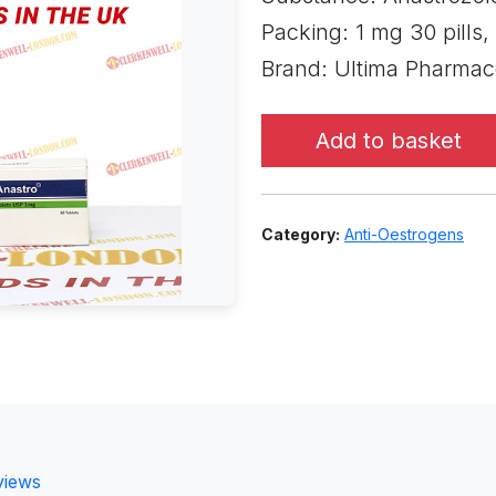
Packing: 1 mg 30 pills,
Brand: Ultima Pharmac
Add to basket
Category:
Anti-Oestrogens
views