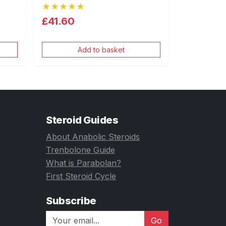
★★★★★
£41.60
Add to basket
Steroid Guides
About Anabolic Steroids
Trenbolone Guide
What is Parabolan?
First Steroid Cycle
Subscribe
Go