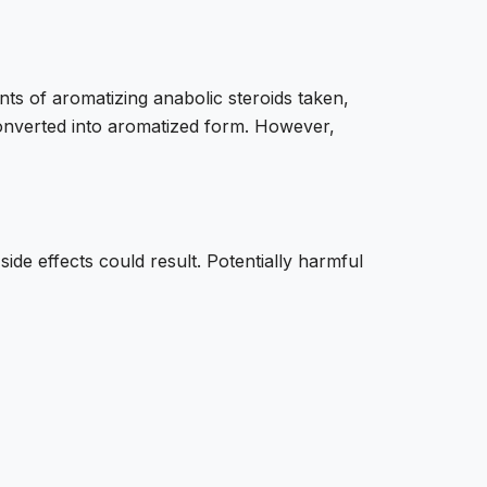
ts of aromatizing anabolic steroids taken,
 converted into aromatized form. However,
ide effects could result. Potentially harmful