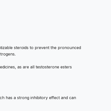
matizable steroids to prevent the pronounced
strogens.
dicines, as are all testosterone esters
ch has a strong inhibitory effect and can