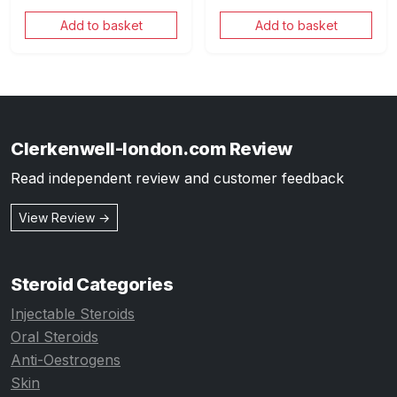
Add to basket
Add to basket
Clerkenwell-london.com Review
Read independent review and customer feedback
View Review →
Steroid Categories
Injectable Steroids
Oral Steroids
Anti-Oestrogens
Skin