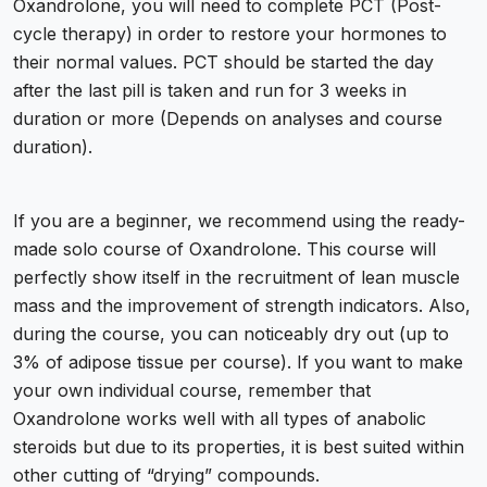
Oxandrolone, you will need to complete PCT (
Post-
cycle therapy
) in order to restore your hormones to
their normal values. PCT should be started the day
after the last pill is taken and run for 3 weeks in
duration or more (Depends on analyses and course
duration).
If you are a beginner, we recommend using the ready-
made solo course of Oxandrolone. This course will
perfectly show itself in the recruitment of lean muscle
mass and the improvement of strength indicators. Also,
during the course, you can noticeably dry out (up to
3% of adipose tissue per course). If you want to make
your own individual course, remember that
Oxandrolone works well with all types of
anabolic
steroids
but due to its properties, it is best suited within
other cutting of “drying” compounds.