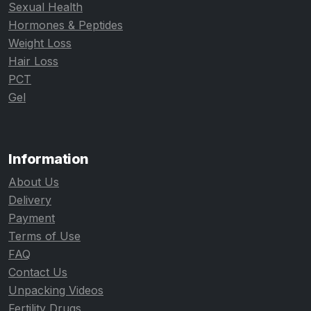
Sexual Health
Hormones & Peptides
Weight Loss
Hair Loss
PCT
Gel
Information
About Us
Delivery
Payment
Terms of Use
FAQ
Contact Us
Unpacking Videos
Fertility Drugs