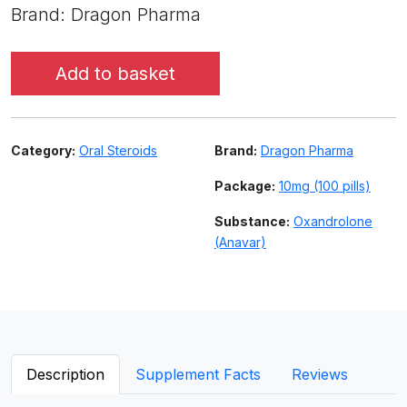
Brand: Dragon Pharma
Add to basket
Category:
Oral Steroids
Brand:
Dragon Pharma
Package:
10mg (100 pills)
Substance:
Oxandrolone
(Anavar)
Description
Supplement Facts
Reviews