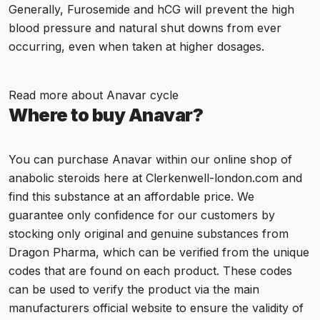
Generally, Furosemide and
hCG
will prevent the high
blood pressure and natural shut downs from ever
occurring, even when taken at higher dosages.
Read more about
Anavar cycle
Where to buy Anavar?
You can purchase Anavar within our online shop of
anabolic steroids here at Clerkenwell-london.com and
find this substance at an affordable price. We
guarantee only confidence for our customers by
stocking only original and genuine substances from
Dragon Pharma
, which can be verified from the unique
codes that are found on each product. These codes
can be used to verify the product via the main
manufacturers official website to ensure the validity of