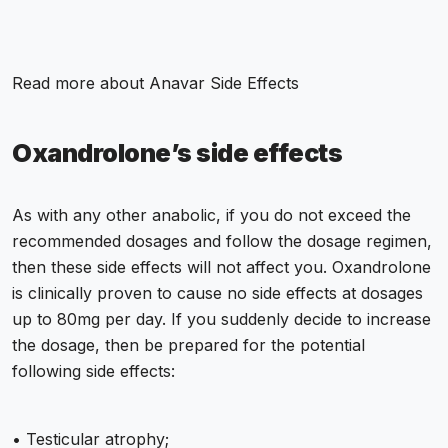
Read more about
Anavar Side Effects
Oxandrolone’s side effects
As with any other anabolic, if you do not exceed the
recommended dosages and follow the dosage regimen,
then these side effects will not affect you. Oxandrolone
is clinically proven to cause no side effects at dosages
up to 80mg per day. If you suddenly decide to increase
the dosage, then be prepared for the potential
following side effects:
• Testicular atrophy;