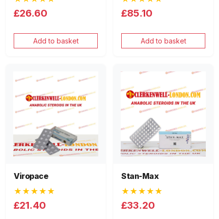
£26.60
£85.10
Add to basket
Add to basket
Viropace
Stan-Max
★★★★★
★★★★★
£21.40
£33.20