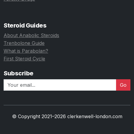
Steroid Guides
About Anabolic Steroids
Trenbolone Guide
What is Parabolan?
First Steroid Cycle
Subscribe
Go
© Copyright 2021–2026 clerkenwell-london.com