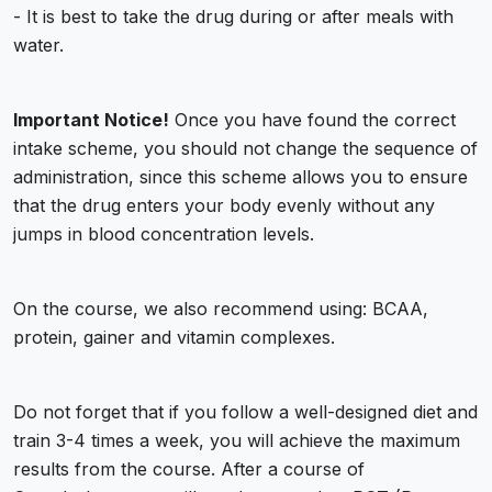
- It is best to take the drug during or after meals with
water.
Important Notice!
Once you have found the correct
intake scheme, you should not change the sequence of
administration, since this scheme allows you to ensure
that the drug enters your body evenly without any
jumps in blood concentration levels.
On the course, we also recommend using: BCAA,
protein, gainer and vitamin complexes.
Do not forget that if you follow a well-designed diet and
train 3-4 times a week, you will achieve the maximum
results from the course. After a course of