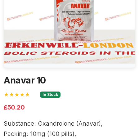
Anavar 10
★★★★★
In Stock
£50.20
Substance: Oxandrolone (Anavar),
Packing: 10mg (100 pills),