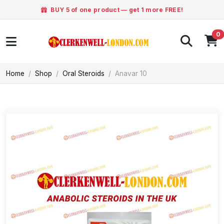
BUY 5 of one product — get 1 more FREE!
0
Home
Shop
Oral Steroids
Anavar 10