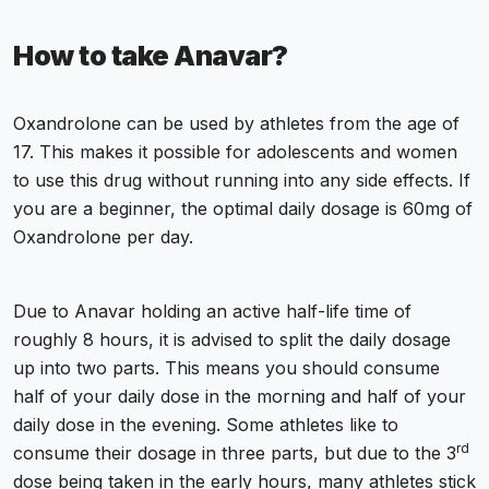
How to take Anavar?
Oxandrolone can be used by athletes from the age of
17. This makes it possible for adolescents and women
to use this drug without running into any side effects. If
you are a beginner, the optimal daily dosage is 60mg of
Oxandrolone per day.
Due to Anavar holding an active half-life time of
roughly 8 hours, it is advised to split the daily dosage
up into two parts. This means you should consume
half of your daily dose in the morning and half of your
daily dose in the evening. Some athletes like to
rd
consume their dosage in three parts, but due to the 3
dose being taken in the early hours, many athletes stick