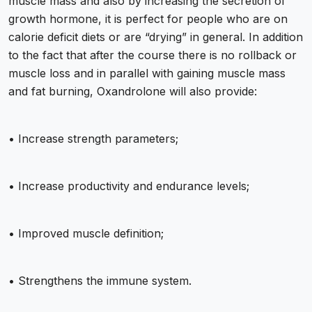
muscle mass and also by increasing the secretion of
growth hormone, it is perfect for people who are on
calorie deficit diets or are “drying” in general. In addition
to the fact that after the course there is no rollback or
muscle loss and in parallel with gaining muscle mass
and fat burning, Oxandrolone will also provide:
• Increase strength parameters;
• Increase productivity and endurance levels;
• Improved muscle definition;
• Strengthens the immune system.