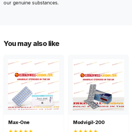
our genuine substances.
You may also like
Max-One
Modvigil-200
★★★★★
★★★★★