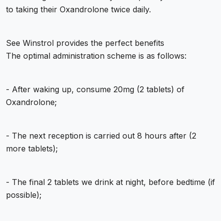
to taking their Oxandrolone twice daily.
See
Winstrol provides the perfect benefits
The optimal administration scheme is as follows:
- After waking up, consume 20mg (2 tablets) of
Oxandrolone;
- The next reception is carried out 8 hours after (2
more tablets);
- The final 2 tablets we drink at night, before bedtime (if
possible);