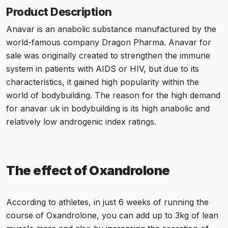
Product Description
Anavar is an
anabolic substance
manufactured by the
world-famous company Dragon Pharma.
Anavar for
sale
was originally created to strengthen the immune
system in patients with AIDS or HIV, but due to its
characteristics, it gained high popularity within the
world of bodybuilding. The reason for the high demand
for
anavar uk
in bodybuilding is its high anabolic and
relatively low androgenic index ratings.
The effect of Oxandrolone
According to athletes, in just 6 weeks of running the
course of
Oxandrolone
, you can add up to 3kg of lean