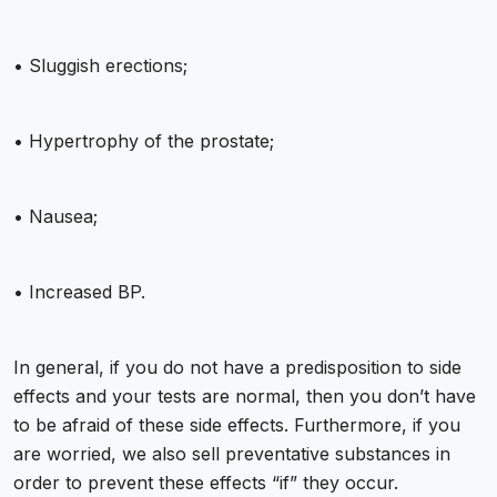
• Sluggish erections;
• Hypertrophy of the prostate;
• Nausea;
• Increased BP.
In general, if you do not have a predisposition to side
effects and your tests are normal, then you don’t have
to be afraid of these side effects. Furthermore, if you
are worried, we also sell preventative substances in
order to prevent these effects “if” they occur.