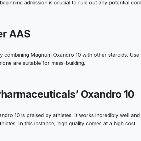
beginning admission is crucial to rule out any potential co
er AAS
y combining Magnum Oxandro 10 with other steroids. Use a
lone are suitable for mass-building.
harmaceuticals’ Oxandro 10
ro 10 is praised by athletes. It works incredibly well and
hletes. In this instance, high quality comes at a high cost.