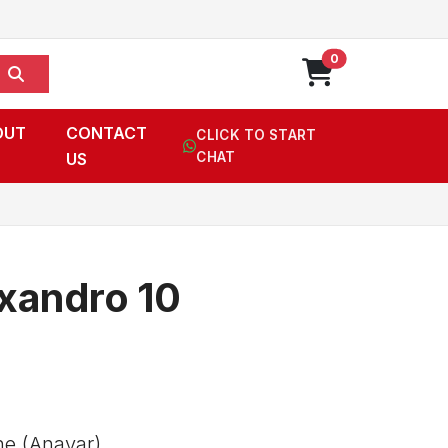
0
OUT
CONTACT
CLICK TO START
US
CHAT
andro 10
e (Anavar),