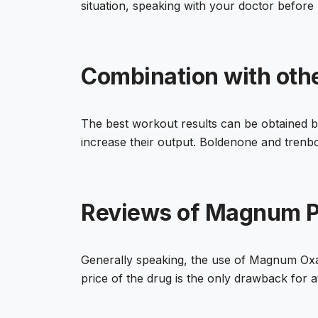
situation, speaking with your doctor before 
Combination with oth
The best workout results can be obtained b
increase their output. Boldenone and trenbo
Reviews of Magnum P
Generally speaking, the use of Magnum Oxand
price of the drug is the only drawback for at