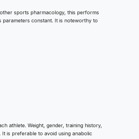
other sports pharmacology, this performs
 parameters constant. It is noteworthy to
 athlete. Weight, gender, training history,
 It is preferable to avoid using anabolic