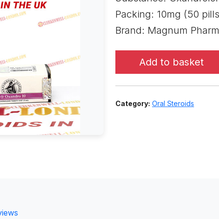
Packing: 10mg (50 pills
Brand: Magnum Pharma
Add to basket
Category:
Oral Steroids
views