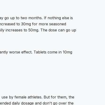
y go up to two months. If nothing else is
e increased to 30mg for more seasoned
ally increases to 50mg. The dose can go up
cantly worse effect. Tablets come in 10mg
r use by female athletes. But for them, the
mended daily dosage and don't go over the