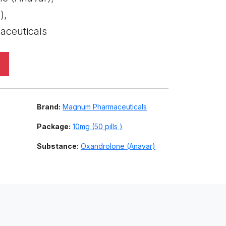
),
ceuticals
Brand:
Magnum Pharmaceuticals
Package:
10mg (50 pills )
Substance:
Oxandrolone (Anavar)