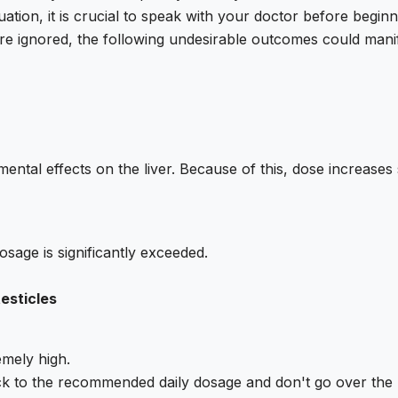
ation, it is crucial to speak with your doctor before beginn
are ignored, the following undesirable outcomes could manif
ental effects on the liver. Because of this, dose increase
sage is significantly exceeded.
testicles
mely high.
ick to the recommended daily dosage and don't go over the 