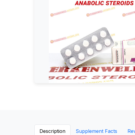
Description
Supplement Facts
Re