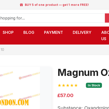
BUY 5 of one product — get 1 more FREE!
SHOP
BLOG
PAYMENT
DELIVERY
AB
US
 10
Magnum Ox
★★★★★
In Stock
£57.00
Substance: Oxandrolon