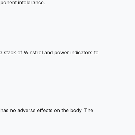
mponent intolerance.
 stack of Winstrol and power indicators to
 has no adverse effects on the body. The