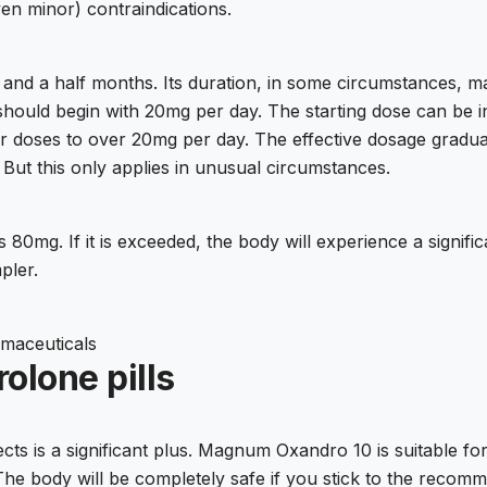
ven minor) contraindications.
 and a half months. Its duration, in some circumstances, ma
e should begin with 20mg per day. The starting dose can b
eir doses to over 20mg per day. The effective dosage gradu
But this only applies in unusual circumstances.
80mg. If it is exceeded, the body will experience a signifi
pler.
maceuticals
olone pills
cts is a significant plus. Magnum Oxandro 10 is suitable fo
 The body will be completely safe if you stick to the recom