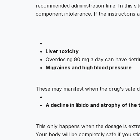
recommended administration time. In this situ
component intolerance. If the instructions 
Liver toxicity
Overdosing 80 mg a day can have detrim
Migraines and high blood pressure
These may manifest when the drug's safe do
A decline in libido and atrophy of the 
This only happens when the dosage is extre
Your body will be completely safe if you st