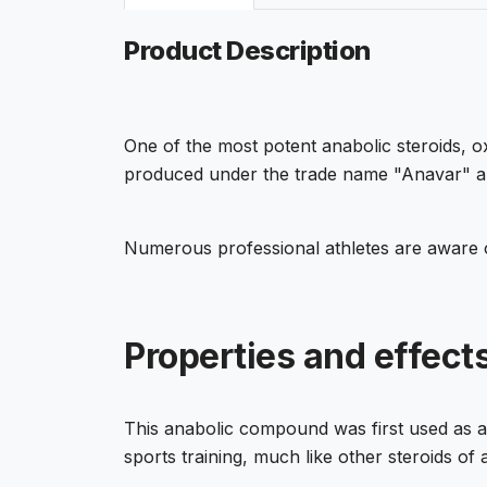
Product Description
One of the most potent anabolic steroids, o
produced under the trade name "Anavar" and 
Numerous professional athletes are aware o
Properties and effec
This anabolic compound was first used as a m
sports training, much like other steroids of a