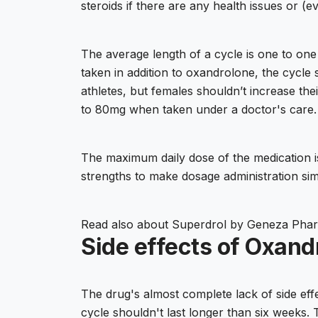
steroids if there are any health issues or (e
The average length of a cycle is one to one
taken in addition to oxandrolone, the cycl
athletes, but females shouldn’t increase th
to 80mg when taken under a doctor's care. 
The maximum daily dose of the medication is 
strengths to make dosage administration sim
Read also about
Superdrol by Geneza Phar
Side effects of Oxandr
The drug's almost complete lack of side effe
cycle shouldn't last longer than six weeks.