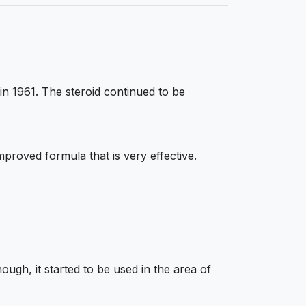
in 1961. The steroid continued to be
roved formula that is very effective.
ough, it started to be used in the area of