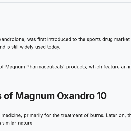
xandrolone, was first introduced to the sports drug market 
is still widely used today.
f Magnum Pharmaceuticals' products, which feature an imp
ts of Magnum Oxandro 10
edicine, primarily for the treatment of burns. Later on, th
 similar nature.