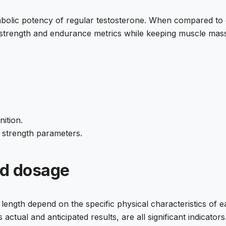
olic potency of regular testosterone. When compared to 
t strength and endurance metrics while keeping muscle mass
ition.
n strength parameters.
nd dosage
th depend on the specific physical characteristics of each
ctual and anticipated results, are all significant indicators.