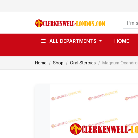
ALL DEPARTMENTS
HOME
Home
Shop
Oral Steroids
Magnum Oxandro