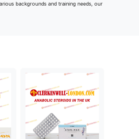
various backgrounds and training needs, our