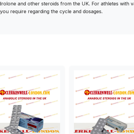
rolone and other steroids from the UK. For athletes with 
n you require regarding the cycle and dosages.