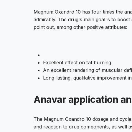
Magnum Oxandro 10 has four times the anab
admirably. The drug's main goal is to boos
point out, among other positive attributes:
Excellent effect on fat burning.
An excellent rendering of muscular defin
Long-lasting, qualitative improvement i
Anavar application a
The Magnum Oxandro 10 dosage and cycle leng
and reaction to drug components, as well as a