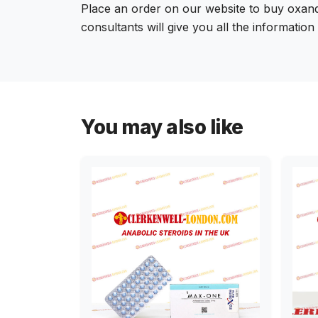
Place an order on our website to buy oxand
consultants will give you all the informatio
You may also like