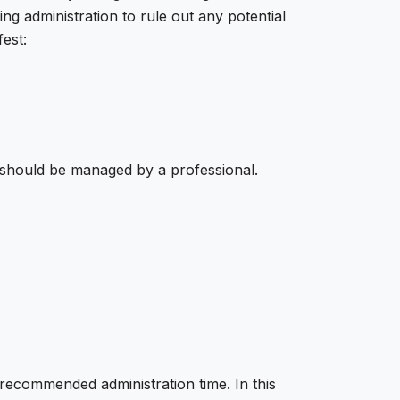
ing administration to rule out any potential
est:
s should be managed by a professional.
recommended administration time. In this