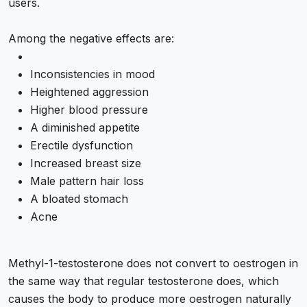
users.
Among the negative effects are:
Inconsistencies in mood
Heightened aggression
Higher blood pressure
A diminished appetite
Erectile dysfunction
Increased breast size
Male pattern hair loss
A bloated stomach
Acne
Methyl-1-testosterone does not convert to oestrogen in
the same way that regular testosterone does, which
causes the body to produce more oestrogen naturally