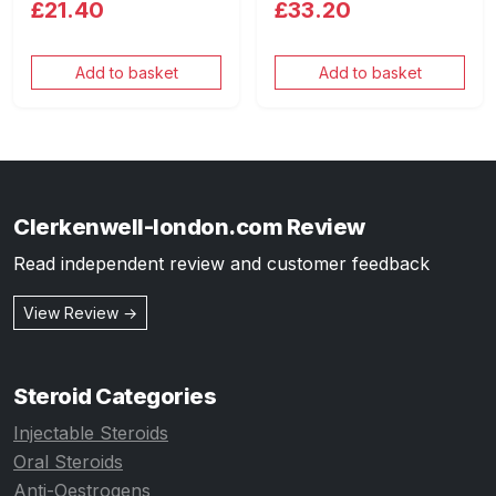
£21.40
£33.20
Add to basket
Add to basket
Clerkenwell-london.com Review
Read independent review and customer feedback
View Review →
Steroid Categories
Injectable Steroids
Oral Steroids
Anti-Oestrogens