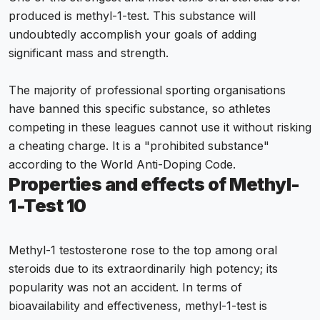
produced is methyl-1-test. This substance will
undoubtedly accomplish your goals of adding
significant mass and strength.
The majority of professional sporting organisations
have banned this specific substance, so athletes
competing in these leagues cannot use it without risking
a cheating charge. It is a "prohibited substance"
according to the World Anti-Doping Code.
Properties and effects of Methyl-
1-Test 10
Methyl-1 testosterone rose to the top among oral
steroids due to its extraordinarily high potency; its
popularity was not an accident. In terms of
bioavailability and effectiveness, methyl-1-test is