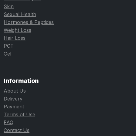
Skin
Sexual Health
Hormones & Peptides
Weight Loss
Hair Loss
PCT
Gel
Information
About Us
Delivery
Payment
Terms of Use
FAQ
Contact Us