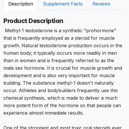
Description
Supplement Facts
Reviews
Product Description
Methyl-1 testosterone is a synthetic "prohormone"
that is frequently employed as a steroid for muscle
growth. Natural testosterone production occurs in the
human body; it typically occurs more readily in men
than in women and is frequently referred to as the
male sex hormone. It is crucial for muscle growth and
development and is also very important for muscle
building. The substance methyl-1 doesn't naturally
occur. Athletes and bodybuilders frequently use this
chemical synthesis, which is made to deliver a much
more potent form of the hormone so that people can
experience almost immediate results.
One of the strongest and most toxic oral steroids ever