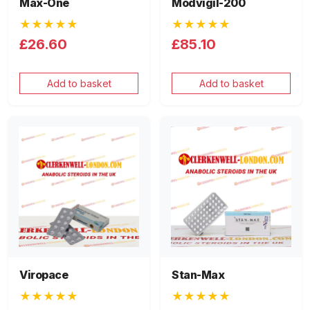
Max-One
Modvigil-200
★★★★★
★★★★★
£26.60
£85.10
Add to basket
Add to basket
Viropace
Stan-Max
★★★★★
★★★★★