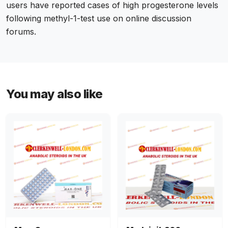
users have reported cases of high progesterone levels
following methyl-1-test use on online discussion
forums.
You may also like