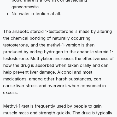
body, there is a low risk of developing
gynecomastia.
No water retention at all.
The anabolic steroid 1-testosterone is made by altering
the chemical bonding of naturally occurring
testosterone, and the methyl-1-version is then
produced by adding hydrogen to the anabolic steroid 1-
testosterone. Methylation increases the effectiveness of
how the drug is absorbed when taken orally and can
help prevent liver damage. Alcohol and most
medications, among other harsh substances, can
cause liver stress and overwork when consumed in
excess.
Methyl-1-test is frequently used by people to gain
muscle mass and strength quickly. The drug is typically