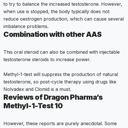
to try to balance the increased testosterone. However,
when use is stopped, the body typically does not
reduce oestrogen production, which can cause several
imbalance problems.
Combination with other AAS
This oral steroid can also be combined with injectable
testosterone steroids to increase power.
Methyl-1-test will suppress the production of natural
testosterone, so post-cycle therapy using drugs like
Nolvadex and Clomid is a must.
Reviews of Dragon Pharma’s
Methyl-1-Test 10
However, these reports are purely anecdotal. Some