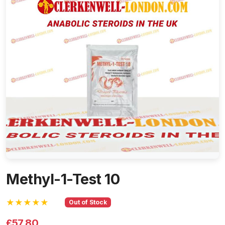
Methyl-1-Test 10
★★★★★
Out of Stock
£57.80