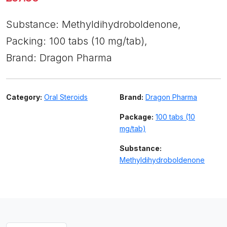
Substance: Methyldihydroboldenone,
Packing: 100 tabs (10 mg/tab),
Brand: Dragon Pharma
Category:
Oral Steroids
Brand:
Dragon Pharma
Package:
100 tabs (10
mg/tab)
Substance:
Methyldihydroboldenone