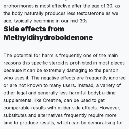
prohormones is most effective after the age of 30, as
the body naturally produces less testosterone as we
age, typically beginning in our mid-30s.
Side effects from
Methyldihydroboldenone
The potential for harm is frequently one of the main
reasons this specific steroid is prohibited in most places
because it can be extremely damaging to the person
who uses it. The negative effects are frequently ignored
or are not known to many users. Instead, a variety of
other legal and generally less harmful bodybuilding
supplements, like Creatine, can be used to get
comparable results with milder side effects. However,
substitutes and alternatives frequently require more
time to produce results, which can be demoralising for