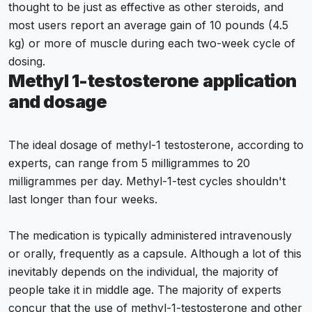
thought to be just as effective as other steroids, and
most users report an average gain of 10 pounds (4.5
kg) or more of muscle during each two-week cycle of
dosing.
Methyl 1-testosterone
application
and dosage
The ideal dosage of methyl-1 testosterone, according to
experts, can range from 5 milligrammes to 20
milligrammes per day. Methyl-1-test cycles shouldn't
last longer than four weeks.
The medication is typically administered intravenously
or orally, frequently as a capsule. Although a lot of this
inevitably depends on the individual, the majority of
people take it in middle age. The majority of experts
concur that the use of methyl-1-testosterone and other