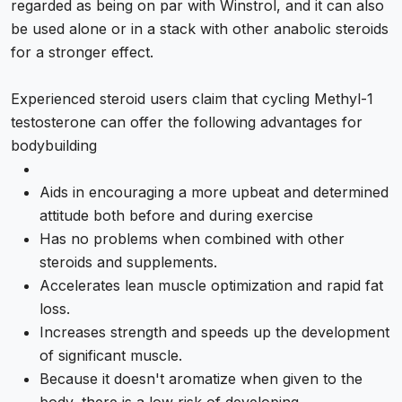
regarded as being on par with Winstrol, and it can also
be used alone or in a stack with other anabolic steroids
for a stronger effect.
Experienced steroid users claim that cycling Methyl-1
testosterone can offer the following advantages for
bodybuilding
Aids in encouraging a more upbeat and determined
attitude both before and during exercise
Has no problems when combined with other
steroids and supplements.
Accelerates lean muscle optimization and rapid fat
loss.
Increases strength and speeds up the development
of significant muscle.
Because it doesn't aromatize when given to the