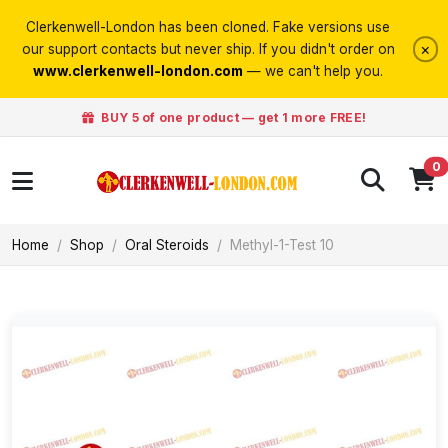
Clerkenwell-London has been cloned. Fake versions use
×
our support contacts but never ship. If you didn't order on
www.clerkenwell-london.com
— we can't help you.
BUY 5 of one product — get 1 more FREE!
0
Home
Shop
Oral Steroids
Methyl-1-Test 10