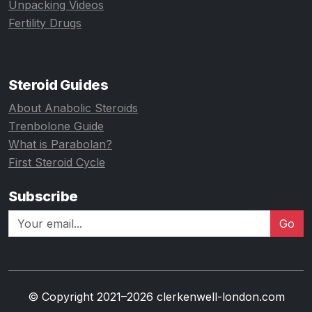
Unpacking Videos
Fertility Drugs
Steroid Guides
About Anabolic Steroids
Trenbolone Guide
What is Parabolan?
First Steroid Cycle
Subscribe
Go
© Copyright 2021–2026 clerkenwell-london.com