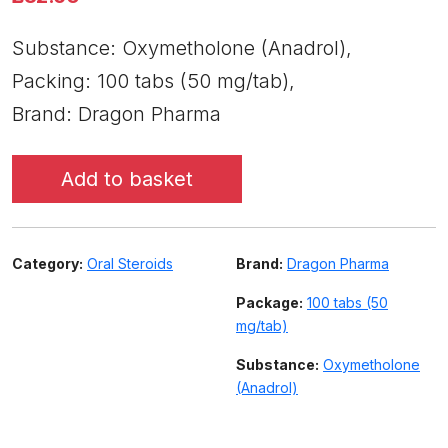
Substance: Oxymetholone (Anadrol),
Packing: 100 tabs (50 mg/tab),
Brand: Dragon Pharma
Add to basket
Category:
Oral Steroids
Brand:
Dragon Pharma
Package:
100 tabs (50
mg/tab)
Substance:
Oxymetholone
(Anadrol)