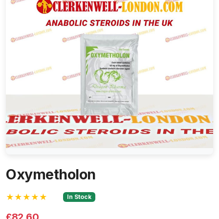
Oxymetholon
★★★★★
In Stock
£82.60