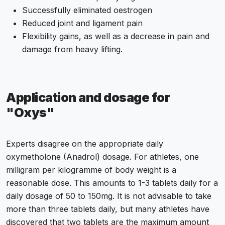
Successfully eliminated oestrogen
Reduced joint and ligament pain
Flexibility gains, as well as a decrease in pain and
damage from heavy lifting.
Application and dosage for
"Oxys"
Experts disagree on the appropriate daily
oxymetholone (Anadrol) dosage. For athletes, one
milligram per kilogramme of body weight is a
reasonable dose. This amounts to 1-3 tablets daily for a
daily dosage of 50 to 150mg. It is not advisable to take
more than three tablets daily, but many athletes have
discovered that two tablets are the maximum amount