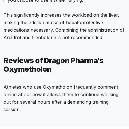
if you choose to use it while "drying."
This significantly increases the workload on the liver,
making the additional use of hepatoprotective
medications necessary. Combining the administration of
Anadrol and trenbolone is not recommended.
Reviews of Dragon Pharma’s
Oxymetholon
Athletes who use Oxymetholon frequently comment
online about how it allows them to continue working
out for several hours after a demanding training
session.