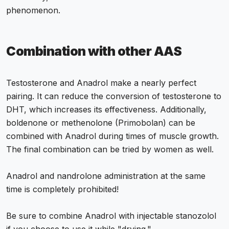
phenomenon.
Combination with other AAS
Testosterone and Anadrol make a nearly perfect
pairing. It can reduce the conversion of testosterone to
DHT, which increases its effectiveness. Additionally,
boldenone or methenolone (Primobolan) can be
combined with Anadrol during times of muscle growth.
The final combination can be tried by women as well.
Anadrol and nandrolone administration at the same
time is completely prohibited!
Be sure to combine Anadrol with injectable stanozolol