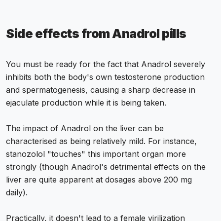
Side effects from Anadrol pills
You must be ready for the fact that Anadrol severely
inhibits both the body's own testosterone production
and spermatogenesis, causing a sharp decrease in
ejaculate production while it is being taken.
The impact of Anadrol on the liver can be
characterised as being relatively mild. For instance,
stanozolol "touches" this important organ more
strongly (though Anadrol's detrimental effects on the
liver are quite apparent at dosages above 200 mg
daily).
Practically, it doesn't lead to a female virilization