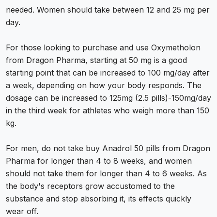
needed. Women should take between 12 and 25 mg per
day.
For those looking to purchase and use Oxymetholon
from Dragon Pharma, starting at 50 mg is a good
starting point that can be increased to 100 mg/day after
a week, depending on how your body responds. The
dosage can be increased to 125mg (2.5 pills)-150mg/day
in the third week for athletes who weigh more than 150
kg.
For men, do not take
buy Anadrol
50 pills from Dragon
Pharma for longer than 4 to 8 weeks, and women
should not take them for longer than 4 to 6 weeks. As
the body's receptors grow accustomed to the
substance and stop absorbing it, its effects quickly
wear off.