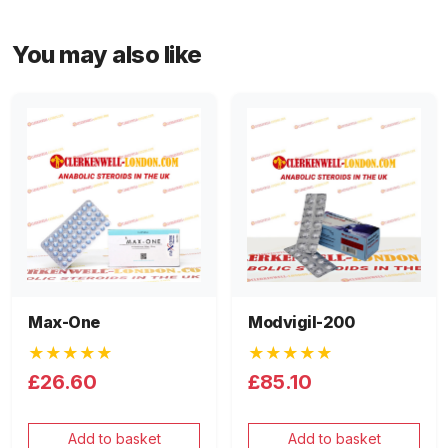
You may also like
Max-One
Modvigil-200
★★★★★
★★★★★
£26.60
£85.10
Add to basket
Add to basket