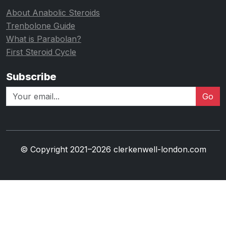
About Anabolic Steroids
Trenbolone Guide
What is Parabolan?
First Steroid Cycle
Subscribe
Go
© Copyright 2021–2026 clerkenwell-london.com