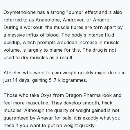
Oxymetholone has a strong "pump" effect and is also
referred to as Anapolone, Androver, or Anadrol.
During a workout, the muscle fibres are torn apart by
a massive influx of blood. The body's intense fluid
buildup, which prompts a sudden increase in muscle
volume, is largely to blame for this. The drug is not
used to dry muscles as a result.
Athletes who want to gain weight quickly might do so in
just 14 days, gaining 5-7 kilogrammes.
Those who take Oxys from Dragon Pharma look and
feel more masculine. They develop smooth, thick
muscles. Although the quality of weight gained is not
guaranteed by Anavar for sale, it is exactly what you
need if you want to put on weight quickly.