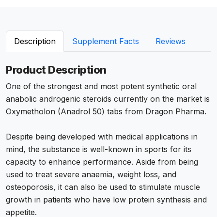
Description
Supplement Facts
Reviews
Product Description
One of the strongest and most potent synthetic oral
anabolic androgenic steroids currently on the market is
Oxymetholon (Anadrol 50) tabs from Dragon Pharma.
Despite being developed with medical applications in
mind, the substance is well-known in sports for its
capacity to enhance performance. Aside from being
used to treat severe anaemia, weight loss, and
osteoporosis, it can also be used to stimulate muscle
growth in patients who have low protein synthesis and
appetite.