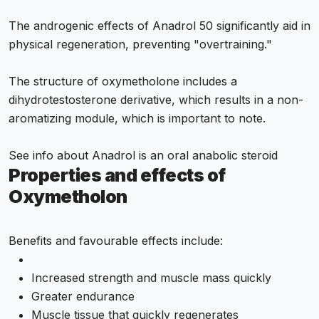
The androgenic effects of Anadrol 50 significantly aid in
physical regeneration, preventing "overtraining."
The structure of oxymetholone includes a
dihydrotestosterone derivative, which results in a non-
aromatizing module, which is important to note.
See info about
Anadrol is an oral anabolic steroid
Properties and effects of
Oxymetholon
Benefits and favourable effects include:
Increased strength and muscle mass quickly
Greater endurance
Muscle tissue that quickly regenerates