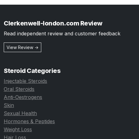
Clerkenwell-london.com Review
Read independent review and customer feedback
View Review →
Steroid Categories
Injectable Steroids
Oral Steroids
Anti-Oestrogens
Skin
Sexual Health
Hormones & Peptides
Weight Loss
Hair Loss