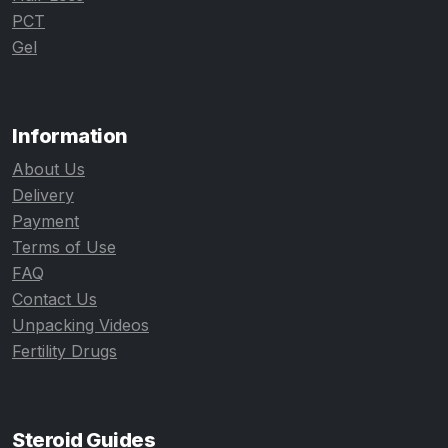
PCT
Gel
Information
About Us
Delivery
Payment
Terms of Use
FAQ
Contact Us
Unpacking Videos
Fertility Drugs
Steroid Guides