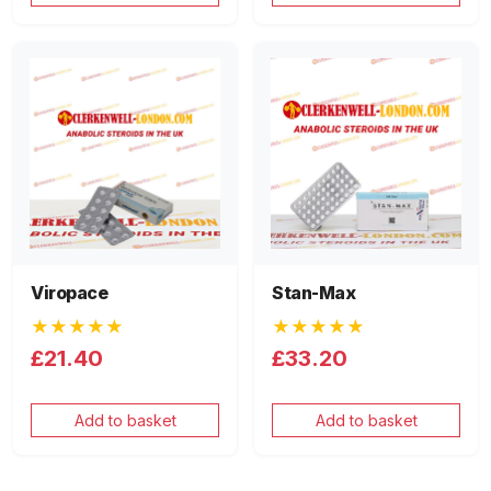
Viropace
Stan-Max
★★★★★
★★★★★
£21.40
£33.20
Add to basket
Add to basket