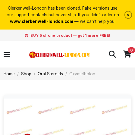
Clerkenwell-London has been cloned. Fake versions use
×
our support contacts but never ship. If you didn't order on
www.clerkenwell-london.com
— we can't help you.
BUY 5 of one product — get 1 more FREE!
0
Home
Shop
Oral Steroids
Oxymetholon