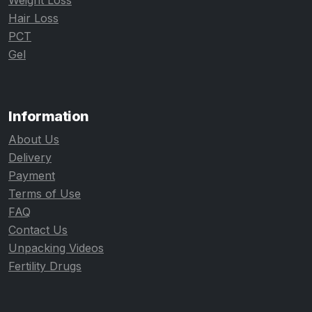
Weight Loss
Hair Loss
PCT
Gel
Information
About Us
Delivery
Payment
Terms of Use
FAQ
Contact Us
Unpacking Videos
Fertility Drugs