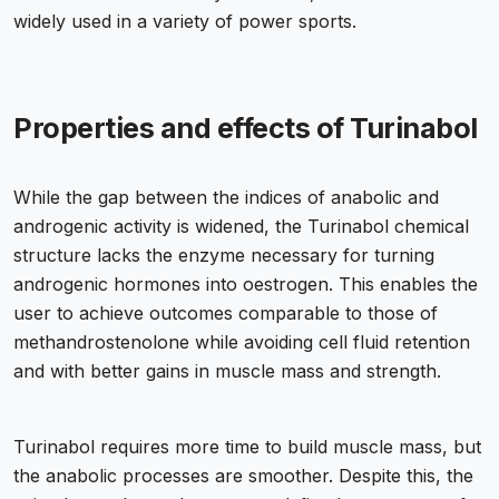
widely used in a variety of power sports.
Properties and effects of Turinabol
While the gap between the indices of anabolic and
androgenic activity is widened, the Turinabol chemical
structure lacks the enzyme necessary for turning
androgenic hormones into oestrogen. This enables the
user to achieve outcomes comparable to those of
methandrostenolone while avoiding cell fluid retention
and with better gains in muscle mass and strength.
Turinabol requires more time to build muscle mass, but
the anabolic processes are smoother. Despite this, the