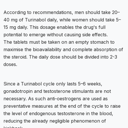
According to recommendations, men should take 20–
40 mg of Turinabol daily, while women should take 5–
15 mg daily. This dosage enables the drug's full
potential to emerge without causing side effects.
The tablets must be taken on an empty stomach to
maximise the bioavailability and complete absorption of
the steroid. The daily dose should be divided into 2-3
doses.
Since a Turinabol cycle only lasts 5–6 weeks,
gonadotropin and testosterone stimulants are not
necessary. As such anti-oestrogens are used as
preventative measures at the end of the cycle to raise
the level of endogenous testosterone in the blood,
reducing the already negligible phenomenon of