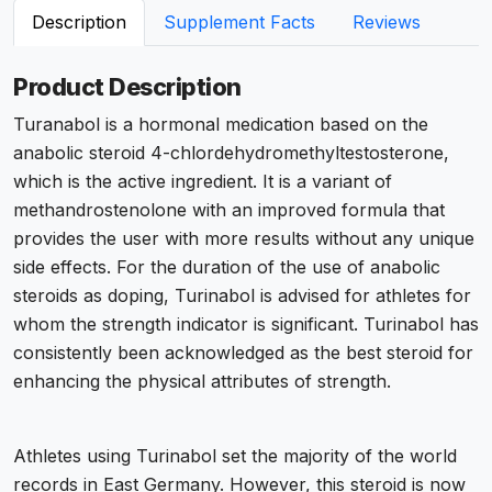
Description
Supplement Facts
Reviews
Product Description
Turanabol is a hormonal medication based on the
anabolic steroid 4-chlordehydromethyltestosterone,
which is the active ingredient. It is a variant of
methandrostenolone with an improved formula that
provides the user with more results without any unique
side effects. For the duration of the use of anabolic
steroids as doping, Turinabol is advised for athletes for
whom the strength indicator is significant. Turinabol has
consistently been acknowledged as the best steroid for
enhancing the physical attributes of strength.
Athletes using Turinabol set the majority of the world
records in East Germany. However, this steroid is now