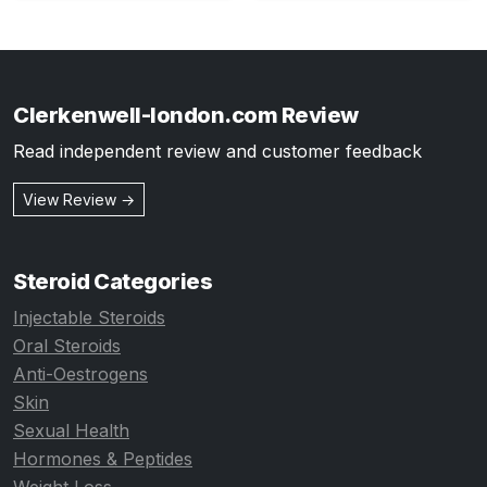
Clerkenwell-london.com Review
Read independent review and customer feedback
View Review →
Steroid Categories
Injectable Steroids
Oral Steroids
Anti-Oestrogens
Skin
Sexual Health
Hormones & Peptides