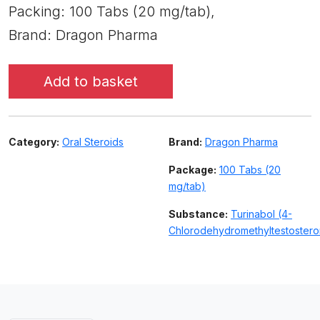
Packing: 100 Tabs (20 mg/tab),
Brand: Dragon Pharma
Add to basket
Category:
Oral Steroids
Brand:
Dragon Pharma
Package:
100 Tabs (20
mg/tab)
Substance:
Turinabol (4-
Chlorodehydromethyltestoster