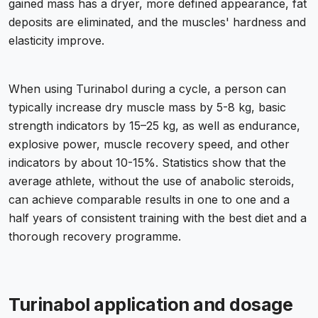
gained mass has a dryer, more defined appearance, fat
deposits are eliminated, and the muscles' hardness and
elasticity improve.
When using Turinabol during a cycle, a person can
typically increase dry muscle mass by 5-8 kg, basic
strength indicators by 15–25 kg, as well as endurance,
explosive power, muscle recovery speed, and other
indicators by about 10-15%. Statistics show that the
average athlete, without the use of anabolic steroids,
can achieve comparable results in one to one and a
half years of consistent training with the best diet and a
thorough recovery programme.
Turinabol application and dosage