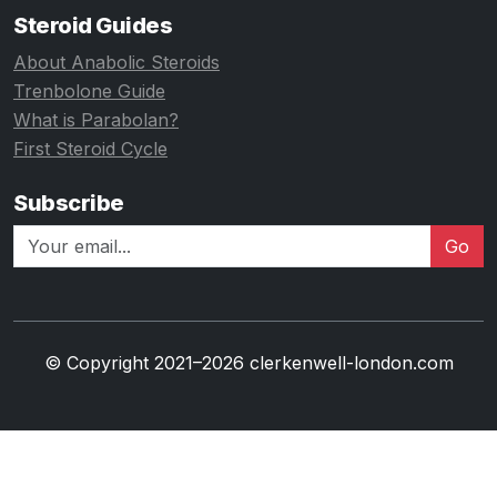
Steroid Guides
About Anabolic Steroids
Trenbolone Guide
What is Parabolan?
First Steroid Cycle
Subscribe
Go
© Copyright 2021–2026 clerkenwell-london.com