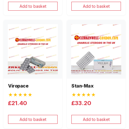
Add to basket
Add to basket
Viropace
Stan-Max
★★★★★
★★★★★
£21.40
£33.20
Add to basket
Add to basket