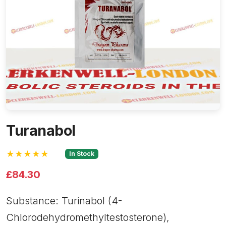
Turanabol
★★★★★
In Stock
£84.30
Substance: Turinabol (4-
Chlorodehydromethyltestosterone),