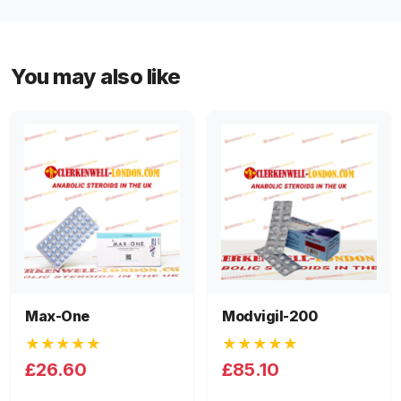
You may also like
Max-One
Modvigil-200
★★★★★
★★★★★
£26.60
£85.10