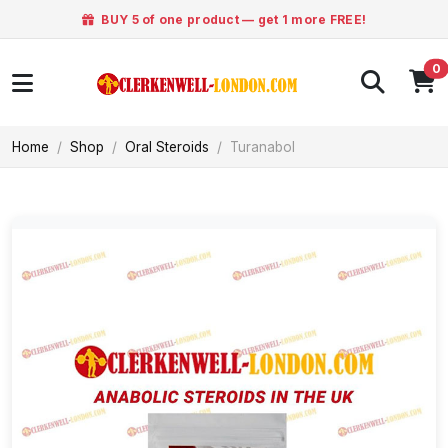
BUY 5 of one product — get 1 more FREE!
0
Home
Shop
Oral Steroids
Turanabol