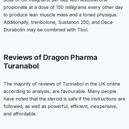
propionate at a dose of 150 milligrams every other day
to produce lean muscle mass and a toned physique.
Additionally, trenbolone, Sustanon 250, and Deca-
Durabolin may be combined with Tbol.
Reviews of Dragon Pharma
Turanabol
The majority of reviews of
Turinabol in the UK
online
according to analysis, are favourable. Many people
have noted that the steroid is safe if the instructions are
followed, as well as powerful, efficient, inexpensive,
and affordable.