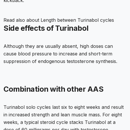
kickback.
Read also about
Length between Turinabol cycles
Side effects of Turinabol
Although they are usually absent, high doses can
cause blood pressure to increase and short-term
suppression of endogenous testosterone synthesis.
Combination with other AAS
Turinabol solo cycles last six to eight weeks and result
in increased strength and lean muscle mass. For eight
weeks, a typical steroid cycle stacks Turinabol at a
dose of 60 milligrams per day with testosterone